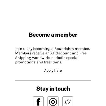
Become a member
Join us by becoming a Soundohm member.
Members receive a 10% discount and Free
Shipping Worldwide, periodic special
promotions and free items.
Apply here
Stay in touch