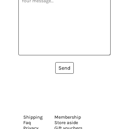
Send
Shipping
Membership
Faq
Store aside
Privacy
Gift vouchers