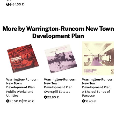
34.50 €
More by Warrington-Runcorn New Town
Development Plan
Warrington-Runcorn
Warrington-Runcorn
Warrington-Runcorn
New Town
New Town
New Town
Development Plan
Development Plan
Development Plan
Public Works and
Overspill Estates
A Shared Sense of
Utilities
Purpose
22.60 €
25.50 €
12.70 €
16.40 €