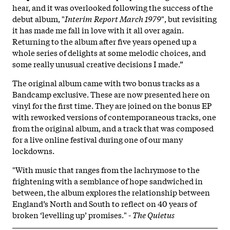
hear, and it was overlooked following the success of the
debut album, "
Interim Report March 1979
", but revisiting
it has made me fall in love with it all over again.
Returning to the album after five years opened up a
whole series of delights at some melodic choices, and
some really unusual creative decisions I made.”
The original album came with two bonus tracks as a
Bandcamp exclusive. These are now presented here on
vinyl for the first time. They are joined on the bonus EP
with reworked versions of contemporaneous tracks, one
from the original album, and a track that was composed
for a live online festival during one of our many
lockdowns.
"With music that ranges from the lachrymose to the
frightening with a semblance of hope sandwiched in
between, the album explores the relationship between
England’s North and South to reflect on 40 years of
broken ‘levelling up’ promises." -
The Quietus