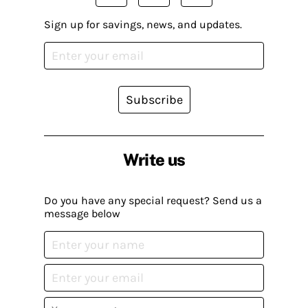
Sign up for savings, news, and updates.
Subscribe
Write us
Do you have any special request? Send us a
message below