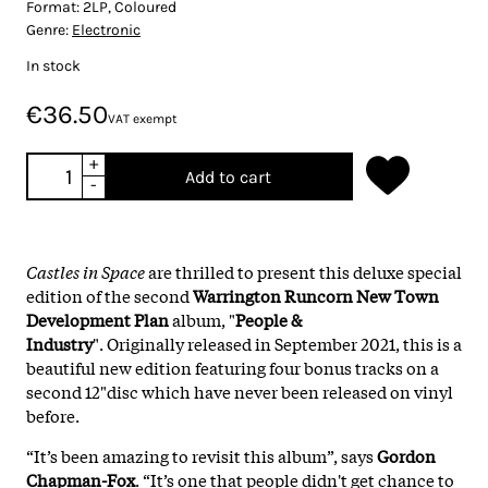
Format:
2LP, Coloured
Genre:
Electronic
In stock
€36.50
VAT exempt
+
Add to cart
-
Castles in Space
are thrilled to present this deluxe special
edition of the second
Warrington Runcorn New Town
Development Plan
album, "
People &
Industry
". Originally released in September 2021, this is a
beautiful new edition featuring four bonus tracks on a
second 12"disc which have never been released on vinyl
before.
“It’s been amazing to revisit this album”, says
Gordon
Chapman-Fox
. “It’s one that people didn't get chance to