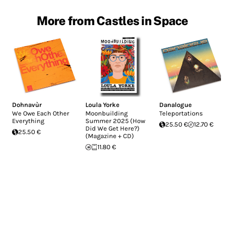
More from Castles in Space
Dohnavùr
Loula Yorke
Danalogue
We Owe Each Other
Moonbuilding
Teleportations
Everything
Summer 2025 (How
25.50 €
12.70 €
Did We Get Here?)
25.50 €
(Magazine + CD)
11.80 €