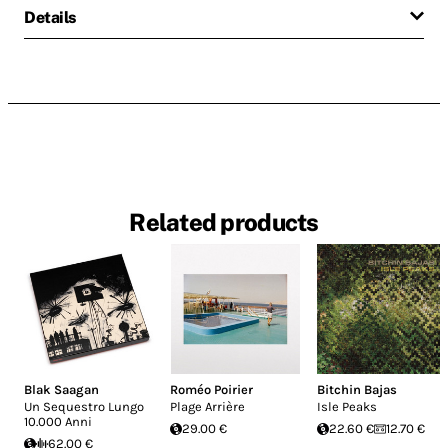
Details
Related products
Blak Saagan
Roméo Poirier
Bitchin Bajas
Un Sequestro Lungo
Plage Arrière
Isle Peaks
10.000 Anni
29.00 €
22.60 €
12.70 €
62.00 €