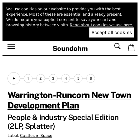
We use cookies on our website to provide you with the best
experience.
Most of these are essential and already present.
We do require your explicit consent to save your cart and
browsing history between visits.
Read about cookies we use here.
Accept all cookies
Soundohm
1
2
3
4
5
6
Warrington-Runcorn New Town
Development Plan
People & Industry Special Edition
(2LP, Splatter)
Label:
Castles in Space