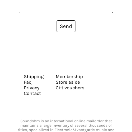
Send
Shipping
Membership
Faq
Store aside
Privacy
Gift vouchers
Contact
Soundohm is an international online mailorder that
maintains a large inventory of several thousands of
titles, specialized in Electronic/Avantgarde music and