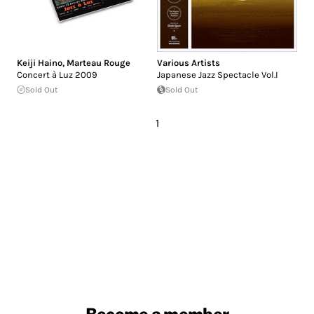
Keiji Haino
,
Marteau Rouge
Various Artists
Concert à Luz 2009
Japanese Jazz Spectacle Vol​.​I
Sold Out
Sold Out
1
Become a member