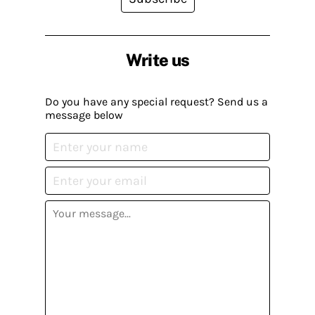
Write us
Do you have any special request? Send us a
message below