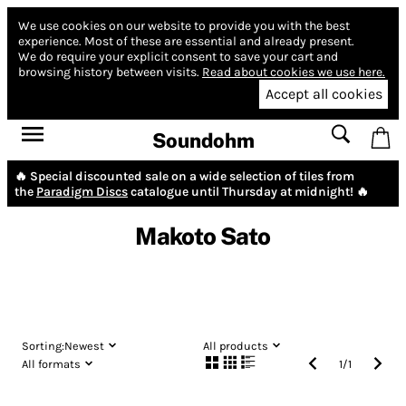
We use cookies on our website to provide you with the best
experience.
Most of these are essential and already present.
We do require your explicit consent to save your cart and
browsing history between visits.
Read about cookies we use here.
Accept all cookies
Soundohm
🔥 Special discounted sale on a wide selection of tiles from
the
Paradigm Discs
catalogue until Thursday at midnight! 🔥
Makoto Sato
Sorting:
Newest
All products
All formats
1
/
1