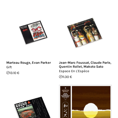
Marteau Rouge
,
Evan Parker
Jean-Marc Foussat
,
Claude Parle
,
Quentin Rollet
,
Makoto Sato
Gift
Espace En L'Espèce
13.10 €
11.30 €