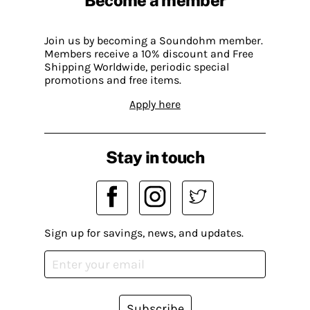
Join us by becoming a Soundohm member.
Members receive a 10% discount and Free
Shipping Worldwide, periodic special
promotions and free items.
Apply here
Stay in touch
Sign up for savings, news, and updates.
Subscribe