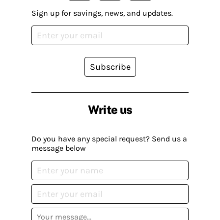
Sign up for savings, news, and updates.
Subscribe
Write us
Do you have any special request? Send us a
message below