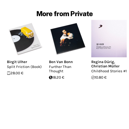
More from Private
Birgit Ulher
Ben Van Bonn
Regina Dürig
,
Christian Müller
Split Friction (Book)
Further Than
Thought
Childhood Stories #1
28.00 €
18.20 €
10.80 €