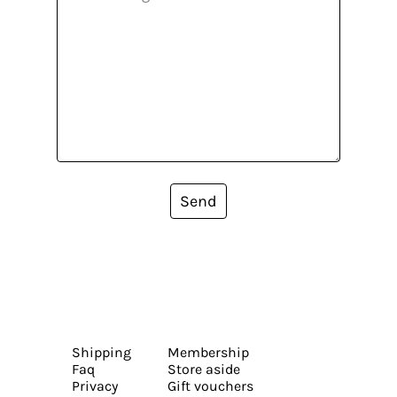
Send
Shipping
Membership
Faq
Store aside
Privacy
Gift vouchers