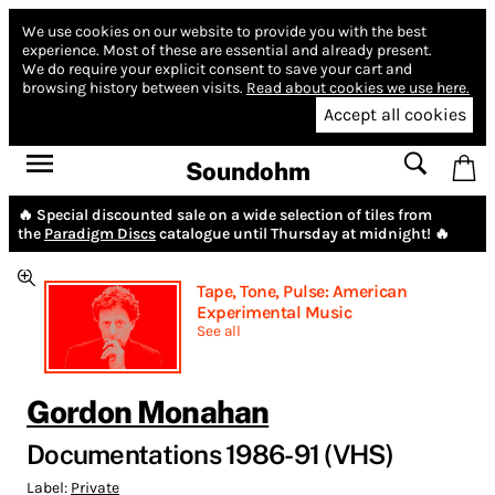
We use cookies on our website to provide you with the best
experience.
Most of these are essential and already present.
We do require your explicit consent to save your cart and
browsing history between visits.
Read about cookies we use here.
Accept all cookies
Soundohm
🔥 Special discounted sale on a wide selection of tiles from
the
Paradigm Discs
catalogue until Thursday at midnight! 🔥
Tape, Tone, Pulse: American
Experimental Music
See all
Gordon Monahan
Documentations 1986-91 (VHS)
Label:
Private