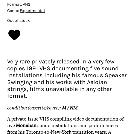
Format:
VHS
Genre:
Experimental
Out of stock
Very rare privately released in a very few
copies 1991 VHS documenting five sound
installations including his famous Speaker
Swinging and his works with Aeloian
strings, films unavailable in any other
format.
condition (cassette/cover):
M / NM
A private-issue VHS compiling video documentation of
five
Monahan
sound installations and performances
from his Toronto-to-New-York transition years:
A