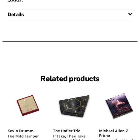
Details
Related products
Kevin Drumm
The Hafler Trio
Michael Allen Z
Prime
The Mild Temper
If Take, Then Take: