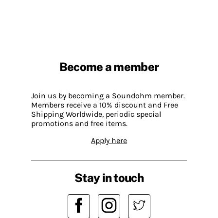
Become a member
Join us by becoming a Soundohm member.
Members receive a 10% discount and Free
Shipping Worldwide, periodic special
promotions and free items.
Apply here
Stay in touch