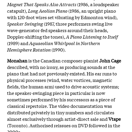
Magnet That Speaks Also Attracts
(1986, a loudspeaker
catapult),
Long Aeolian Piano
(1986, an upright piano
with 120-foot wires set vibrating by Edmonton wind),
Speaker Swinging
(1987, three performers swing live
wave-generator-fed speakers around their heads,
Doppler-shifting the tones),
A Piano Listening to Itself
(1989) and
Aquaeolian Whirlpool in Northern
Hemisphere Rotation
(1990).
Monahan
is the Canadian composer-pianist
John Cage
described, with no irony, as producing sounds at the
piano that had not previously existed. His ear runs to
physical processes (wind, water vortices, magnetic
fields, the human arm) used to drive acoustic systems;
the speaker-swinging piece in particular is now
sometimes performed by his successors as a piece of
classical repertoire. The video documentation was
distributed privately in tiny numbers and circulates
almost exclusively through artist-direct sale and
Vtape
(Toronto). Authorised reissues on DVD followed in the
2000s.