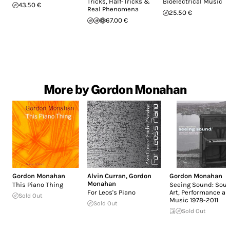
Tricks, Half-Tricks &
Bioelectrical Music
43.50 €
Real Phenomena
25.50 €
67.00 €
More by Gordon Monahan
Gordon Monahan
Alvin Curran
,
Gordon
Gordon Monahan
Monahan
This Piano Thing
Seeing Sound: Sou
For Leos's Piano
Art, Performance a
Sold Out
Music 1978-2011
Sold Out
Sold Out