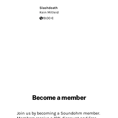
Slashdeath
Kein Mitleid
19.00 €
Become a member
Join us by becoming a Soundohm member.