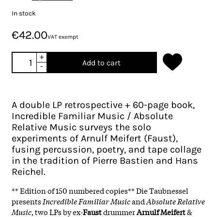
In stock
€42.00
VAT exempt
+
Add to cart
-
A double LP retrospective + 60-page book,
Incredible Familiar Music / Absolute
Relative Music surveys the solo
experiments of Arnulf Meifert (Faust),
fusing percussion, poetry, and tape collage
in the tradition of Pierre Bastien and Hans
Reichel.
** Edition of 150 numbered copies** Die Taubnessel
presents
Incredible Familiar Music
and
Absolute Relative
Music
, two LPs by ex-
Faust
drummer
Arnulf Meifert
&