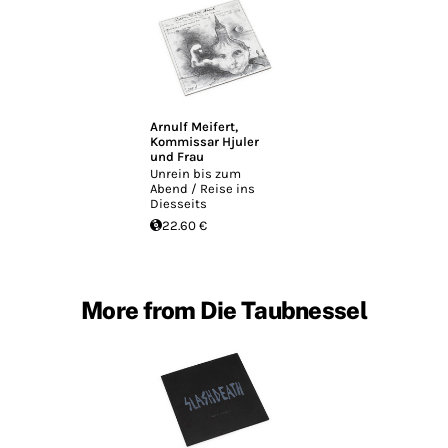
Arnulf Meifert
,
Kommissar Hjuler
und Frau
Unrein bis zum
Abend / Reise ins
Diesseits
22.60 €
More from Die Taubnessel