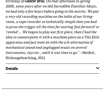
birthday of
Günter Brus
. On that afternoon in spring
2008, some years after we did Incredible Familiar Music,
we had only a few hours before going to the movies. We put
a very old recording machine on the table of our living-
room, a tape-recorder so technically simple that you had
to press the trigger all the time for moving 'fast forward' or
'rewind'... We began to play our first piece, then I had the
idea to counterpoint it with a machine piece on a Tilo Ettls
apparatus and just went on with the a/b alternation of
mechanical sound and unplugged music on several
instruments, toys etc., until it was time to go.
" --Meifert,
Hohengebraching, 2012
Details