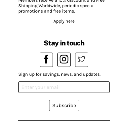
Members receive a 10% discount and Free
Shipping Worldwide, periodic special
promotions and free items.
Apply here
Stay in touch
Sign up for savings, news, and updates.
Subscribe