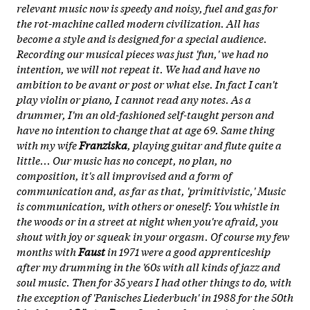
relevant music now is speedy and noisy, fuel and gas for
the rot-machine called modern civilization. All has
become a style and is designed for a special audience.
Recording our musical pieces was just 'fun,' we had no
intention, we will not repeat it. We had and have no
ambition to be avant or post or what else. In fact I can't
play violin or piano, I cannot read any notes. As a
drummer, I'm an old-fashioned self-taught person and
have no intention to change that at age 69. Same thing
with my wife
Franziska
, playing guitar and flute quite a
little... Our music has no concept, no plan, no
composition, it's all improvised and a form of
communication and, as far as that, 'primitivistic,' Music
is communication, with others or oneself: You whistle in
the woods or in a street at night when you're afraid, you
shout with joy or squeak in your orgasm. Of course my few
months with
Faust
in 1971 were a good apprenticeship
after my drumming in the '60s with all kinds of jazz and
soul music. Then for 35 years I had other things to do, with
the exception of 'Panisches Liederbuch' in 1988 for the 50th