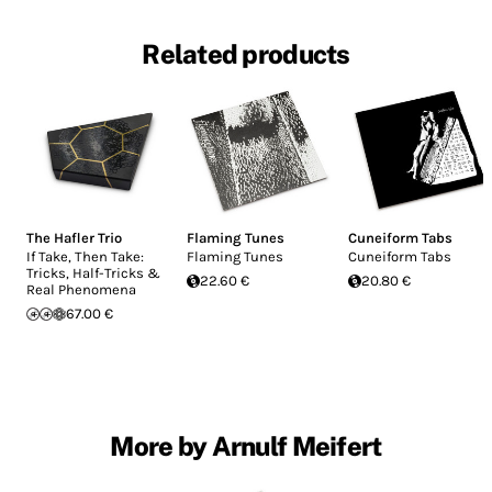
Related products
The Hafler Trio
Flaming Tunes
Cuneiform Tabs
If Take, Then Take:
Flaming Tunes
Cuneiform Tabs
Tricks, Half-Tricks &
22.60 €
20.80 €
Real Phenomena
67.00 €
More by Arnulf Meifert