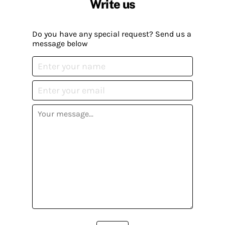
Write us
Do you have any special request? Send us a
message below