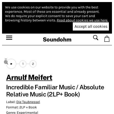
We use cookies on our website to provide you with the best
experience.
Most of these are essential and already present.
We do require your explicit consent to save your cart and
browsing history between visits.
Read about cookies we use here.
Accept all cookies
Soundohm
1
2
Arnulf Meifert
Incredible Familiar Music / Absolute
Relative Music (2LP+ Book)
Label:
Die Taubnessel
Format:
2LP + Book
Genre:
Experimental