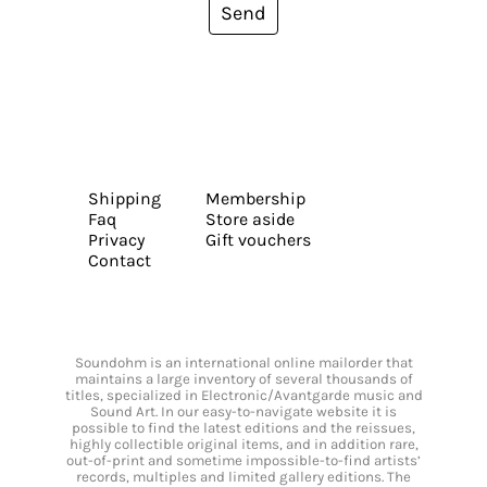
Send
Shipping
Membership
Faq
Store aside
Privacy
Gift vouchers
Contact
Soundohm is an international online mailorder that
maintains a large inventory of several thousands of
titles, specialized in Electronic/Avantgarde music and
Sound Art. In our easy-to-navigate website it is
possible to find the latest editions and the reissues,
highly collectible original items, and in addition rare,
out-of-print and sometime impossible-to-find artists’
records, multiples and limited gallery editions. The