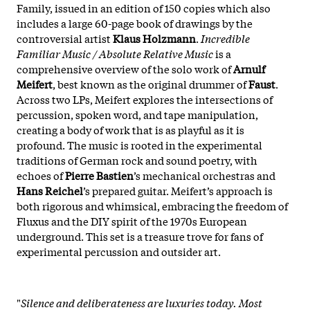
Family, issued in an edition of 150 copies which also
includes a large 60-page book of drawings by the
controversial artist
Klaus Holzmann
.
Incredible
Familiar Music / Absolute Relative Music
is a
comprehensive overview of the solo work of
Arnulf
Meifert
, best known as the original drummer of
Faust
.
Across two LPs, Meifert explores the intersections of
percussion, spoken word, and tape manipulation,
creating a body of work that is as playful as it is
profound. The music is rooted in the experimental
traditions of German rock and sound poetry, with
echoes of
Pierre Bastien
’s mechanical orchestras and
Hans Reichel
’s prepared guitar. Meifert’s approach is
both rigorous and whimsical, embracing the freedom of
Fluxus and the DIY spirit of the 1970s European
underground. This set is a treasure trove for fans of
experimental percussion and outsider art.
"
Silence and deliberateness are luxuries today. Most