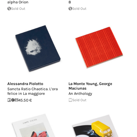
alpha Orion
8
Sold Out
Sold Out
Alessandra Piolotto
La Monte Young
,
George
Maciunas
Sancta Ratio Chaotica. L’ora
felice in La maggiore
An Anthology
45.50 €
Sold Out