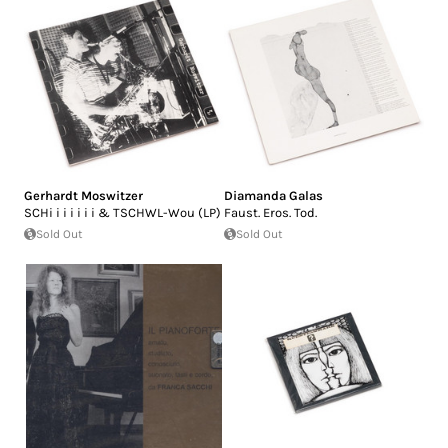
Gerhardt Moswitzer
Diamanda Galas
SCHi i i i i i i & TSCHWL-Wou (LP)
Faust. Eros. Tod.
Sold Out
Sold Out