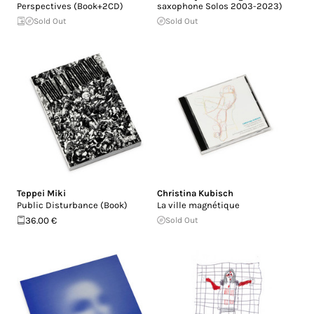
Perspectives (Book+2CD)
saxophone Solos 2003​-​2023)
Sold Out
Sold Out
Teppei Miki
Christina Kubisch
Public Disturbance (Book)
La ville magnétique
36.00 €
Sold Out