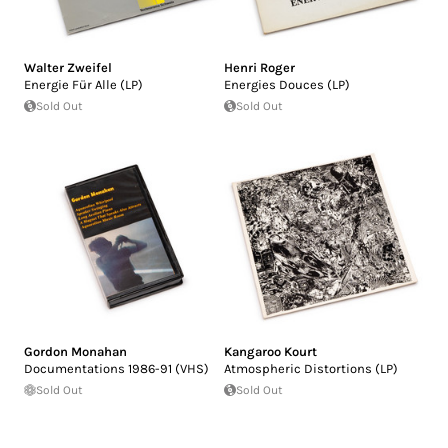
Walter Zweifel
Henri Roger
Energie Für Alle (LP)
Energies Douces (LP)
Sold Out
Sold Out
Gordon Monahan
Kangaroo Kourt
Documentations 1986-91 (VHS)
Atmospheric Distortions (LP)
Sold Out
Sold Out