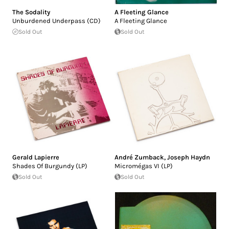
The Sodality
A Fleeting Glance
Unburdened Underpass (CD)
A Fleeting Glance
Sold Out
Sold Out
Gerald Lapierre
André Zumback
,
Joseph Haydn
Shades Of Burgundy (LP)
Micromégas VI (LP)
Sold Out
Sold Out