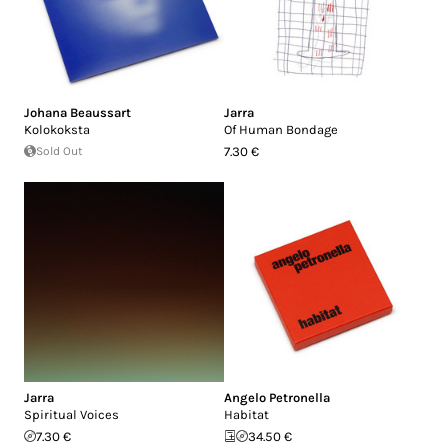
Johana Beaussart
Jarra
Kolokoksta
Of Human Bondage
Sold Out
7.30 €
Jarra
Angelo Petronella
Spiritual Voices
Habitat
7.30 €
34.50 €