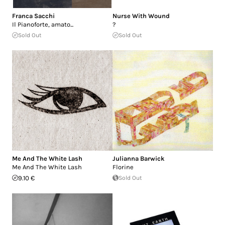
Franca Sacchi
Nurse With Wound
Il Pianoforte, amato...
?
Sold Out
Sold Out
Me And The White Lash
Julianna Barwick
Me And The White Lash
Florine
9.10 €
Sold Out