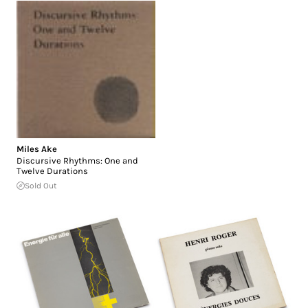
Miles Ake
Discursive Rhythms: One and
Twelve Durations
Sold Out