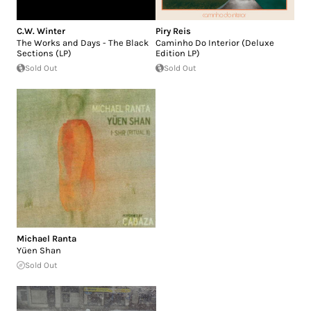
C.W. Winter
Piry Reis
The Works and Days - The Black
Caminho Do Interior (Deluxe
Sections (LP)
Edition LP)
Sold Out
Sold Out
Michael Ranta
Yüen Shan
Sold Out