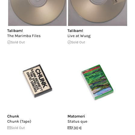
Talibam!
Talibam!
The Marimba Files
Live at Wuog
Sold Out
Sold Out
Chunk
Matomeri
Chunk (Tape)
Status que
Sold Out
7.30 €