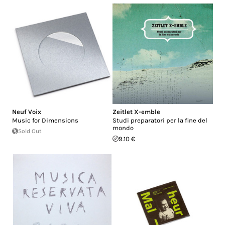
Neuf Voix
Zeitlet X-emble
Music for Dimensions
Studi preparatori per la fine del
mondo
Sold Out
9.10 €