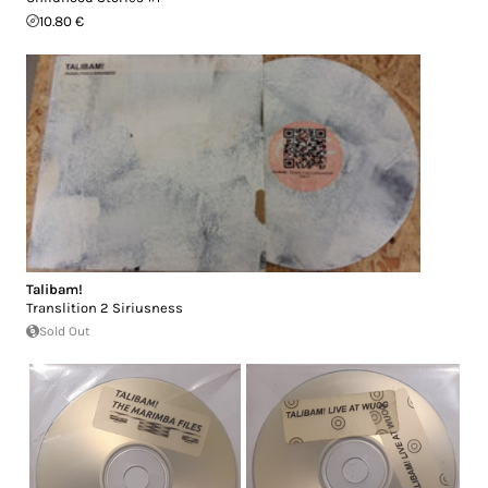
10.80 €
Talibam!
Translition 2 Siriusness
Sold Out