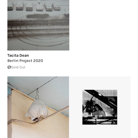
Tacita Dean
Berlin Project 2020
Sold Out