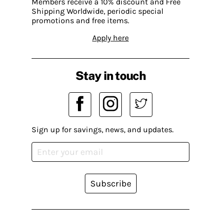
Members receive a 10% discount and Free
Shipping Worldwide, periodic special
promotions and free items.
Apply here
Stay in touch
Sign up for savings, news, and updates.
Subscribe