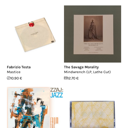
Fabrizio Testa
The Savage Morality
Mastice
Mindwrench (LP, Lathe Cut)
10.90 €
12.70 €