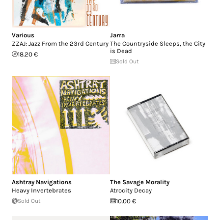
Various
Jarra
ZZAJ: Jazz From the 23rd Century
The Countryside Sleeps, the City
is Dead
18.20 €
Sold Out
Ashtray Navigations
The Savage Morality
Heavy Invertebrates
Atrocity Decay
Sold Out
10.00 €