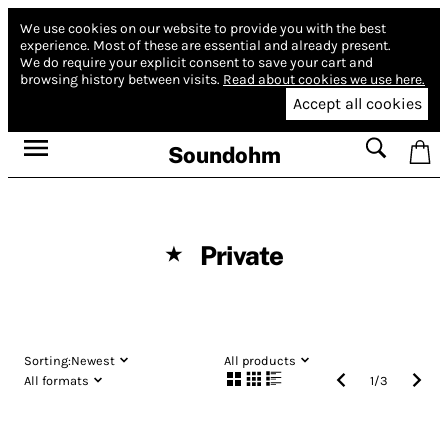
We use cookies on our website to provide you with the best
experience.
Most of these are essential and already present.
We do require your explicit consent to save your cart and
browsing history between visits.
Read about cookies we use here.
Accept all cookies
Soundohm
Private
★
Sorting:
Newest
All products
All formats
1
/
3