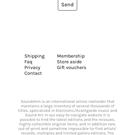
Send
Shipping
Membership
Faq
Store aside
Privacy
Gift vouchers
Contact
Soundohm is an international online mailorder that
maintains a large inventory of several thousands of
titles, specialized in Electronic/Avantgarde music and
Sound Art. In our easy-to-navigate website it is
possible to find the latest editions and the reissues,
highly collectible original items, and in addition rare,
out-of-print and sometime impossible-to-find artists’
records, multiples and limited gallery editions. The