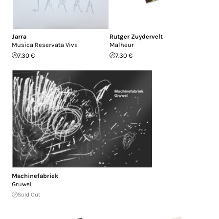
Jarra
Rutger Zuydervelt
Musica Reservata Viva
Malheur
7.30 €
7.30 €
Machinefabriek
Gruwel
Sold Out