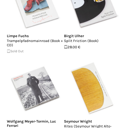
Limpe Fuchs
Birgit Ulher
Trampelpfadnomainroad (Book +
Split Friction (Book)
CD)
28.00 €
Sold Out
Wolfgang Meyer-Tormin
,
Luc
Seymour Wright
Ferrari
Rites (Seymour Wright Alto​-​