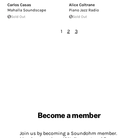
Carlos Casas
Alice Coltrane
Mahalla Soundscape
Piano Jazz Radio
Sold Out
Sold Out
1
2
3
Become a member
Join us by becoming a Soundohm member.