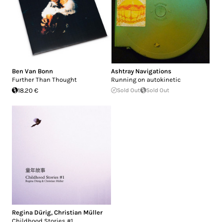
Ben Van Bonn
Ashtray Navigations
Further Than Thought
Running on autokinetic
18.20 €
Sold Out
Sold Out
Regina Dürig
,
Christian Müller
Childhood Stories #1