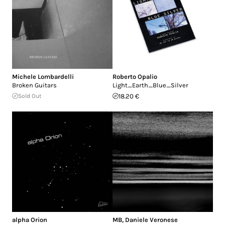
Michele Lombardelli
Roberto Opalio
Broken Guitars
Light_Earth_Blue_Silver
Sold Out
18.20 €
alpha Orion
MB
,
Daniele Veronese