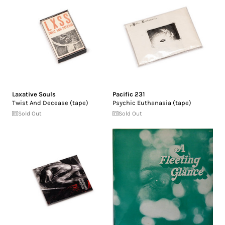
Laxative Souls
Pacific 231
Twist And Decease (tape)
Psychic Euthanasia (tape)
Sold Out
Sold Out