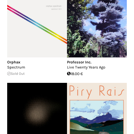
Orphax
Professor Inc.
Spectrum
Live Twenty Years Ago
Sold Out
18.00 €