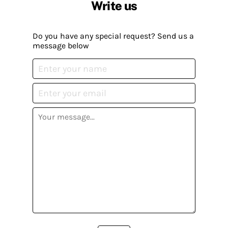
Write us
Do you have any special request? Send us a
message below