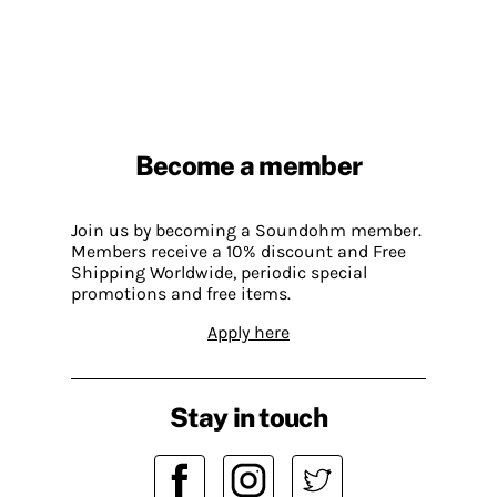
Become a member
Join us by becoming a Soundohm member.
Members receive a 10% discount and Free
Shipping Worldwide, periodic special
promotions and free items.
Apply here
Stay in touch