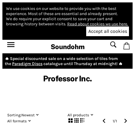
We use cookies on our website to provide you with the best
experience.
Most of these are essential and already present.
We do require your explicit consent to save your cart and
browsing history between visits.
Read about cookies we use here.
Accept all cookies
Soundohm
🔥 Special discounted sale on a wide selection of tiles from
the
Paradigm Discs
catalogue until Thursday at midnight! 🔥
Professor Inc.
Sorting:
Newest
All products
All formats
1
/
1