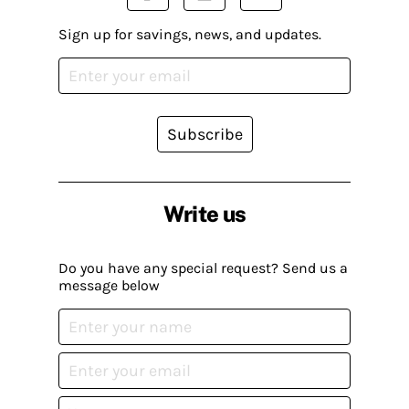
Sign up for savings, news, and updates.
Subscribe
Write us
Do you have any special request? Send us a
message below