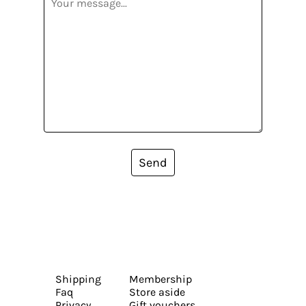
Send
Shipping
Membership
Faq
Store aside
Privacy
Gift vouchers