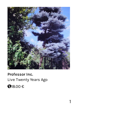
Professor Inc.
Live Twenty Years Ago
18.00 €
1