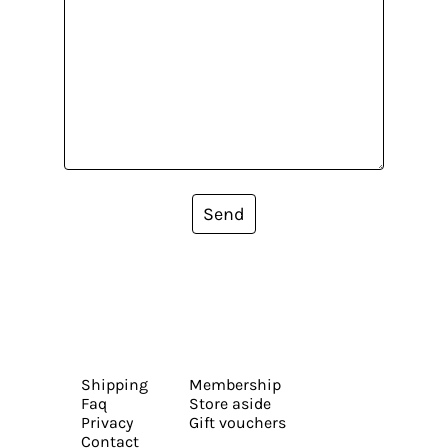
Send
Shipping
Membership
Faq
Store aside
Privacy
Gift vouchers
Contact