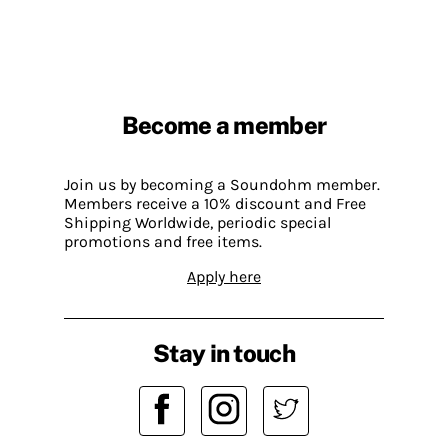
Become a member
Join us by becoming a Soundohm member.
Members receive a 10% discount and Free
Shipping Worldwide, periodic special
promotions and free items.
Apply here
Stay in touch