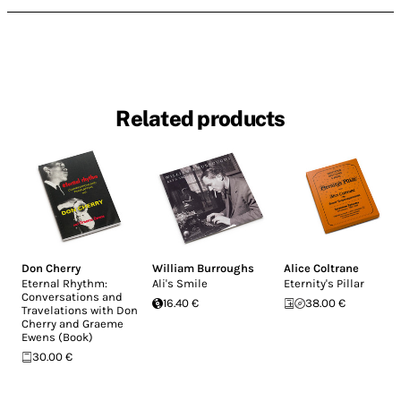
Related products
Don Cherry
William Burroughs
Alice Coltrane
Eternal Rhythm:
Ali's Smile
Eternity's Pillar
Conversations and
16.40 €
38.00 €
Travelations with Don
Cherry and Graeme
Ewens (Book)
30.00 €