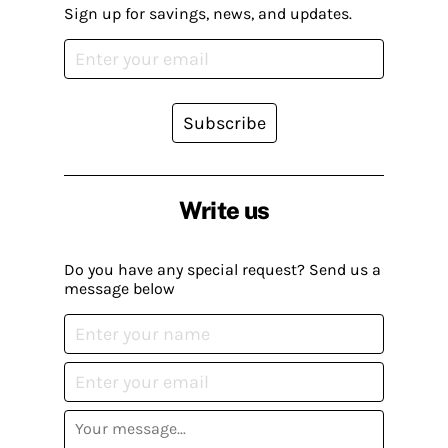
Sign up for savings, news, and updates.
Subscribe
Write us
Do you have any special request? Send us a
message below