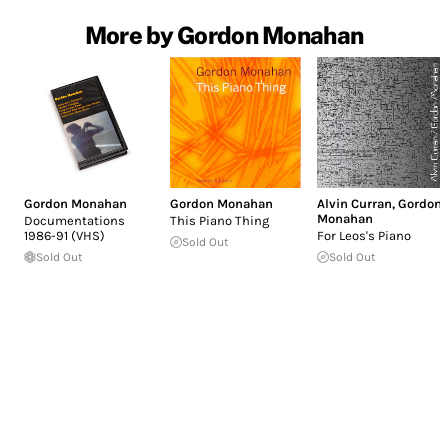
More by Gordon Monahan
Gordon Monahan
Gordon Monahan
Alvin Curran
,
Gordon
Monahan
Documentations
This Piano Thing
1986-91 (VHS)
For Leos's Piano
Sold Out
Sold Out
Sold Out