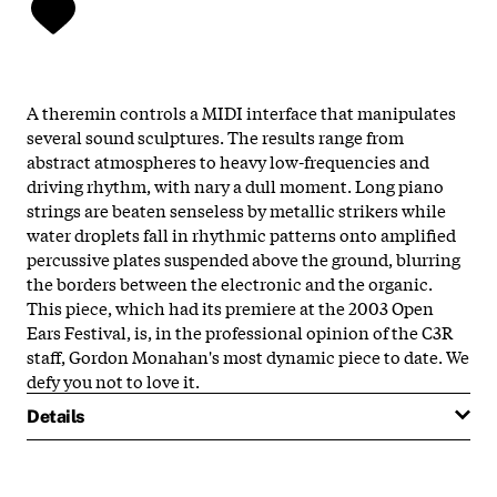
A theremin controls a MIDI interface that manipulates
several sound sculptures. The results range from
abstract atmospheres to heavy low-frequencies and
driving rhythm, with nary a dull moment. Long piano
strings are beaten senseless by metallic strikers while
water droplets fall in rhythmic patterns onto amplified
percussive plates suspended above the ground, blurring
the borders between the electronic and the organic.
This piece, which had its premiere at the 2003 Open
Ears Festival, is, in the professional opinion of the C3R
staff, Gordon Monahan's most dynamic piece to date. We
defy you not to love it.
Details