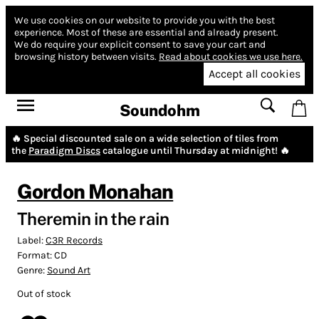
We use cookies on our website to provide you with the best
experience.
Most of these are essential and already present.
We do require your explicit consent to save your cart and
browsing history between visits.
Read about cookies we use here.
Accept all cookies
Soundohm
🔥 Special discounted sale on a wide selection of tiles from
the
Paradigm Discs
catalogue until Thursday at midnight! 🔥
Gordon Monahan
Theremin in the rain
Label:
C3R Records
Format:
CD
Genre:
Sound Art
Out of stock