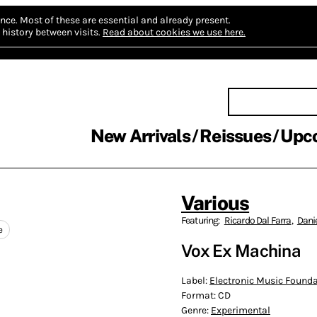
nce.
Most of these are essential and already present.
history between visits.
Read about cookies we use here.
New Arrivals
Reissues
Upc
Various
Featuring:
Ricardo Dal Farra
,
Dani
e
Vox Ex Machina
Label:
Electronic Music Found
Format:
CD
Genre:
Experimental