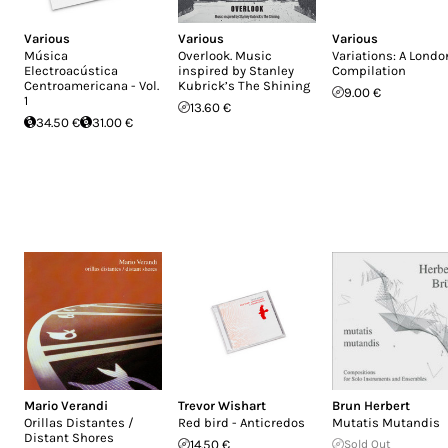
Various
Various
Various
Música
Overlook. Music
Variations: A Londo
Electroacústica
inspired by Stanley
Compilation
Centroamericana - Vol.
Kubrick’s The Shining
9.00 €
1
13.60 €
34.50 €
31.00 €
Mario Verandi
Trevor Wishart
Brun Herbert
Orillas Distantes /
Red bird - Anticredos
Mutatis Mutandis
Distant Shores
14.50 €
Sold Out