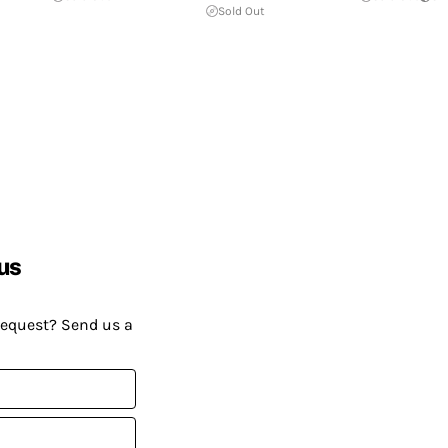
Sold Out
us
request? Send us a