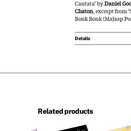
Cantata’ by
Daniel Go
Chaton
, excerpt from 
Bonk Bonk (Majaap Pu
Details
Related products