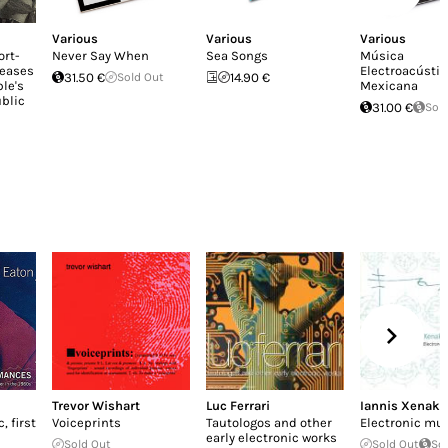
Various
Various
Various
ort-
Never Say When
Sea Songs
Música
leases
Electroacústic
31.50 €
Sold Out
14.90 €
le's
Mexicana
blic
31.00 €
Sol
Trevor Wishart
Luc Ferrari
Iannis Xenaki
 first
Voiceprints
Tautologos and other
Electronic mu
early electronic works
Sold Out
Sold Out
So