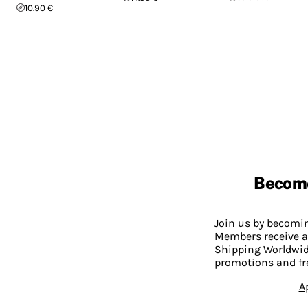
10.90 €
Becom
Join us by becom
Members receive a
Shipping Worldwide
promotions and fr
A