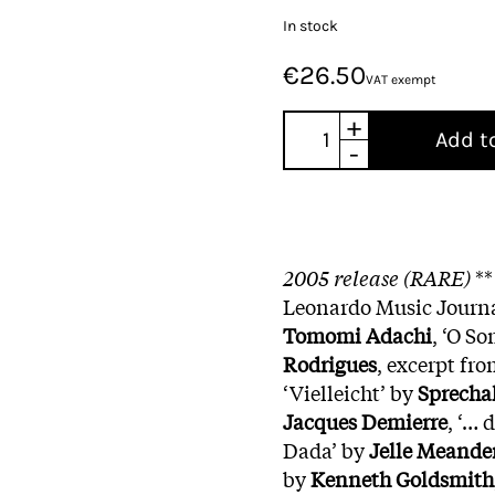
In stock
€26.50
VAT exempt
+
Add t
-
2005 release (RARE)
**
Leonardo Music Journal
Tomomi Adachi
, ‘O S
Rodrigues
, excerpt fr
‘Vielleicht’ by
Sprecha
Jacques Demierre
, ‘… 
Dada’ by
Jelle Meande
by
Kenneth Goldsmith