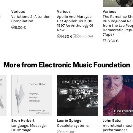
Various
Various
Various
n
Variations 2: A London
Apollo And Marsyas:
The Remains: Sh
Compilation
Het Apollohuis 1980-
Run Regional Re
1997 An Anthology Of
from the Lao Peop
9.00 €
New
Democratic Repu
(Tape)
14.50 €
Sold Out
13.60 €
More from Electronic Music Foundation
Brun Herbert
Laurie Spiegel
John Eaton
Language, Message,
Obsolete systems
microtonal music,
Drummage
performances
Sold Out