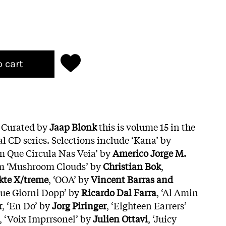
o cart
 Curated by
Jaap Blonk
this is volume 15 in the
 CD series. Selections include ‘Kana’ by
om Que Circula Nas Veia’ by
Americo Jorge M.
om ‘Mushroom Clouds’ by
Christian Bok
,
kte X/treme
, ‘OOA’ by
Vincent Barras and
due Giorni Dopp’ by
Ricardo Dal
Farra
, ‘Al Amin
r
, ‘En Do’ by
Jorg Piringer
, ‘Eighteen Earrers’
, ‘Voix Imprrsonel’ by
Julien Ottavi
, ‘Juicy