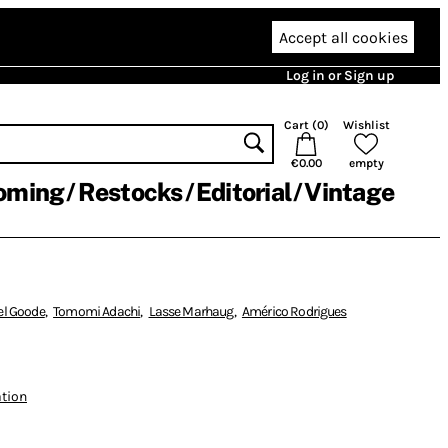
Accept all cookies
Log in or Sign up
Cart (
0
)
Wishlist
€0.00
empty
oming
Restocks
Editorial
Vintage
el Goode
,
Tomomi Adachi
,
Lasse Marhaug
,
Américo Rodrigues
ation