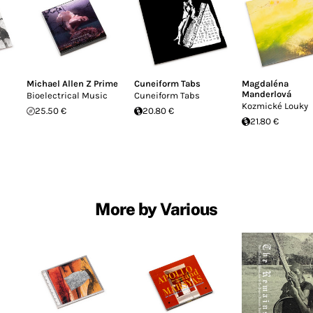
Michael Allen Z Prime
Cuneiform Tabs
Magdaléna
Manderlová
Bioelectrical Music
Cuneiform Tabs
Kozmické Louky
25.50 €
20.80 €
21.80 €
More by Various