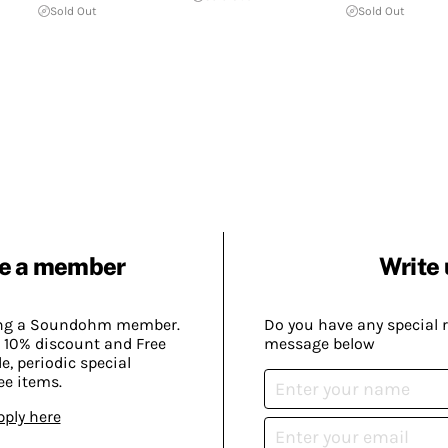
Sold Out
Sold Out
e a member
Write 
ing a Soundohm member.
Do you have any special 
 10% discount and Free
message below
, periodic special
ee items.
pply here