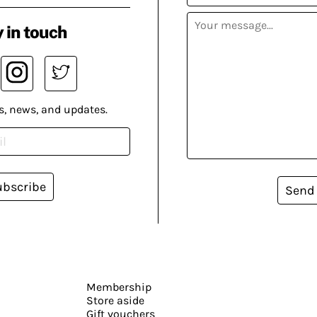
 in touch
s, news, and updates.
ubscribe
Send
Membership
Store aside
Gift vouchers