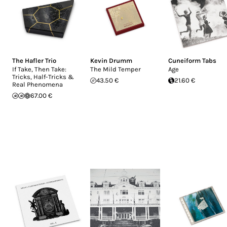
The Hafler Trio
Kevin Drumm
Cuneiform Tabs
If Take, Then Take:
The Mild Temper
Age
Tricks, Half-Tricks &
43.50 €
21.60 €
Real Phenomena
67.00 €