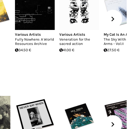
Various Artists
Various Artists
My Cat Is An A
Fully Nowhere: A World
Veneration for the
The Sky With 
Resources Archive
sacred action
Arms - Vol.II
34.50 €
41.00 €
27.50 €