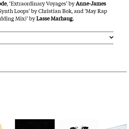
ode
, ‘Extraordinary Voyages’ by
Anne-James
‘Synth Loops’ by Christian Bok, and ‘May Rap
dding Mix)’ by
Lasse Marhaug
.