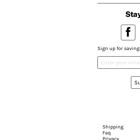
Stay
Sign up for saving
S
Shipping
Faq
Privacy