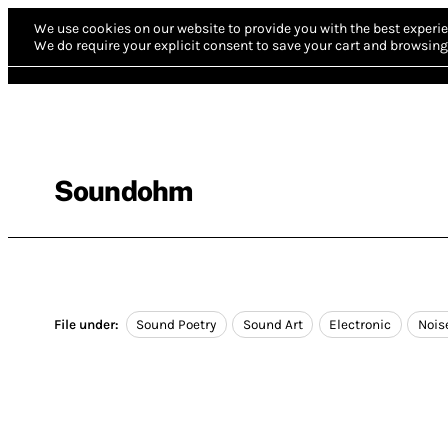
We use cookies on our website to provide you with the best experie
We do require your explicit consent to save your cart and browsing 
Soundohm
File under:
Sound Poetry
Sound Art
Electronic
Nois