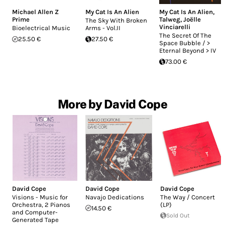
Michael Allen Z
My Cat Is An Alien
My Cat Is An Alien
,
Prime
Talweg
,
Joëlle
The Sky With Broken
Vinciarelli
Bioelectrical Music
Arms - Vol.II
The Secret Of The
25.50 €
27.50 €
Space Bubble / >
Eternal Beyond > IV
73.00 €
More by David Cope
David Cope
David Cope
David Cope
Visions - Music for
Navajo Dedications
The Way / Concert
Orchestra, 2 Pianos
(LP)
14.50 €
and Computer-
Sold Out
Generated Tape