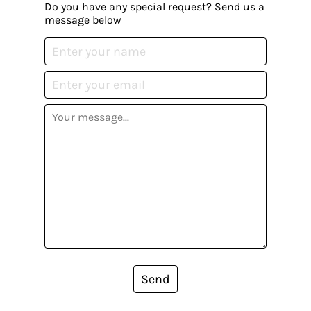
Do you have any special request? Send us a
message below
Send