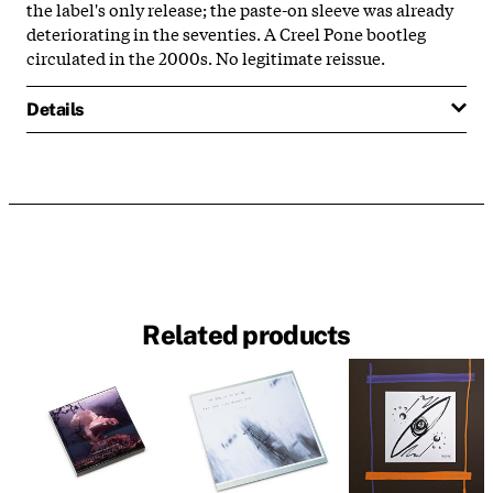
the label's only release; the paste-on sleeve was already
deteriorating in the seventies. A Creel Pone bootleg
circulated in the 2000s. No legitimate reissue.
Details
Related products