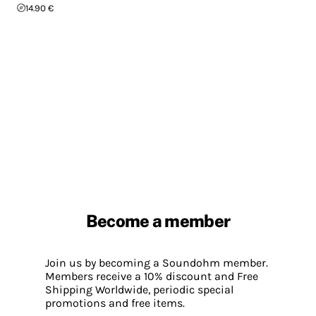
14.90 €
Become a member
Join us by becoming a Soundohm member.
Members receive a 10% discount and Free
Shipping Worldwide, periodic special
promotions and free items.