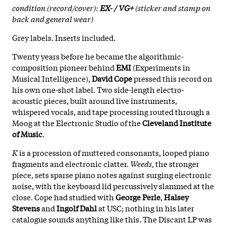
condition (record/cover):
EX- / VG+
(sticker and stamp on
back and general wear)
Grey labels. Inserts included.
Twenty years before he became the algorithmic-
composition pioneer behind
EMI
(Experiments in
Musical Intelligence),
David Cope
pressed this record on
his own one-shot label. Two side-length electro-
acoustic pieces, built around live instruments,
whispered vocals, and tape processing routed through a
Moog at the Electronic Studio of the
Cleveland Institute
of Music
.
K
is a procession of muttered consonants, looped piano
fragments and electronic clatter.
Weeds
, the stronger
piece, sets sparse piano notes against surging electronic
noise, with the keyboard lid percussively slammed at the
close. Cope had studied with
George Perle
,
Halsey
Stevens
and
Ingolf Dahl
at USC; nothing in his later
catalogue sounds anything like this. The Discant LP was