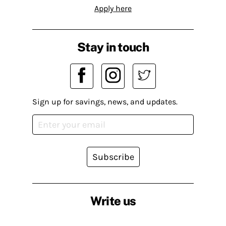
Apply here
Stay in touch
Sign up for savings, news, and updates.
Subscribe
Write us