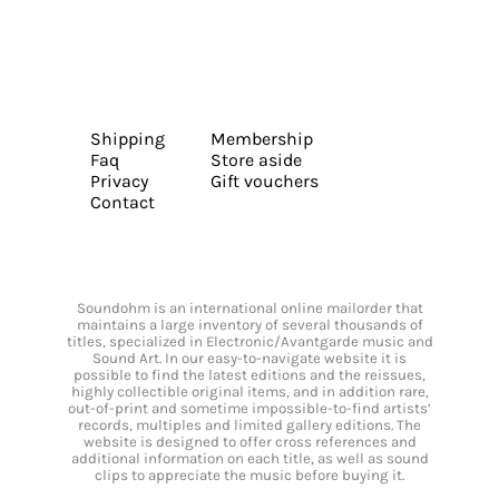
Shipping
Membership
Faq
Store aside
Privacy
Gift vouchers
Contact
Soundohm is an international online mailorder that
maintains a large inventory of several thousands of
titles, specialized in Electronic/Avantgarde music and
Sound Art. In our easy-to-navigate website it is
possible to find the latest editions and the reissues,
highly collectible original items, and in addition rare,
out-of-print and sometime impossible-to-find artists’
records, multiples and limited gallery editions. The
website is designed to offer cross references and
additional information on each title, as well as sound
clips to appreciate the music before buying it.