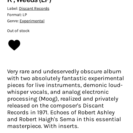
Label:
Discant Records
Format:
LP
Genre:
Experimental
Out of stock
Very rare and undeservedly obscure album
with two absolutely fantastic experimental
pieces for live instruments, demonic loud-
whisper vocals, and analog electronic
processing (Moog), realized and privately
released on the composer's Discant
Records in 1971. Echoes of Robert Ashley
and Robert Haigh's Sema in this essential
masterpiece. With inserts.