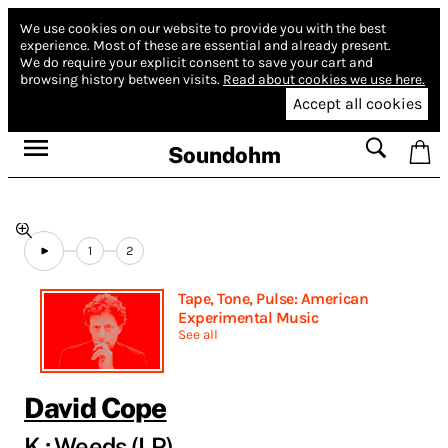
We use cookies on our website to provide you with the best
experience.
Most of these are essential and already present.
We do require your explicit consent to save your cart and
browsing history between visits.
Read about cookies we use here.
Accept all cookies
Soundohm
1
2
Tape, Tone, Pulse: American
Experimental Music
See all
David Cope
K ; Weeds (LP)