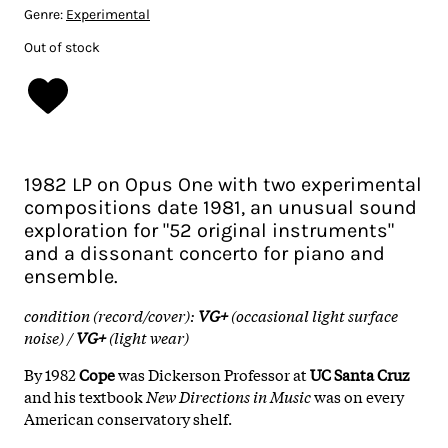
Genre:
Experimental
Out of stock
1982 LP on Opus One with two experimental
compositions date 1981, an unusual sound
exploration for "52 original instruments"
and a dissonant concerto for piano and
ensemble.
condition (record/cover):
VG+
(occasional light surface
noise) /
VG+
(light wear)
By 1982
Cope
was Dickerson Professor at
UC Santa Cruz
and his textbook
New Directions in Music
was on every
American conservatory shelf.