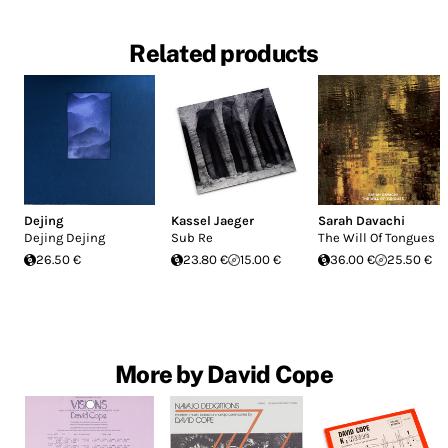
Related products
Dejing
Kassel Jaeger
Sarah Davachi
Dejing Dejing
Sub Re
The Will Of Tongues
26.50 €
23.80 €
15.00 €
36.00 €
25.50 €
More by David Cope