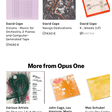
David Cope
David Cope
David Cope
Visions - Music for
Navajo Dedications
K ; Weeds (LP)
Orchestra, 2 Pianos
14.50 €
Sold Out
and Computer-
Generated Tape
14.90 €
More from Opus One
Various Artists
John Cage
,
Lou
Max Schubel
Harrison
,
Mario
On Thin Ice / Sub Music
Guale The Golden