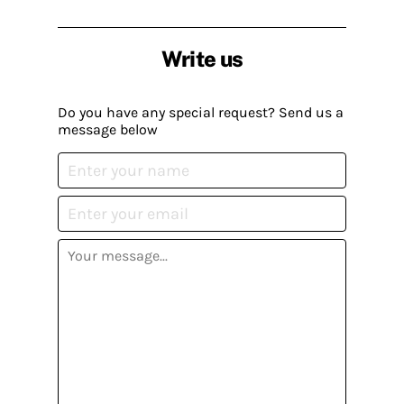
Write us
Do you have any special request? Send us a
message below