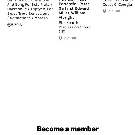
Bertoncini
,
Peter
And Song For Solo Flute /
Coast Of Georgia (
Garland
,
Edward
Obomobile / Triptych, For
Sold Out
Miller
,
William
Brass Trio / Sensazione II
Albright
/ Refractions / Moreso
Blackearth
8.20 €
Percussion Group
(LP)
Sold Out
Become a member