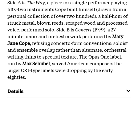
Side A is
The Way
, a piece for a single performer playing
fifty-two instruments Cope built himself (drawn from a
personal collection of over two hundred): a half-hour of
struck metal, blown reeds, scraped wood and processed
voice, performed solo. Side B is
Concert
(1979), a 27-
minute piano-and-orchestra work performed by
Mary
Jane Cope
, refusing concerto-form conventions: soloist
and ensemble overlap rather than alternate, orchestral
writing thins to spectral texture. The Opus One label,
run by
Max Schubel
, served American composers the
larger CRI-type labels were dropping by the early
eighties.
Details