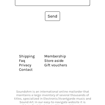
Send
Shipping
Membership
Faq
Store aside
Privacy
Gift vouchers
Contact
Soundohm is an international online mailorder that
maintains a large inventory of several thousands of
titles, specialized in Electronic/Avantgarde music and
Sound Art. In our easy-to-navigate website it is