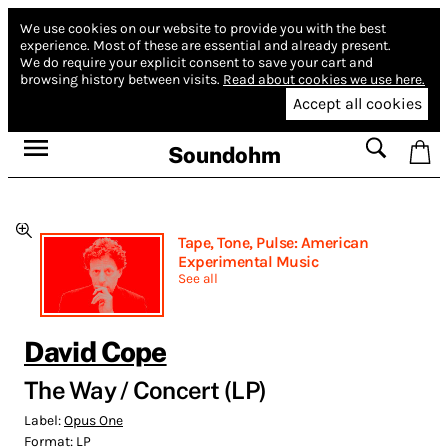
We use cookies on our website to provide you with the best
experience.
Most of these are essential and already present.
We do require your explicit consent to save your cart and
browsing history between visits.
Read about cookies we use here.
Accept all cookies
Soundohm
Tape, Tone, Pulse: American
Experimental Music
See all
David Cope
The Way / Concert (LP)
Label:
Opus One
Format:
LP