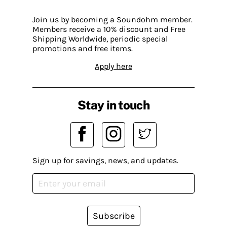
Join us by becoming a Soundohm member.
Members receive a 10% discount and Free
Shipping Worldwide, periodic special
promotions and free items.
Apply here
Stay in touch
Sign up for savings, news, and updates.
Subscribe