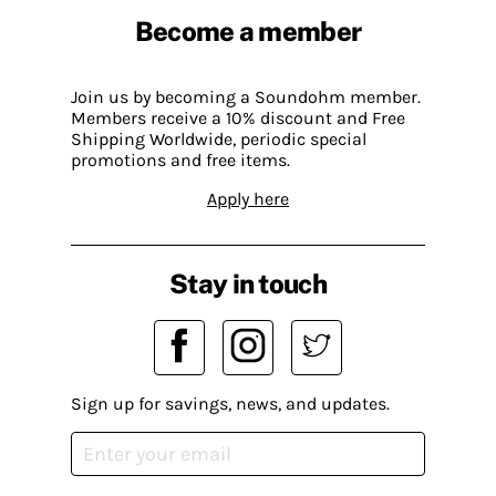
Become a member
Join us by becoming a Soundohm member.
Members receive a 10% discount and Free
Shipping Worldwide, periodic special
promotions and free items.
Apply here
Stay in touch
Sign up for savings, news, and updates.