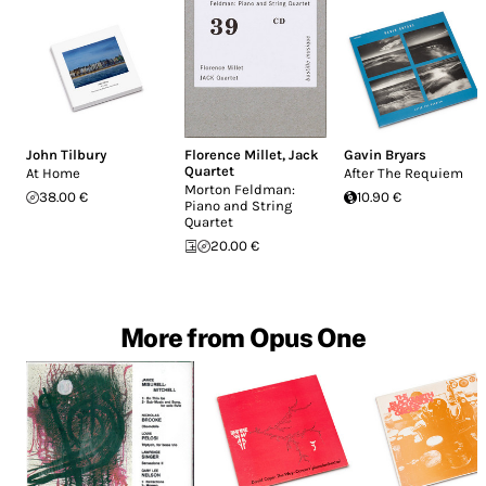
John Tilbury
Florence Millet
,
Jack
Gavin Bryars
Quartet
At Home
After The Requiem
Morton Feldman:
38.00 €
10.90 €
Piano and String
Quartet
20.00 €
More from Opus One