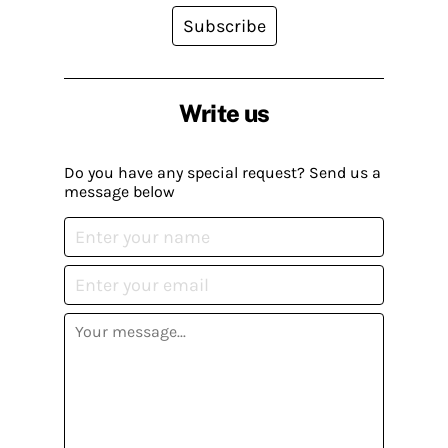
Subscribe
Write us
Do you have any special request? Send us a
message below