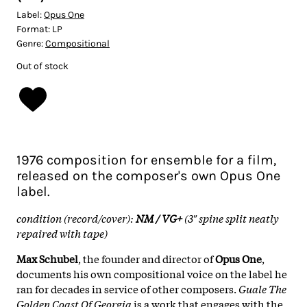
Label:
Opus One
Format:
LP
Genre:
Compositional
Out of stock
1976 composition for ensemble for a film,
released on the composer's own Opus One
label.
condition (record/cover):
NM / VG+
(3" spine split neatly
repaired with tape)
Max Schubel
, the founder and director of
Opus One
,
documents his own compositional voice on the label he
ran for decades in service of other composers.
Guale The
Golden Coast Of Georgia
is a work that engages with the