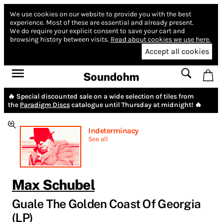
We use cookies on our website to provide you with the best
experience.
Most of these are essential and already present.
We do require your explicit consent to save your cart and
browsing history between visits.
Read about cookies we use here.
Accept all cookies
Soundohm
🔥 Special discounted sale on a wide selection of tiles from
the
Paradigm Discs
catalogue until Thursday at midnight! 🔥
Indeterminacy
See all
Max Schubel
Guale The Golden Coast Of Georgia
(LP)