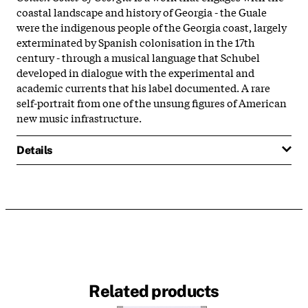
coastal landscape and history of Georgia - the Guale
were the indigenous people of the Georgia coast, largely
exterminated by Spanish colonisation in the 17th
century - through a musical language that Schubel
developed in dialogue with the experimental and
academic currents that his label documented. A rare
self-portrait from one of the unsung figures of American
new music infrastructure.
Details
Related products