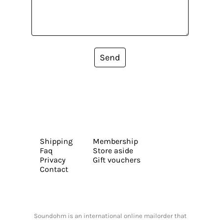
Send
Shipping
Membership
Faq
Store aside
Privacy
Gift vouchers
Contact
Soundohm is an international online mailorder that