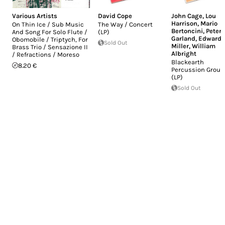
Various Artists
David Cope
John Cage
,
Lou
Harrison
,
Mario
On Thin Ice / Sub Music
The Way / Concert
Bertoncini
,
Peter
And Song For Solo Flute /
(LP)
Garland
,
Edward
Obomobile / Triptych, For
Sold Out
Miller
,
William
Brass Trio / Sensazione II
Albright
/ Refractions / Moreso
Blackearth
8.20 €
Percussion Group
(LP)
Sold Out