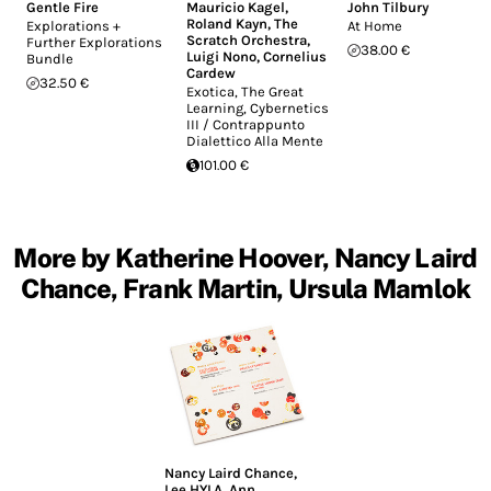
Gentle Fire
Mauricio Kagel
,
John Tilbury
Roland Kayn
,
The
Explorations +
At Home
Scratch Orchestra
,
Further Explorations
38.00 €
Luigi Nono
,
Cornelius
Bundle
Cardew
32.50 €
Exotica, The Great
Learning, Cybernetics
III / Contrappunto
Dialettico Alla Mente
101.00 €
More by Katherine Hoover, Nancy Laird
Chance, Frank Martin, Ursula Mamlok
Nancy Laird Chance
,
Lee HYLA
,
Ann