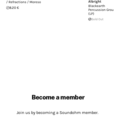
Albright
/ Refractions / Moreso
Blackearth
8.20 €
Percussion Group
(LP)
Sold Out
Become a member
Join us by becoming a Soundohm member.