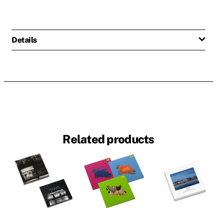
Details
Related products