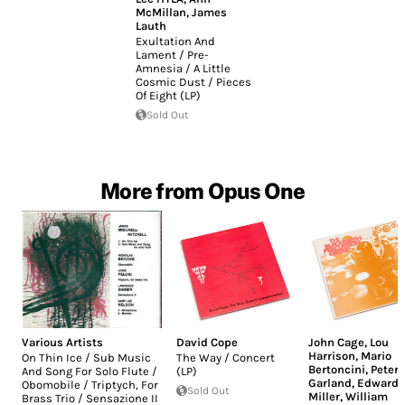
McMillan
,
James
Lauth
Exultation And
Lament / Pre-
Amnesia / A Little
Cosmic Dust / Pieces
Of Eight (LP)
Sold Out
More from Opus One
Various Artists
David Cope
John Cage
,
Lou
Harrison
,
Mario
On Thin Ice / Sub Music
The Way / Concert
Bertoncini
,
Peter
And Song For Solo Flute /
(LP)
Garland
,
Edward
Obomobile / Triptych, For
Sold Out
Miller
,
William
Brass Trio / Sensazione II