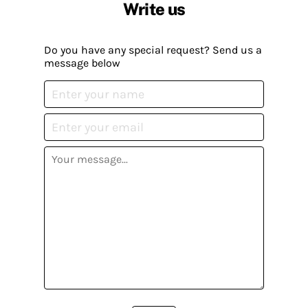
Write us
Do you have any special request? Send us a
message below