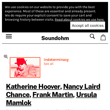
We use cookies on our website to provide you with the best
experience.
Most of these are essential and already present.
We do require your explicit consent to save your cart and
browsing history between visits.
Read about cookies we use here.
Accept all cookies
Soundohm
Indeterminacy
See all
Katherine Hoover
,
Nancy Laird
Chance
,
Frank Martin
,
Ursula
Mamlok