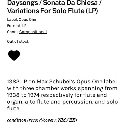
Daysongs / Sonata Da Chiesa /
Variations For Solo Flute (LP)
Label:
Opus One
Format:
LP
Genre:
Compositional
Out of stock
1982 LP on Max Schubel’s Opus One label
with three chamber works spanning from
1938 to 1974 respectively for flute and
organ, alto flute and percussion, and solo
flute.
condition (record/cover):
NM / EX+