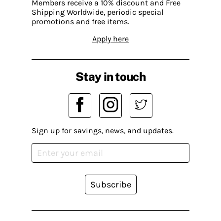
Members receive a 10% discount and Free
Shipping Worldwide, periodic special
promotions and free items.
Apply here
Stay in touch
Sign up for savings, news, and updates.
Subscribe