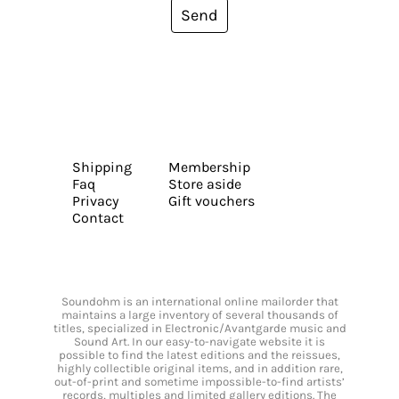
Send
Shipping
Membership
Faq
Store aside
Privacy
Gift vouchers
Contact
Soundohm is an international online mailorder that
maintains a large inventory of several thousands of
titles, specialized in Electronic/Avantgarde music and
Sound Art. In our easy-to-navigate website it is
possible to find the latest editions and the reissues,
highly collectible original items, and in addition rare,
out-of-print and sometime impossible-to-find artists’
records, multiples and limited gallery editions. The