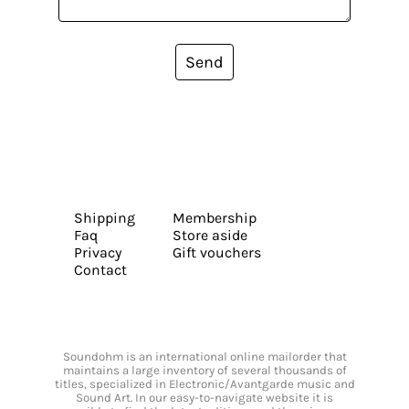
Send
Shipping
Membership
Faq
Store aside
Privacy
Gift vouchers
Contact
Soundohm is an international online mailorder that
maintains a large inventory of several thousands of
titles, specialized in Electronic/Avantgarde music and
Sound Art. In our easy-to-navigate website it is