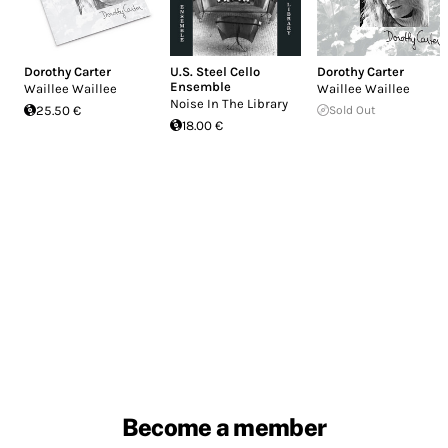
Dorothy Carter
U.S. Steel Cello
Dorothy Carter
Ensemble
Waillee Waillee
Waillee Waillee
Noise In The Library
25.50 €
Sold Out
18.00 €
Become a member