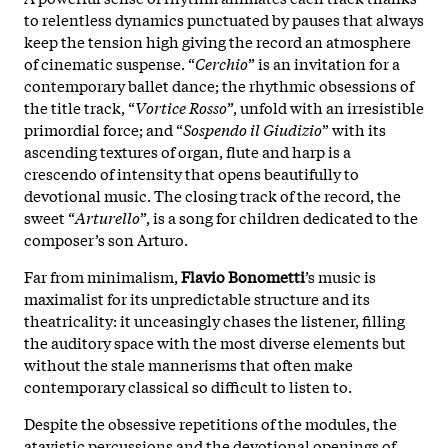
to relentless dynamics punctuated by pauses that always
keep the tension high giving the record an atmosphere
of cinematic suspense. “
Cerchio
” is an invitation for a
contemporary ballet dance; the rhythmic obsessions of
the title track, “
Vortice
Rosso
”, unfold with an irresistible
primordial force; and “
Sospendo il Giudizio
” with its
ascending textures of organ, flute and harp is a
crescendo of intensity that opens beautifully to
devotional music. The closing track of the record, the
sweet “
Arturello
”, is a song for children dedicated to the
composer’s son Arturo.
Far from minimalism,
Flavio
Bonometti
’s music is
maximalist for its unpredictable structure and its
theatricality: it unceasingly chases the listener, filling
the auditory space with the most diverse elements but
without the stale mannerisms that often make
contemporary classical so difficult to listen to.
Despite the obsessive repetitions of the modules, the
atavistic percussions and the devotional openings of