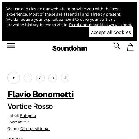
We use cookies on our website to provide you with the best
experience.
Most of these are essential and already present.
We do require your explicit consent to save your cart and
browsing history between visits.
Read about cookies we use here.
Accept all cookies
Soundohm
1
2
3
4
Flavio Bonometti
Vortice Rosso
Label:
Putojefe
Format:
CD
Genre:
Compositional
In stock