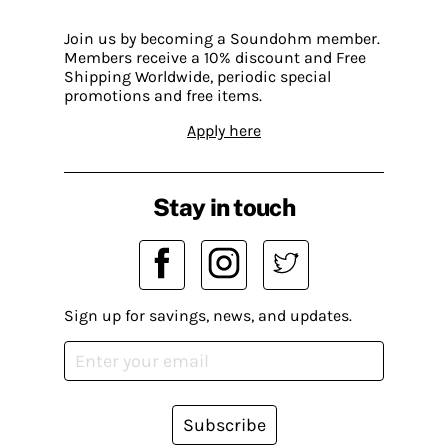
Join us by becoming a Soundohm member.
Members receive a 10% discount and Free
Shipping Worldwide, periodic special
promotions and free items.
Apply here
Stay in touch
Sign up for savings, news, and updates.
Subscribe