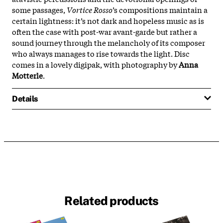
some passages,
Vortice Rosso
’s compositions maintain a
certain lightness: it’s not dark and hopeless music as is
often the case with post-war avant-garde but rather a
sound journey through the melancholy of its composer
who always manages to rise towards the light. Disc
comes in a lovely digipak, with photography by
Anna
Motterle
.
Details
Related products