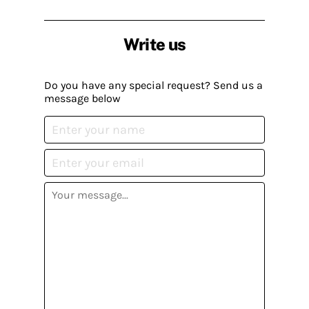
Write us
Do you have any special request? Send us a
message below