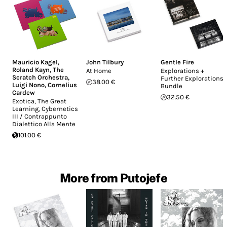
Mauricio Kagel
,
John Tilbury
Gentle Fire
Roland Kayn
,
The
At Home
Explorations +
Scratch Orchestra
,
Further Explorations
38.00 €
Luigi Nono
,
Cornelius
Bundle
Cardew
32.50 €
Exotica, The Great
Learning, Cybernetics
III / Contrappunto
Dialettico Alla Mente
101.00 €
More from Putojefe