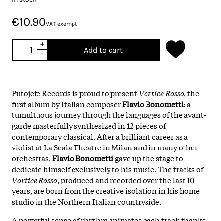
€10.90
VAT exempt
+
Add to cart
-
Putojefe Records is proud to present
Vortice
Rosso
, the
first album by Italian composer
Flavio
Bonometti
: a
tumultuous journey through the languages of the avant-
garde masterfully synthesized in 12 pieces of
contemporary classical. After a brilliant career as a
violist at La Scala Theatre in Milan and in many other
orchestras,
Flavio
Bonometti
gave up the stage to
dedicate himself exclusively to his music. The tracks of
Vortice Rosso
, produced and recorded over the last 10
years, are born from the creative isolation in his home
studio in the Northern Italian countryside.
A powerful sense of rhythm animates each track thanks