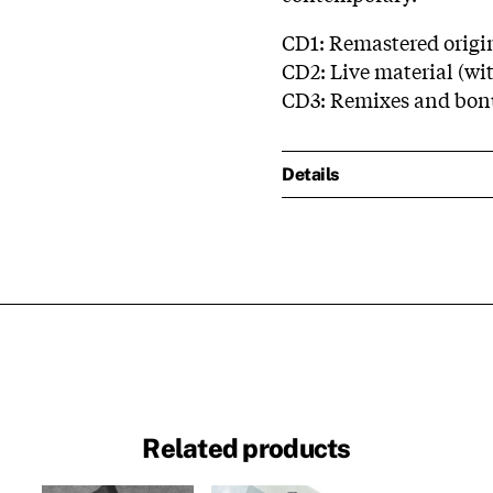
CD1: Remastered origi
CD2: Live material (wit
CD3: Remixes and bon
Details
Related products