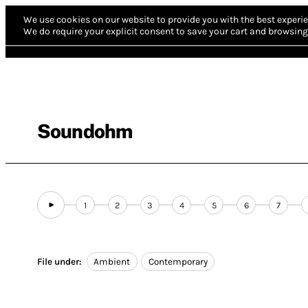
We use cookies on our website to provide you with the best experie
We do require your explicit consent to save your cart and browsing 
Soundohm
1
2
3
4
5
6
7
File under:
Ambient
Contemporary