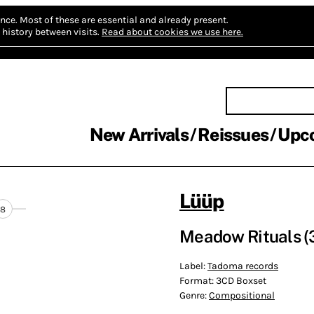
nce.
Most of these are essential and already present.
history between visits.
Read about cookies we use here.
New Arrivals
Reissues
Upc
Lüüp
8
Meadow Rituals (
Label:
Tadoma records
Format:
3CD Boxset
Genre:
Compositional