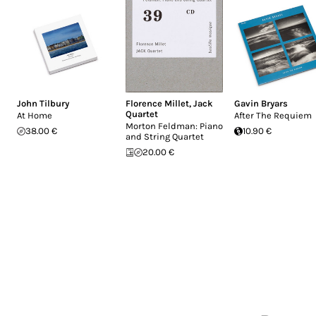
John Tilbury
Florence Millet
,
Jack
Gavin Bryars
Quartet
At Home
After The Requiem
Morton Feldman: Piano
38.00 €
10.90 €
and String Quartet
20.00 €