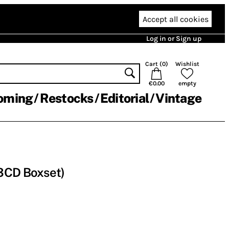
Accept all cookies
Log in or Sign up
Cart (
0
)
Wishlist
€0.00
empty
oming
Restocks
Editorial
Vintage
3CD Boxset)