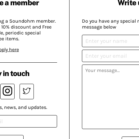
e a member
Write 
ing a Soundohm member.
Do you have any special 
 10% discount and Free
message below
, periodic special
ee items.
pply here
 in touch
s, news, and updates.