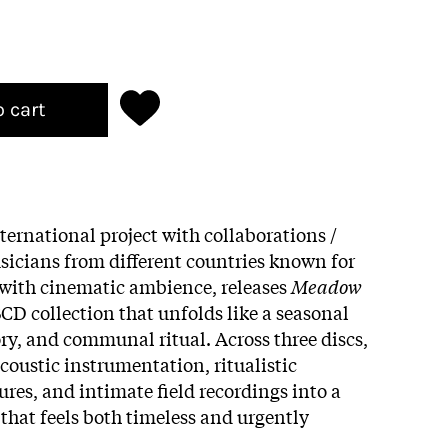
o cart
ernational project with collaborations /
icians from different countries known for
 with cinematic ambience, releases
Meadow
3CD collection that unfolds like a seasonal
y, and communal ritual. Across three discs,
coustic instrumentation, ritualistic
ures, and intimate field recordings into a
 that feels both timeless and urgently