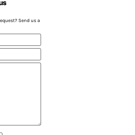
us
request? Send us a