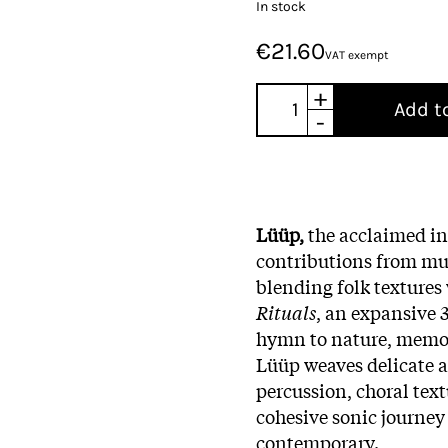
In stock
€21.60
VAT exempt
+
Add t
-
Lüüp,
the acclaimed int
contributions from mus
blending folk textures
Rituals
, an expansive 
hymn to nature, memor
Lüüp weaves delicate a
percussion, choral text
cohesive sonic journey
contemporary.