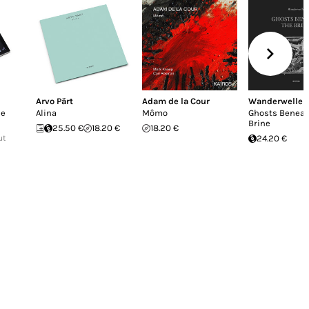
Arvo Pärt
Adam de la Cour
Wanderwelle
he
Alina
Mômo
Ghosts Beneat
Brine
25.50 €
18.20 €
18.20 €
ut
24.20 €