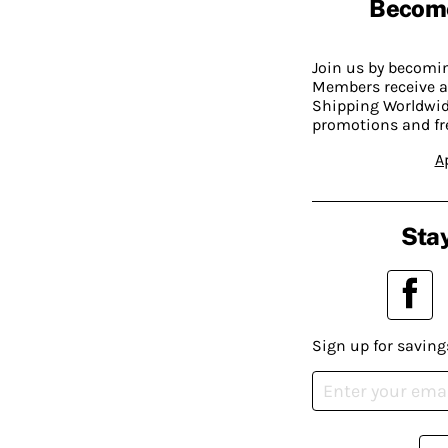
Becom
Join us by becom
Members receive a
Shipping Worldwide
promotions and fr
A
Stay
Sign up for saving