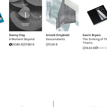
Danny Clay
Arnold Dreyblatt
Gavin Bryars
A Moment Beyond
Descendants
The Sinking of T
Titanic
20.80 €
11.80 €
11.30 €
14.50 €
Sold O