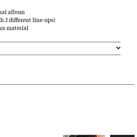
nal album
h 2 different line-ups)
us material