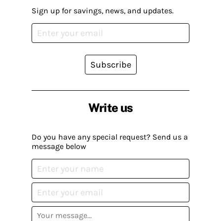
Sign up for savings, news, and updates.
Subscribe
Write us
Do you have any special request? Send us a
message below