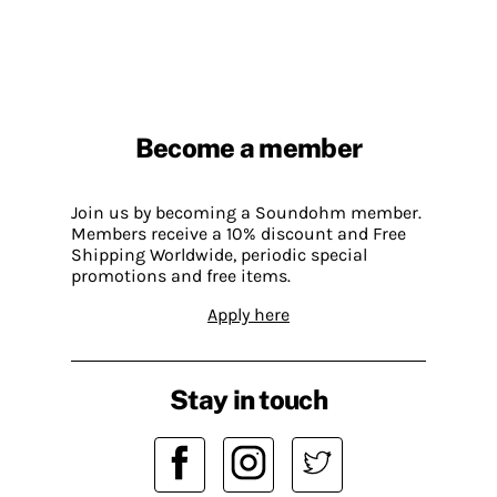
Become a member
Join us by becoming a Soundohm member.
Members receive a 10% discount and Free
Shipping Worldwide, periodic special
promotions and free items.
Apply here
Stay in touch