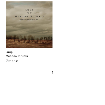
Lüüp
Meadow Rituals
21.60 €
1