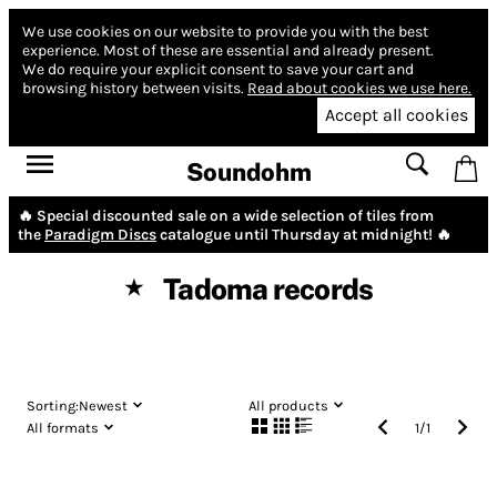
We use cookies on our website to provide you with the best
experience.
Most of these are essential and already present.
We do require your explicit consent to save your cart and
browsing history between visits.
Read about cookies we use here.
Accept all cookies
Soundohm
🔥 Special discounted sale on a wide selection of tiles from
the
Paradigm Discs
catalogue until Thursday at midnight! 🔥
Tadoma records
★
Sorting:
Newest
All products
All formats
1
/
1