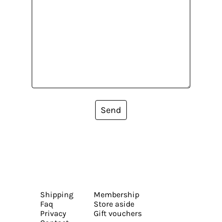
Send
Shipping
Membership
Faq
Store aside
Privacy
Gift vouchers