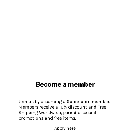
Become a member
Join us by becoming a Soundohm member.
Members receive a 10% discount and Free
Shipping Worldwide, periodic special
promotions and free items.
Apply here