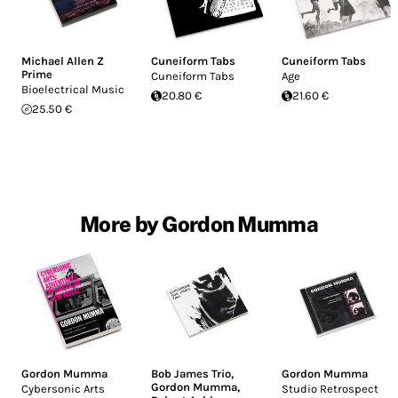
Michael Allen Z
Cuneiform Tabs
Cuneiform Tabs
Prime
Cuneiform Tabs
Age
Bioelectrical Music
20.80 €
21.60 €
25.50 €
More by Gordon Mumma
Gordon Mumma
Bob James Trio
,
Gordon Mumma
Gordon Mumma
,
Cybersonic Arts
Studio Retrospect