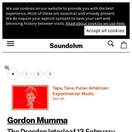
We use cookies on our website to provide you with the best
experience.
Most of these are essential and already present.
We do require your explicit consent to save your cart and
browsing history between visits.
Read about cookies we use here.
Accept all cookies
Soundohm
1
2
3
Tape, Tone, Pulse: American
Experimental Music
See all
Gordon Mumma
The Dresden Interleaf 13 February