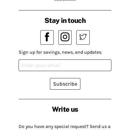
Stay in touch
Sign up for savings, news, and updates.
Subscribe
Write us
Do you have any special request? Send us a