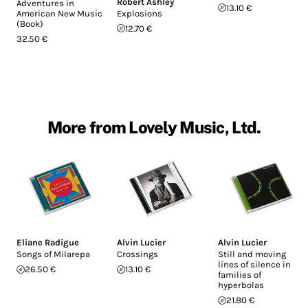
Robert Ashley
Adventures in
13.10 €
American New Music
Explosions
(Book)
12.70 €
32.50 €
More from Lovely Music, Ltd.
Eliane Radigue
Alvin Lucier
Alvin Lucier
Songs of Milarepa
Crossings
Still and moving
lines of silence in
26.50 €
13.10 €
families of
hyperbolas
21.80 €