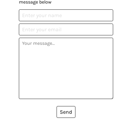
message below
Send