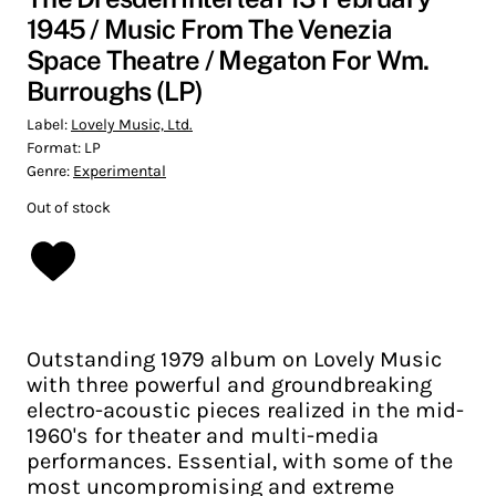
1945 / Music From The Venezia
Space Theatre / Megaton For Wm.
Burroughs (LP)
Label:
Lovely Music, Ltd.
Format:
LP
Genre:
Experimental
Out of stock
Outstanding 1979 album on Lovely Music
with three powerful and groundbreaking
electro-acoustic pieces realized in the mid-
1960's for theater and multi-media
performances. Essential, with some of the
most uncompromising and extreme