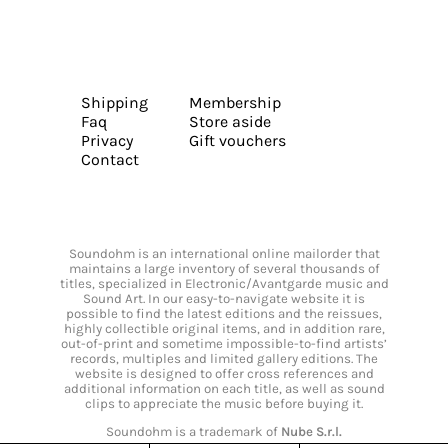
Shipping
Membership
Faq
Store aside
Privacy
Gift vouchers
Contact
Soundohm is an international online mailorder that
maintains a large inventory of several thousands of
titles, specialized in Electronic/Avantgarde music and
Sound Art. In our easy-to-navigate website it is
possible to find the latest editions and the reissues,
highly collectible original items, and in addition rare,
out-of-print and sometime impossible-to-find artists’
records, multiples and limited gallery editions. The
website is designed to offer cross references and
additional information on each title, as well as sound
clips to appreciate the music before buying it.
Soundohm is a trademark of
Nube S.r.l.