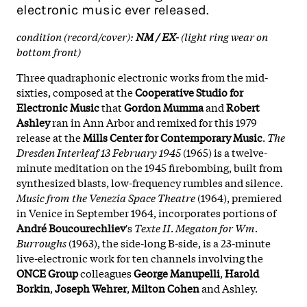
electronic music ever released.
condition (record/cover):
NM / EX-
(light ring wear on
bottom front)
Three quadraphonic electronic works from the mid-
sixties, composed at the
Cooperative Studio for
Electronic Music
that
Gordon Mumma
and
Robert
Ashley
ran in Ann Arbor and remixed for this 1979
release at the
Mills Center for Contemporary Music
.
The
Dresden Interleaf 13 February 1945
(1965) is a twelve-
minute meditation on the 1945 firebombing, built from
synthesized blasts, low-frequency rumbles and silence.
Music from the Venezia Space Theatre
(1964), premiered
in Venice in September 1964, incorporates portions of
André Boucourechliev
's
Texte II
.
Megaton for Wm.
Burroughs
(1963), the side-long B-side, is a 23-minute
live-electronic work for ten channels involving the
ONCE Group
colleagues
George Manupelli
,
Harold
Borkin
,
Joseph Wehrer
,
Milton Cohen
and Ashley.