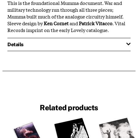
This is the foundational Mumma document. War and
military technology run through all three pieces;
Mumma built much of the analogue circuitry himself.
Sleeve design by
Ken Cornet
and
Patrick Vitacco
. Vital
Records imprint on the early Lovely catalogue.
Details
Related products