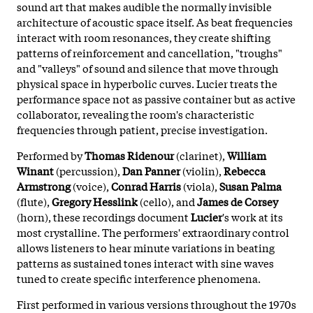
sound art that makes audible the normally invisible
architecture of acoustic space itself. As beat frequencies
interact with room resonances, they create shifting
patterns of reinforcement and cancellation, "troughs"
and "valleys" of sound and silence that move through
physical space in hyperbolic curves. Lucier treats the
performance space not as passive container but as active
collaborator, revealing the room's characteristic
frequencies through patient, precise investigation.
Performed by
Thomas Ridenour
(clarinet),
William
Winant
(percussion),
Dan Panner
(violin),
Rebecca
Armstrong
(voice),
Conrad Harris
(viola),
Susan Palma
(flute),
Gregory Hesslink
(cello), and
James de Corsey
(horn), these recordings document
Lucier
's work at its
most crystalline. The performers' extraordinary control
allows listeners to hear minute variations in beating
patterns as sustained tones interact with sine waves
tuned to create specific interference phenomena.
First performed in various versions throughout the 1970s