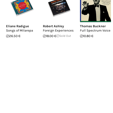
Eliane Radigue
Robert Ashley
Thomas Buckner
Songs of Milarepa
Foreign Experiences
Full Spectrum Voice
26.50 €
18.00 €
Sold Out
10.80 €