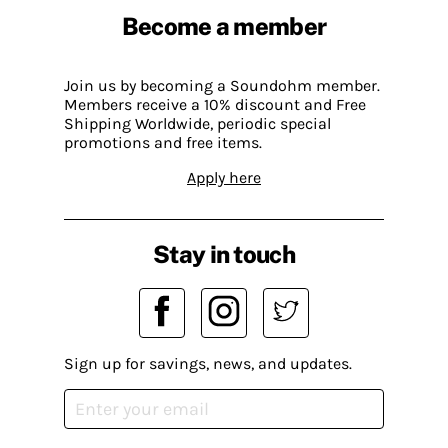
Become a member
Join us by becoming a Soundohm member.
Members receive a 10% discount and Free
Shipping Worldwide, periodic special
promotions and free items.
Apply here
Stay in touch
Sign up for savings, news, and updates.