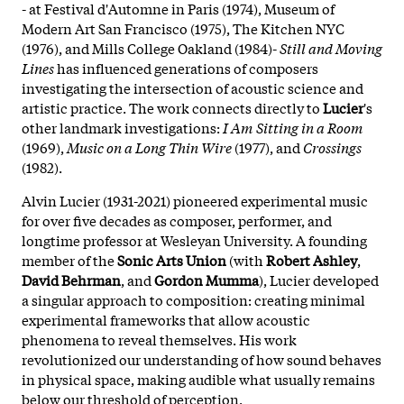
- at Festival d'Automne in Paris (1974), Museum of
Modern Art San Francisco (1975), The Kitchen NYC
(1976), and Mills College Oakland (1984)-
Still and Moving
Lines
has influenced generations of composers
investigating the intersection of acoustic science and
artistic practice. The work connects directly to
Lucier
's
other landmark investigations:
I Am Sitting in a Room
(1969),
Music on a Long Thin Wire
(1977), and
Crossings
(1982).
Alvin Lucier (1931-2021) pioneered experimental music
for over five decades as composer, performer, and
longtime professor at Wesleyan University. A founding
member of the
Sonic Arts Union
(with
Robert Ashley
,
David Behrman
, and
Gordon Mumma
),
Lucier developed
a singular approach to composition: creating minimal
experimental frameworks that allow acoustic
phenomena to reveal themselves. His work
revolutionized our understanding of how sound behaves
in physical space, making audible what usually remains
below our threshold of perception.