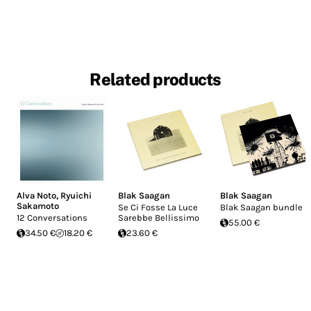
Related products
Alva Noto
,
Ryuichi
Blak Saagan
Blak Saagan
Sakamoto
Se Ci Fosse La Luce
Blak Saagan bundle
12 Conversations
Sarebbe Bellissimo
55.00 €
34.50 €
18.20 €
23.60 €