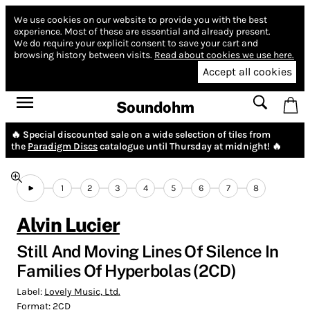
We use cookies on our website to provide you with the best
experience.
Most of these are essential and already present.
We do require your explicit consent to save your cart and
browsing history between visits.
Read about cookies we use here.
Accept all cookies
Soundohm
🔥 Special discounted sale on a wide selection of tiles from
the
Paradigm Discs
catalogue until Thursday at midnight! 🔥
1
2
3
4
5
6
7
8
Alvin Lucier
Still And Moving Lines Of Silence In
Families Of Hyperbolas (2CD)
Label:
Lovely Music, Ltd.
Format:
2CD