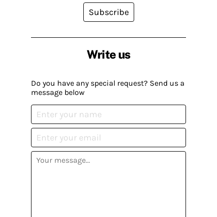
Subscribe
Write us
Do you have any special request? Send us a
message below