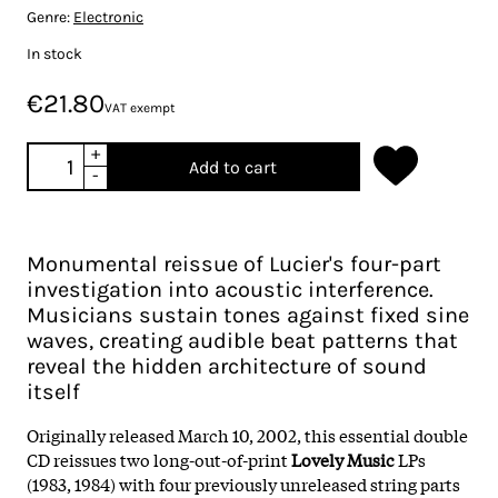
Genre:
Electronic
In stock
€21.80
VAT exempt
+
Add to cart
-
Monumental reissue of Lucier's four-part
investigation into acoustic interference.
Musicians sustain tones against fixed sine
waves, creating audible beat patterns that
reveal the hidden architecture of sound
itself
Originally released March 10, 2002, this essential double
CD reissues two long-out-of-print
Lovely Music
LPs
(1983, 1984) with four previously unreleased string parts