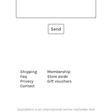
Send
Shipping
Membership
Faq
Store aside
Privacy
Gift vouchers
Contact
Soundohm is an international online mailorder that