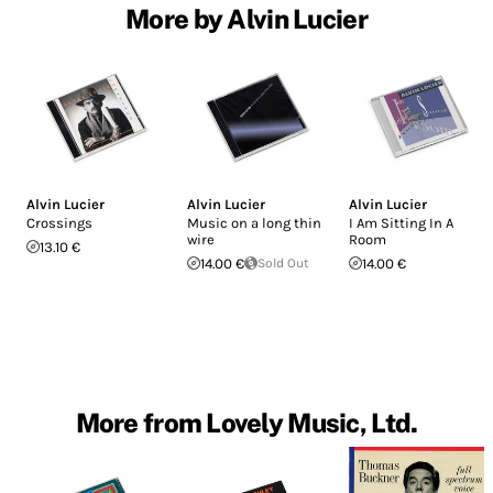
More by Alvin Lucier
Alvin Lucier
Alvin Lucier
Alvin Lucier
Crossings
Music on a long thin
I Am Sitting In A
wire
Room
13.10 €
14.00 €
Sold Out
14.00 €
More from Lovely Music, Ltd.