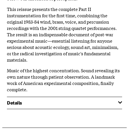
This reissue presents the complete Part II
instrumentation for the first time, combining the
original 1983-84 wind, brass, voice, and percussion
recordings with the 2001 string quartet performances.
The result is an indispensable document of post-war
experimental music—essential listening for anyone
serious about acoustic ecology, sound art, minimalism,
or the radical investigation of music's fundamental
materials.
Music of the highest concentration. Sound revealing its
own nature through patient observation. A landmark
work of American experimental composition, finally
complete.
Details