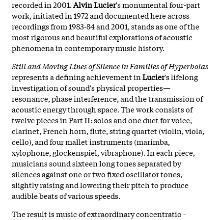
recorded in 2001.
Alvin Lucier
's monumental four-part
work, initiated in 1972 and documented here across
recordings from 1983-84 and 2001, stands as one of the
most rigorous and beautiful explorations of acoustic
phenomena in contemporary music history.
Still and Moving Lines of Silence in Families of Hyperbolas
represents a defining achievement in
Lucier
's lifelong
investigation of sound's physical properties—
resonance, phase interference, and the transmission of
acoustic energy through space. The work consists of
twelve pieces in Part II: solos and one duet for voice,
clarinet, French horn, flute, string quartet (violin, viola,
cello), and four mallet instruments (marimba,
xylophone, glockenspiel, vibraphone). In each piece,
musicians sound sixteen long tones separated by
silences against one or two fixed oscillator tones,
slightly raising and lowering their pitch to produce
audible beats of various speeds.
The result is music of extraordinary concentratio -