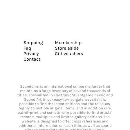
Shipping
Membership
Faq
Store aside
Privacy
Gift vouchers
Contact
Soundohm is an international online mailorder that
maintains a large inventory of several thousands of
titles, specialized in Electronic/Avantgarde music and
Sound Art. In our easy-to-navigate website it is
possible to find the latest editions and the reissues,
highly collectible original items, and in addition rare,
out-of-print and sometime impossible-to-find artists’
records, multiples and limited gallery editions. The
website is designed to offer cross references and
additional information on each title, as well as sound
clips to appreciate the music before buying it.