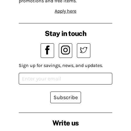
promotions and free items.
Apply here
Stay in touch
Sign up for savings, news, and updates.
Subscribe
Write us