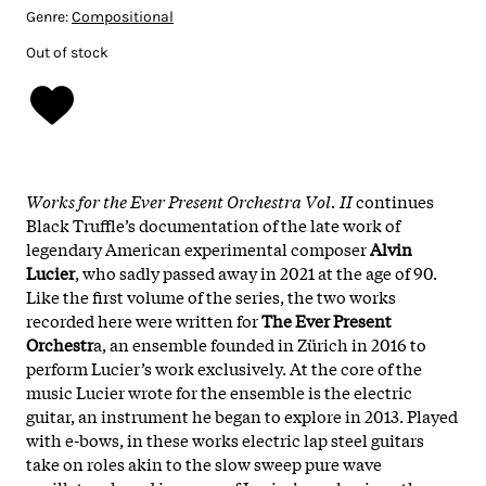
Genre:
Compositional
Out of stock
Works for the Ever Present Orchestra Vol. II
continues
Black Truffle’s documentation of the late work of
legendary American experimental composer
Alvin
Lucier
, who sadly passed away in 2021 at the age of 90.
Like the first volume of the series, the two works
recorded here were written for
The Ever Present
Orchestr
a, an ensemble founded in Zürich in 2016 to
perform Lucier’s work exclusively. At the core of the
music Lucier wrote for the ensemble is the electric
guitar, an instrument he began to explore in 2013. Played
with e-bows, in these works electric lap steel guitars
take on roles akin to the slow sweep pure wave