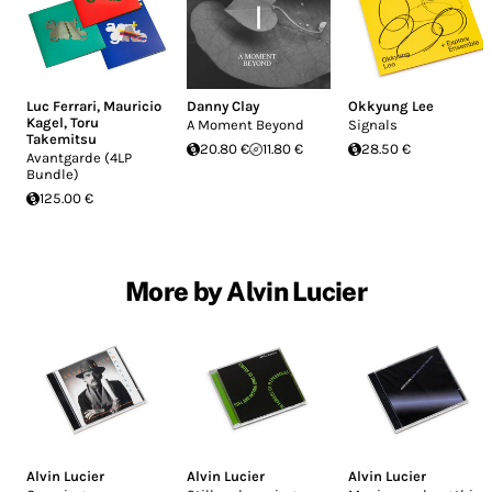
Luc Ferrari
,
Mauricio
Danny Clay
Okkyung Lee
Kagel
,
Toru
A Moment Beyond
Signals
Takemitsu
20.80 €
11.80 €
28.50 €
Avantgarde (4LP
Bundle)
125.00 €
More by Alvin Lucier
Alvin Lucier
Alvin Lucier
Alvin Lucier