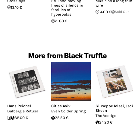
Crossings
Still and moving
Music on a long thin
lines of silence in
wire
13.10 €
families of
14.00 €
Sold Out
hyperbolas
21.80 €
More from Black Truffle
Hans Reichel
Cities Aviv
Giuseppe Ielasi
,
Jack
Sheen
Dalbergia Retusa
Even Colder Spring
The Vestige
38.00 €
25.50 €
24.20 €