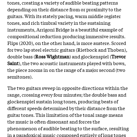
tones, creating a variety of audible beating patterns
depending on their distance from or proximity to the
guitars. With its stately pacing, warm middle register
tones, and rich timbral variety in the sustaining
instruments, Arrigoni Bridge is a beautiful example of
compositional reduction producing immersive results.
Flips (2020), on the other hand, is more austere. Scored
for two lap steel electric guitars (Rietbock and Thoben),
double bass (
Ross Wightman
) and glockenspiel (
Trevor
Saint
), the two acoustic instruments played with bows,
the piece zooms in on the range of a major second (two
semitones).
The two guitars sweep in opposite directions within the
range, crossing every four minutes; the double bass and
glockenspiel sustain long tones, producing beats of
different speeds determined by their distance from the
guitar tones. This limitation of the tonal range means
the music is often dissonant and forces the
phenomenon of audible beating to the surface, resulting
in a paradoxical music composed entirely of long tones