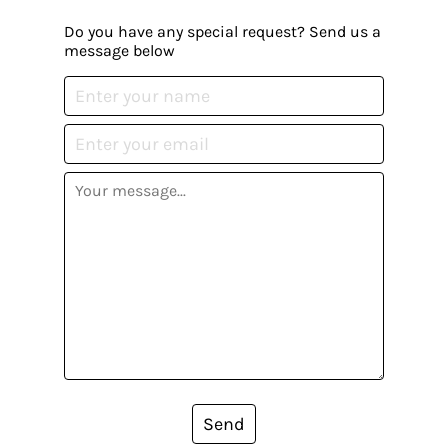
Do you have any special request? Send us a
message below
Send