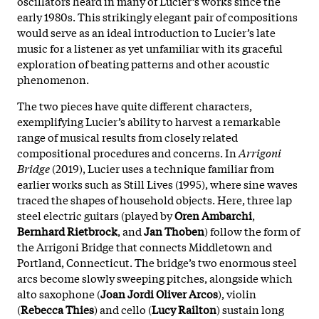
oscillators heard in many of Lucier’s works since the
early 1980s. This strikingly elegant pair of compositions
would serve as an ideal introduction to Lucier’s late
music for a listener as yet unfamiliar with its graceful
exploration of beating patterns and other acoustic
phenomenon.
The two pieces have quite different characters,
exemplifying Lucier’s ability to harvest a remarkable
range of musical results from closely related
compositional procedures and concerns. In
Arrigoni
Bridge
(2019), Lucier uses a technique familiar from
earlier works such as Still Lives (1995), where sine waves
traced the shapes of household objects. Here, three lap
steel electric guitars (played by
Oren Ambarchi
,
Bernhard Rietbrock
, and
Jan Thoben
) follow the form of
the Arrigoni Bridge that connects Middletown and
Portland, Connecticut. The bridge’s two enormous steel
arcs become slowly sweeping pitches, alongside which
alto saxophone (
Joan Jordi Oliver Arcos
), violin
(
Rebecca Thies
) and cello (
Lucy Railton
) sustain long