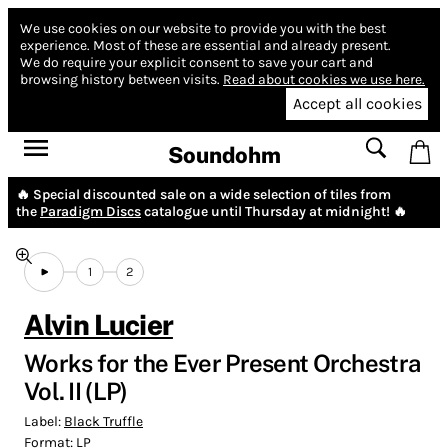
We use cookies on our website to provide you with the best
experience.
Most of these are essential and already present.
We do require your explicit consent to save your cart and
browsing history between visits.
Read about cookies we use here.
Accept all cookies
Soundohm
🔥 Special discounted sale on a wide selection of tiles from
the
Paradigm Discs
catalogue until Thursday at midnight! 🔥
1
2
Alvin Lucier
Works for the Ever Present Orchestra
Vol. II (LP)
Label:
Black Truffle
Format:
LP