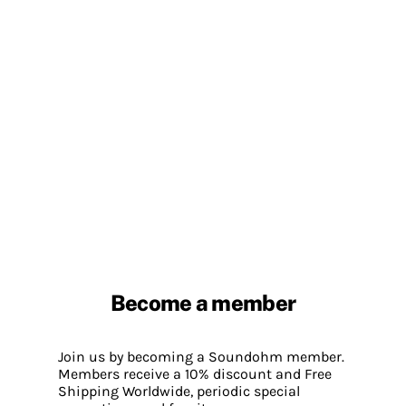
Become a member
Join us by becoming a Soundohm member.
Members receive a 10% discount and Free
Shipping Worldwide, periodic special