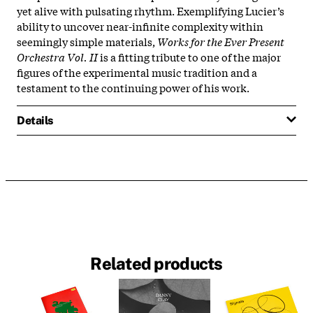
yet alive with pulsating rhythm. Exemplifying Lucier’s
ability to uncover near-infinite complexity within
seemingly simple materials,
Works for the Ever Present
Orchestra Vol. II
is a fitting tribute to one of the major
figures of the experimental music tradition and a
testament to the continuing power of his work.
Details
Related products