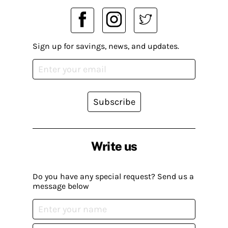
Sign up for savings, news, and updates.
Subscribe
Write us
Do you have any special request? Send us a
message below