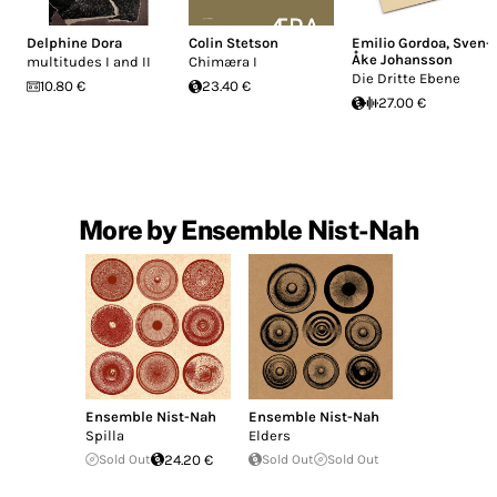
Delphine Dora
Colin Stetson
Emilio Gordoa
,
Sven-
Åke Johansson
multitudes I and II
Chim​æ​ra I
Die Dritte Ebene
10.80 €
23.40 €
27.00 €
More by Ensemble Nist-Nah
Ensemble Nist-Nah
Ensemble Nist-Nah
Spilla
Elders
Sold Out
24.20 €
Sold Out
Sold Out