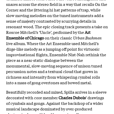
snares across the stereo field in a way that recalls On the
Corner and the jittering hi hat patterns of trap, while
slow moving melodies on the tuned instruments add a
sense of majesty contrasted by scurrying details in
resonant wood. The epic closing track presents a take on
Roscoe Mitchell’s ‘Uncle’, performed by the
Art
Ensemble of Chicago
on their classic
Urban Bushmen
live album. Where the Art Ensemble used Mitchell’s
dirge-like melody as a jumping off point for virtuosic
improvisational flights, Ensemble Nist-Nah rethink the
piece as a near-static dialogue between the
monumental, slow-moving sequence of unison tuned
percussion notes and a textural cloud that grows in
richness and intensity from whispering cymbal rolls
into a mass of gong overtones and bowed metal.
Beautifully recorded and mixed, Spilla arrives in a sleeve
decorated with core member
Charles Dubois
’ drawings
of cymbals and gongs. Against the backdrop of a wider
musical landscape dominated by over-produced