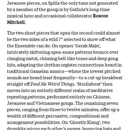
Javanese pieces, on Spilla the only tune not generated
by a member of the group is by Guthrie’s long-time
musical hero and occasional collaborator
Roscoe
Mitchell
.
The two short pieces that open the record could almost
be the two sides of a wild 7” selected to show off what
the Ensemble can do. On opener ‘Gerak Maju’,
intricately skittering open-snare patterns bounce over
clanging metal, chiming bell-like tones and deep gong
hits, adapting the rhythm-register connections heard in
traditional Gamelan musics—where the lowest pitched
sounds are heard least frequently—to a cut-up breakbeat
straight off
Feed Me Weird Things
. ‘Strollabout’ then
moves into an entirely different realm of meditative
repeating patterns, performed entirely on Chinese,
Javanese and Vietnamese gongs. The remaining seven
pieces, ranging from three to twelve minutes, offer up a
wealth of different percussive, compositional and
arrangement possibilities. On ‘Ghostly Klang’, two
drumkits mirror each other’s moves, bouncing hats and