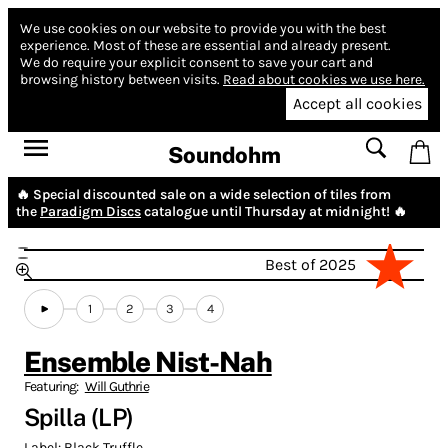
We use cookies on our website to provide you with the best
experience.
Most of these are essential and already present.
We do require your explicit consent to save your cart and
browsing history between visits.
Read about cookies we use here.
Accept all cookies
Soundohm
🔥 Special discounted sale on a wide selection of tiles from
the
Paradigm Discs
catalogue until Thursday at midnight! 🔥
Best of 2025
1
2
3
4
Ensemble Nist-Nah
Featuring:
Will Guthrie
Spilla (LP)
Label:
Black Truffle