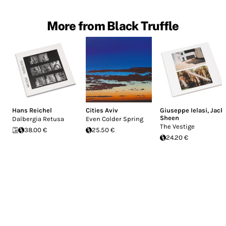
More from Black Truffle
Hans Reichel
Cities Aviv
Giuseppe Ielasi
,
Jack
Sheen
Dalbergia Retusa
Even Colder Spring
The Vestige
38.00 €
25.50 €
24.20 €