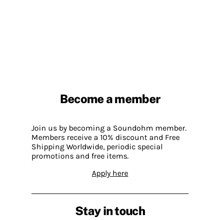
Become a member
Join us by becoming a Soundohm member.
Members receive a 10% discount and Free
Shipping Worldwide, periodic special
promotions and free items.
Apply here
Stay in touch