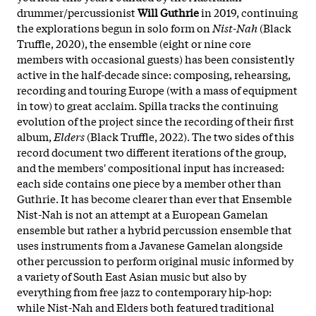
drummer/percussionist
Will Guthrie
in 2019, continuing
the explorations begun in solo form on
Nist-Nah
(Black
Truffle, 2020), the ensemble (eight or nine core
members with occasional guests) has been consistently
active in the half-decade since: composing, rehearsing,
recording and touring Europe (with a mass of equipment
in tow) to great acclaim. Spilla tracks the continuing
evolution of the project since the recording of their first
album,
Elders
(Black Truffle, 2022). The two sides of this
record document two different iterations of the group,
and the members' compositional input has increased:
each side contains one piece by a member other than
Guthrie. It has become clearer than ever that Ensemble
Nist-Nah is not an attempt at a European Gamelan
ensemble but rather a hybrid percussion ensemble that
uses instruments from a Javanese Gamelan alongside
other percussion to perform original music informed by
a variety of South East Asian music but also by
everything from free jazz to contemporary hip-hop:
while Nist-Nah and Elders both featured traditional