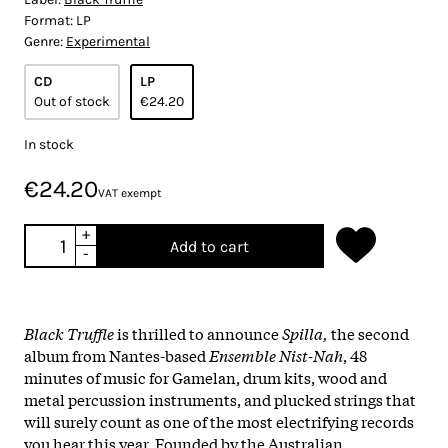
Format:
LP
Genre:
Experimental
CD
LP
Out of stock
€24.20
In stock
€24.20
VAT exempt
+
Add to cart
-
Black Truffle
is thrilled to announce
Spilla,
the second
album from Nantes-based
Ensemble Nist-Nah
, 48
minutes of music for Gamelan, drum kits, wood and
metal percussion instruments, and plucked strings that
will surely count as one of the most electrifying records
you hear this year. Founded by the Australian