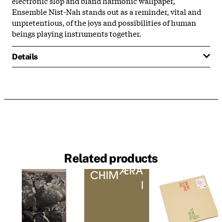
electronic slop and bland harmonic wallpaper,
Ensemble Nist-Nah stands out as a reminder, vital and
unpretentious, of the joys and possibilities of human
beings playing instruments together.
Details
Related products