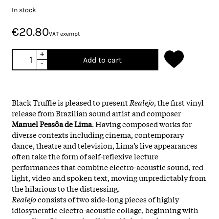
In stock
€20.80
VAT exempt
+
Add to cart
-
Black Truffle is pleased to present
Realejo
, the first vinyl
release from Brazilian sound artist and composer
Manuel Pessôa de Lima
. Having composed works for
diverse contexts including cinema, contemporary
dance, theatre and television, Lima’s live appearances
often take the form of self-reflexive lecture
performances that combine electro-acoustic sound, red
light, video and spoken text, moving unpredictably from
the hilarious to the distressing.
Realejo
consists of two side-long pieces of highly
idiosyncratic electro-acoustic collage, beginning with