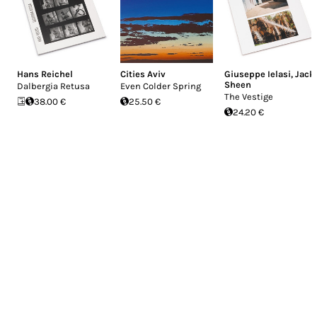
Hans Reichel
Cities Aviv
Giuseppe Ielasi
,
Jack
Sheen
Dalbergia Retusa
Even Colder Spring
The Vestige
38.00 €
25.50 €
24.20 €