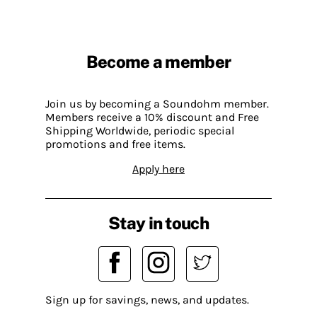
Become a member
Join us by becoming a Soundohm member.
Members receive a 10% discount and Free
Shipping Worldwide, periodic special
promotions and free items.
Apply here
Stay in touch
Sign up for savings, news, and updates.