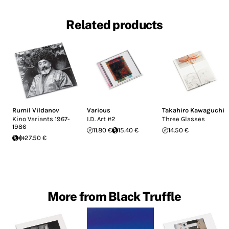
Related products
Rumil Vildanov
Various
Takahiro Kawaguchi
Kino Variants 1967-
I.D. Art #2
Three Glasses
1986
11.80 €
15.40 €
14.50 €
27.50 €
More from Black Truffle