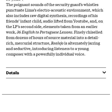
The poignant sounds of the security guard’s whistles
punctuate Lima’s electro-acoustic environment, which
also includes raw digital synthesis, recordings of his
friends’ infant child, audio lifted from Youtube, and, on
the LP’s second side, elements taken from an earlier
work,
36 English to Portuguese Lessons
. Finely chiselled
from dozens of hours of source material into a detail-
rich, mercurial structure,
Realejo
is alternately jarring
and seductive, introducing listeners to a young
composer with a powerfully individual voice.
Details