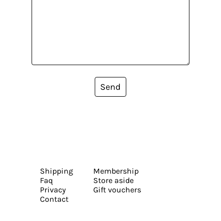
Send
Shipping
Membership
Faq
Store aside
Privacy
Gift vouchers
Contact