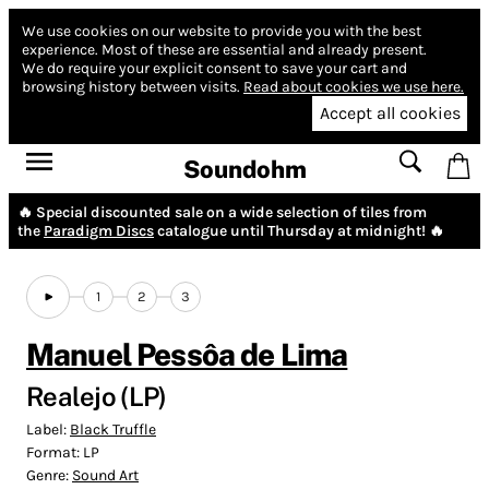
We use cookies on our website to provide you with the best
experience.
Most of these are essential and already present.
We do require your explicit consent to save your cart and
browsing history between visits.
Read about cookies we use here.
Accept all cookies
Soundohm
🔥 Special discounted sale on a wide selection of tiles from
the
Paradigm Discs
catalogue until Thursday at midnight! 🔥
1
2
3
Manuel Pessôa de Lima
Realejo (LP)
Label:
Black Truffle
Format:
LP
Genre:
Sound Art