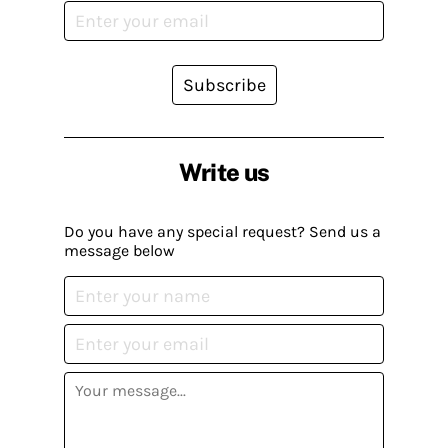
Subscribe
Write us
Do you have any special request? Send us a
message below