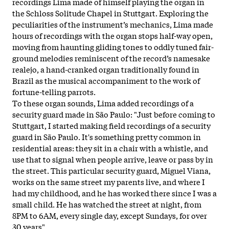
recordings Lima made of himself playing the organ in
the Schloss Solitude Chapel in Stuttgart. Exploring the
peculiarities of the instrument’s mechanics, Lima made
hours of recordings with the organ stops half-way open,
moving from haunting gliding tones to oddly tuned fair-
ground melodies reminiscent of the record’s namesake
realejo, a hand-cranked organ traditionally found in
Brazil as the musical accompaniment to the work of
fortune-telling parrots.
To these organ sounds, Lima added recordings of a
security guard made in São Paulo: "Just before coming to
Stuttgart, I started making field recordings of a security
guard in São Paulo. It's something pretty common in
residential areas: they sit in a chair with a whistle, and
use that to signal when people arrive, leave or pass by in
the street. This particular security guard, Miguel Viana,
works on the same street my parents live, and where I
had my childhood, and he has worked there since I was a
small child. He has watched the street at night, from
8PM to 6AM, every single day, except Sundays, for over
30 years".