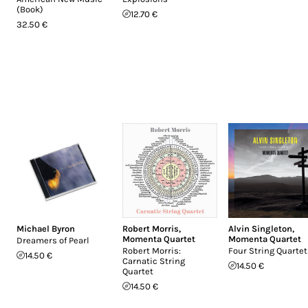
(Book)
12.70 €
32.50 €
Michael Byron
Robert Morris
,
Alvin Singleton
,
Momenta Quartet
Momenta Quartet
Dreamers of Pearl
Robert Morris:
Four String Quartet
14.50 €
Carnatic String
14.50 €
Quartet
14.50 €