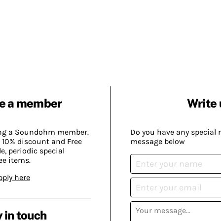
e a member
Write 
ing a Soundohm member.
Do you have any special 
 10% discount and Free
message below
, periodic special
ee items.
pply here
 in touch