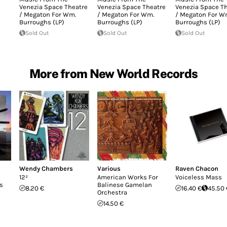
Venezia Space Theatre
Venezia Space Theatre
Venezia Space T
/ Megaton For Wm.
/ Megaton For Wm.
/ Megaton For W
Burroughs (LP)
Burroughs (LP)
Burroughs (LP)
Sold Out
Sold Out
Sold Out
More from New World Records
Wendy Chambers
Various
Raven Chacon
12²
American Works For
Voiceless Mass
s
Balinese Gamelan
8.20 €
16.40 €
45.50 
Orchestra
14.50 €