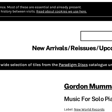
nce.
Most of these are essential and already present.
history between visits.
Read about cookies we use here.
New Arrivals
Reissues
Upc
wide selection of tiles from the
Paradigm Discs
catalogue un
Gordon Mumm
Music For Solo Pi
Label:
New World Records