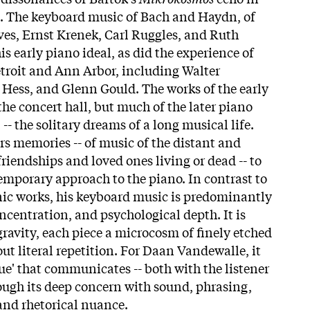
 The keyboard music of Bach and Haydn, of
es, Ernst Krenek, Carl Ruggles, and Ruth
s early piano ideal, as did the experience of
Detroit and Ann Arbor, including Walter
Hess, and Glenn Gould. The works of the early
the concert hall, but much of the later piano
-- the solitary dreams of a long musical life.
ers memories -- of music of the distant and
 friendships and loved ones living or dead -- to
emporary approach to the piano. In contrast to
ic works, his keyboard music is predominantly
concentration, and psychological depth. It is
gravity, each piece a microcosm of finely etched
ut literal repetition. For Daan Vandewalle, it
gue' that communicates -- both with the listener
rough its deep concern with sound, phrasing,
and rhetorical nuance.