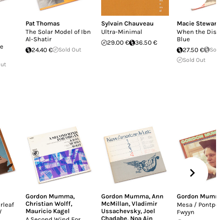
Pat Thomas
Sylvain Chauveau
Macie Stewart
The Solar Model of Ibn
Ultra-Minimal
When the Dist
Al-Shatir
Blue
29.00 €
36.50 €
e
24.40 €
Sold Out
27.50 €
Sol
Sold Out
Out
Gordon Mumma
,
Gordon Mumma
,
Ann
Gordon Mum
Christian Wolff
,
McMillan
,
Vladimir
rleaf
Mesa / Pontpoi
Mauricio Kagel
Ussachevsky
,
Joel
/
Fwyyn
Chadabe
,
Noa Ain
A Second Wind For