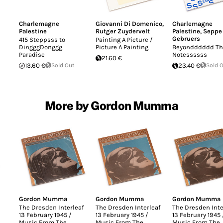
Charlemagne
Giovanni Di Domenico
,
Charlemagne
Palestine
Rutger Zuydervelt
Palestine
,
Seppe
Gebruers
415 Steppsss to
Painting A Picture /
DingggDonggg
Picture A Painting
Beyondddddd Th
Paradise
Notessssss
21.60 €
13.60 €
Sold Out
23.40 €
Sold 
More by Gordon Mumma
Gordon Mumma
Gordon Mumma
Gordon Mumma
The Dresden Interleaf
The Dresden Interleaf
The Dresden Inte
13 February 1945 /
13 February 1945 /
13 February 1945 
Music From The
Music From The
Music From The