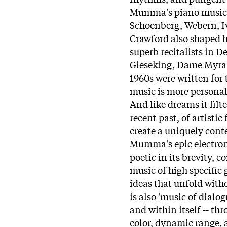
Mumma's piano music.
Schoenberg, Webern, Iv
Crawford also shaped hi
superb recitalists in 
Gieseking, Dame Myra 
1960s were written for 
music is more personal 
And like dreams it filt
recent past, of artistic
create a uniquely cont
Mumma's epic electron
poetic in its brevity, 
music of high specific 
ideas that unfold witho
is also 'music of dialo
and within itself -- th
color, dynamic range, 