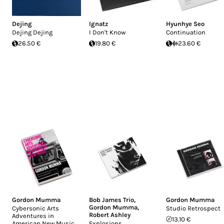
Dejing
Ignatz
Hyunhye Seo
Dejing Dejing
I Don't Know
Continuation
26.50 €
19.80 €
23.60 €
Gordon Mumma
Bob James Trio
,
Gordon Mumma
Gordon Mumma
,
Cybersonic Arts
Studio Retrospect
Robert Ashley
Adventures in
13.10 €
American New Music
Explosions