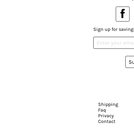
Sign up for saving
S
Shipping
Faq
Privacy
Contact