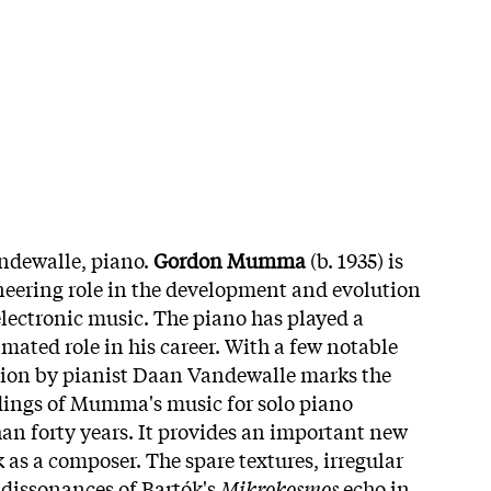
ndewalle, piano.
Gordon Mumma
(b. 1935) is
neering role in the development and evolution
electronic music. The piano has played a
imated role in his career. With a few notable
ction by pianist Daan Vandewalle marks the
dings of Mumma's music for solo piano
n forty years. It provides an important new
 as a composer. The spare textures, irregular
dissonances of Bartók's
Mikrokosmos
echo in