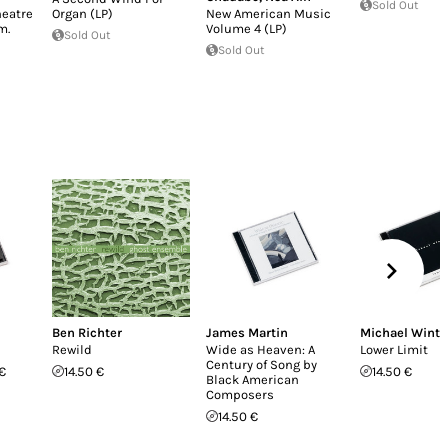
Sold Out
heatre
Organ (LP)
New American Music
m.
Volume 4 (LP)
Sold Out
Sold Out
Ben Richter
James Martin
Michael Winte
Rewild
Wide as Heaven: A
Lower Limit
Century of Song by
€
14.50 €
14.50 €
Black American
Composers
14.50 €