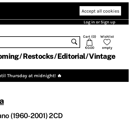
Accept all cookies
Log in or Sign up
Cart (
0
)
Wishlist
€0.00
empty
oming
Restocks
Editorial
Vintage
til Thursday at midnight! 🔥
a
ano (1960-2001) 2CD