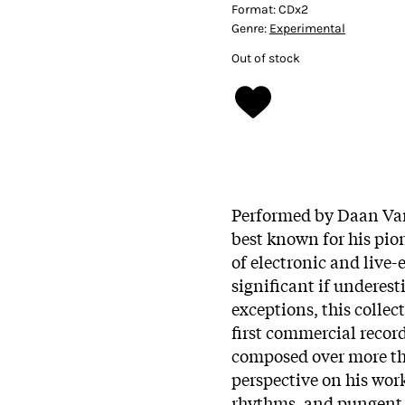
Format:
CDx2
Genre:
Experimental
Out of stock
Performed by Daan Va
best known for his pio
of electronic and live-
significant if underest
exceptions, this colle
first commercial recor
composed over more tha
perspective on his work
rhythms, and pungent 