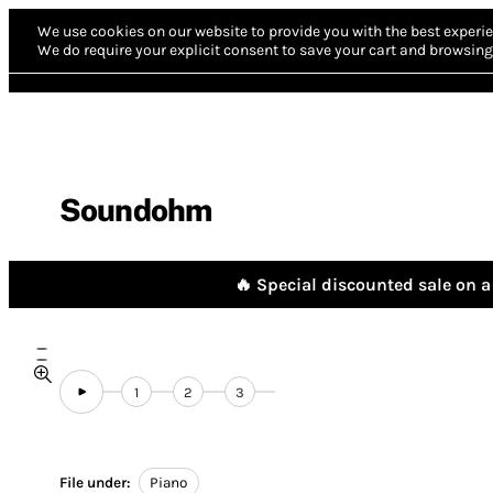
We use cookies on our website to provide you with the best experie
We do require your explicit consent to save your cart and browsing 
Soundohm
🔥 Special discounted sale on a 
1
2
3
File under:
Piano