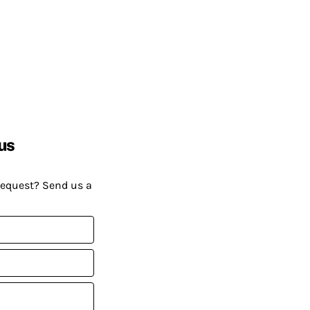
us
request? Send us a