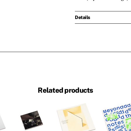
Details
Related products