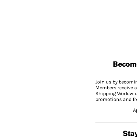
Becom
Join us by becom
Members receive a
Shipping Worldwide
promotions and fr
A
Stay