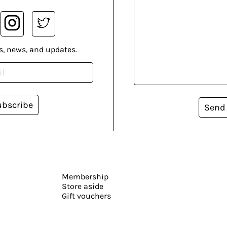
s, news, and updates.
ubscribe
Send
Membership
Store aside
Gift vouchers