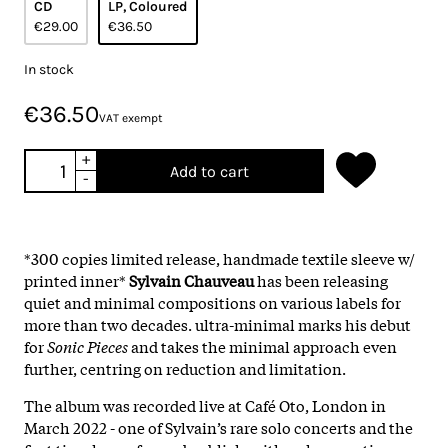
CD
LP, Coloured
€29.00
€36.50
In stock
€36.50
VAT exempt
+
Add to cart
-
*300 copies limited release, handmade textile sleeve w/
printed inner*
Sylvain Chauveau
has been releasing
quiet and minimal compositions on various labels for
more than two decades. ultra-minimal marks his debut
for
Sonic Pieces
and takes the minimal approach even
further, centring on reduction and limitation.
The album was recorded live at Café Oto, London in
March 2022 - one of Sylvain’s rare solo concerts and the