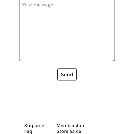
Send
Shipping
Membership
Faq
Store aside