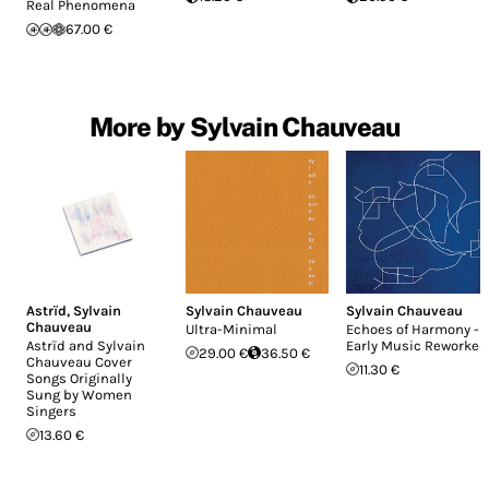
Real Phenomena
67.00 €
More by Sylvain Chauveau
Astrïd
,
Sylvain
Sylvain Chauveau
Sylvain Chauveau
Chauveau
Ultra-Minimal
Echoes of Harmony -
Astrïd and Sylvain
Early Music Reworked
29.00 €
36.50 €
Chauveau Cover
11.30 €
Songs Originally
Sung by Women
Singers
13.60 €