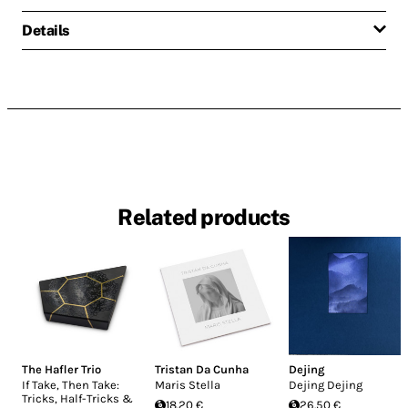
Details
Related products
The Hafler Trio
Tristan Da Cunha
Dejing
If Take, Then Take:
Maris Stella
Dejing Dejing
Tricks, Half-Tricks &
18.20 €
26.50 €