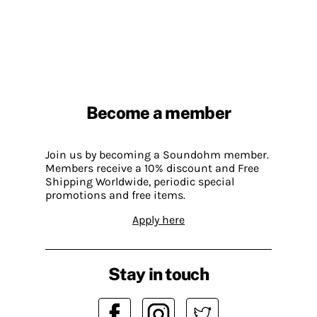
Become a member
Join us by becoming a Soundohm member.
Members receive a 10% discount and Free
Shipping Worldwide, periodic special
promotions and free items.
Apply here
Stay in touch