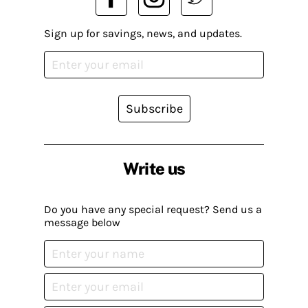
Sign up for savings, news, and updates.
Subscribe
Write us
Do you have any special request? Send us a
message below