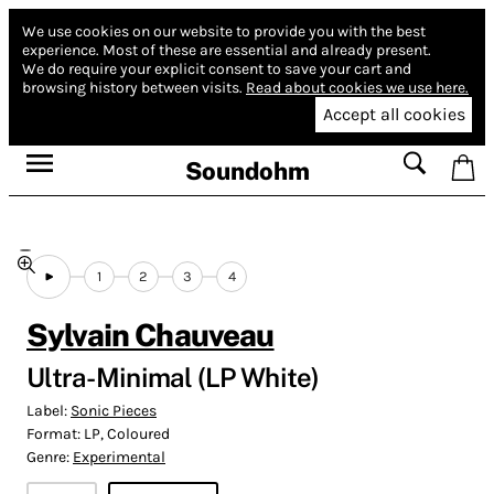
We use cookies on our website to provide you with the best
experience.
Most of these are essential and already present.
We do require your explicit consent to save your cart and
browsing history between visits.
Read about cookies we use here.
Accept all cookies
Soundohm
1
2
3
4
Sylvain Chauveau
Ultra-Minimal (LP White)
Label:
Sonic Pieces
Format:
LP, Coloured
Genre:
Experimental