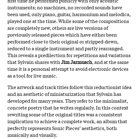
first time he performed publicly with only acoustic
instruments; no machines, no recorded sounds have
been used, only piano, guitar, harmonium and melodica,
played one at the time. While some of the compositions
are completely new, others are live versions of
previously released pieces which have either been
performed close to their original or stripped-down,
reduced to a single instrument and partly rearranged.
This reveals a predilection for repetitions and variations
that Sylvain shares with
Jim Jarmusch
, and at the same
time it is a personal attempt to avoid electronic devices
as a tool for live music.
The artwork and track titles follow this reductionist idea
and an aesthetic of miniaturization that Sylvain has
developed for many years. They refer to the minimalist,
concrete poetry that he writes regularly. In this context
rewriting some of the original titles was a consistent
implication to achieve a complete work, an album that
perfectly represents Sonic Pieces’ aesthetics, both
musically and visually.