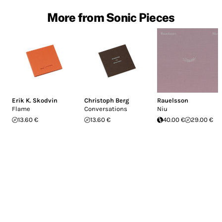
More from Sonic Pieces
Erik K. Skodvin
Christoph Berg
Rauelsson
Flame
Conversations
Niu
13.60 €
13.60 €
40.00 €
29.00 €