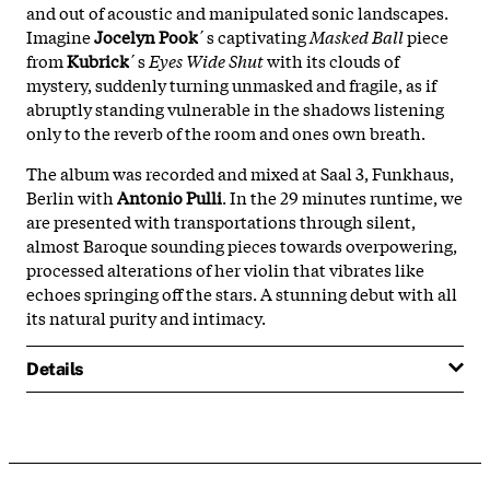
and out of acoustic and manipulated sonic landscapes.
Imagine
Jocelyn Pook
´s captivating
Masked Ball
piece
from
Kubrick
´s
Eyes Wide Shut
with its clouds of
mystery, suddenly turning unmasked and fragile, as if
abruptly standing vulnerable in the shadows listening
only to the reverb of the room and ones own breath.
The album was recorded and mixed at Saal 3, Funkhaus,
Berlin with
Antonio Pulli
. In the 29 minutes runtime, we
are presented with transportations through silent,
almost Baroque sounding pieces towards overpowering,
processed alterations of her violin that vibrates like
echoes springing off the stars. A stunning debut with all
its natural purity and intimacy.
Details