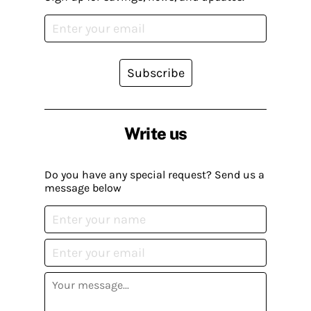
Subscribe
Write us
Do you have any special request? Send us a
message below