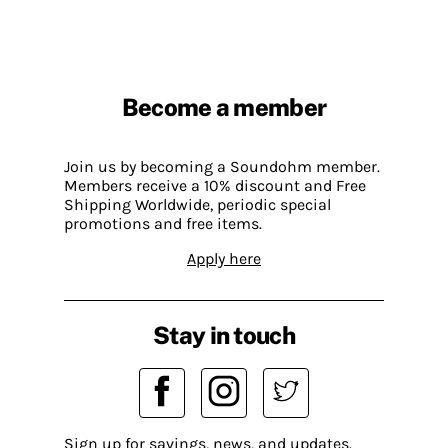
Become a member
Join us by becoming a Soundohm member.
Members receive a 10% discount and Free
Shipping Worldwide, periodic special
promotions and free items.
Apply here
Stay in touch
Sign up for savings, news, and updates.