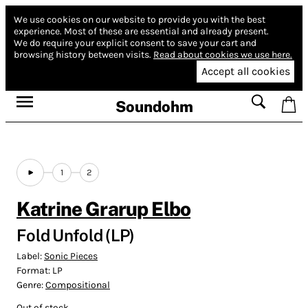
We use cookies on our website to provide you with the best
experience.
Most of these are essential and already present.
We do require your explicit consent to save your cart and
browsing history between visits.
Read about cookies we use here.
Accept all cookies
Soundohm
1
2
Katrine Grarup Elbo
Fold Unfold (LP)
Label:
Sonic Pieces
Format:
LP
Genre:
Compositional
Out of stock