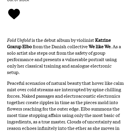
Fold Unfold
is the debut album by violinist
Katrine
Grarup Elbo
from the Danish collective
We like We
. As a
solo artist she steps out from the safety of group
performance and presents a vulnerable portrait using
only her classical training and analogue electronic
setup.
Peaceful scenarios of natural beauty that hover like calm
mist over cold streams are interrupted by spine chilling
forces. Naked passages and electroacoustic electronics
together create ripples in time as the pieces mold into
flowers reaching for the outer edge. Elbo summons the
most time stopping affairs using only the most basic of
ingredients, as a true master. Clouds of uncertainty and
reason echoes infinitely into the ether as she moves in