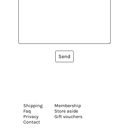
Send
Shipping
Membership
Faq
Store aside
Privacy
Gift vouchers
Contact