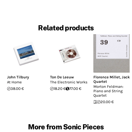
Related products
John Tilbury
Ton De Leeuw
Florence Millet
,
Jack
Quartet
At Home
The Electronic Works
Morton Feldman:
38.00 €
18.20 €
77.00 €
Piano and String
Quartet
20.00 €
More from Sonic Pieces