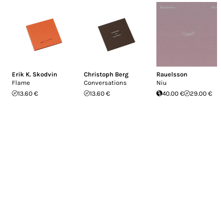
Erik K. Skodvin
Christoph Berg
Rauelsson
Flame
Conversations
Niu
13.60 €
13.60 €
40.00 €
29.00 €