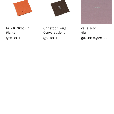
Erik K. Skodvin
Christoph Berg
Rauelsson
Flame
Conversations
Niu
13.60 €
13.60 €
40.00 €
29.00 €