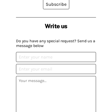
Subscribe
Write us
Do you have any special request? Send us a
message below