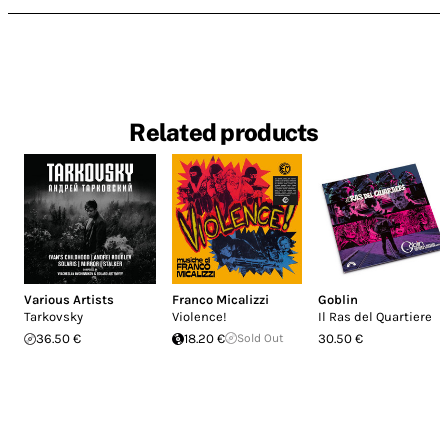
Related products
Various Artists
Franco Micalizzi
Goblin
Tarkovsky
Violence!
Il Ras del Quartiere
36.50 €
18.20 €
Sold Out
30.50 €