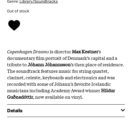
Genre:
Library/Soundtracks
Out of stock
Copenhagen Dreams
is director
Max Kestner
’s
documentary film portrait of Denmark’s capital and a
tribute to
Jóhann Jóhannsson
’s then place of residence.
The soundtrack features music for string quartet,
clarinet, celeste, keyboards and electronics and was
recorded with some of Jóhann’s favorite Icelandic
musicians including Academy Award winner
Hildur
Guðnadóttir
, now available on vinyl.
Details