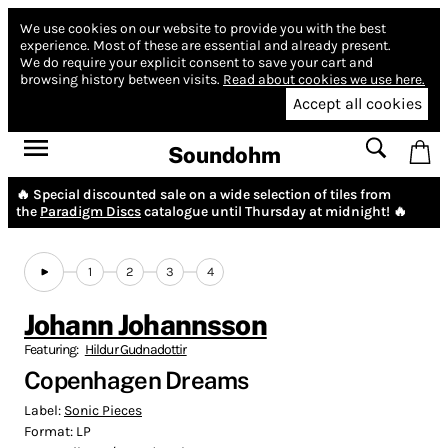
We use cookies on our website to provide you with the best
experience.
Most of these are essential and already present.
We do require your explicit consent to save your cart and
browsing history between visits.
Read about cookies we use here.
Accept all cookies
Soundohm
🔥 Special discounted sale on a wide selection of tiles from
the
Paradigm Discs
catalogue until Thursday at midnight! 🔥
1
2
3
4
Johann Johannsson
Featuring:
Hildur Gudnadottir
Copenhagen Dreams
Label:
Sonic Pieces
Format:
LP