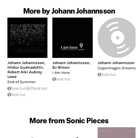
More by Johann Johannsson
Johann Johannsson
,
Johann Johannsson
,
Johann Johannsson
Hildur Gudnadottir
,
BJ Nilsen
Copenhagen Dreams
Robert Aiki Aubrey
I Am Here
Sold Out
Lowe
Sold Out
End of Summer
Sold Out
Sold Out
Sold Out
More from Sonic Pieces