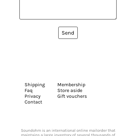
Send
Shipping
Membership
Faq
Store aside
Privacy
Gift vouchers
Contact
Soundohm is an international online mailorder that
maintains a large inventory of several thousands of