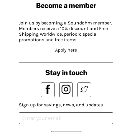
Become a member
Join us by becoming a Soundohm member.
Members receive a 10% discount and Free
Shipping Worldwide, periodic special
promotions and free items.
Apply here
Stay in touch
Sign up for savings, news, and updates.