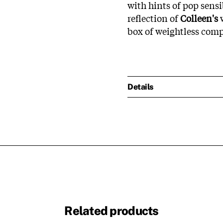
with hints of pop sensi
reflection of
Colleen's
w
box of weightless comp
Details
Related products