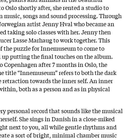
o Oslo shortly after, she rented a studio to
wn music, songs and sound processing. Through
Norwegian artist Jenny Hval who became an
ted taking solo classes with her. Jenny then
ucer Lasse Marhaug to work together. This
of the puzzle for Innemuseum to come to
d up putting the final touches on the album.
o Copenhagen after 7 months in Oslo, the
e title “Innemuseum” refers to both the dark
 retraction towards the inner self. An inner
thin, both as a person and as in physical
ery personal record that sounds like the musical
erself. She sings in Danish in a close-miked
right next to you, all while gentle rhythms and
reate a sort of bright, minimal chamber music