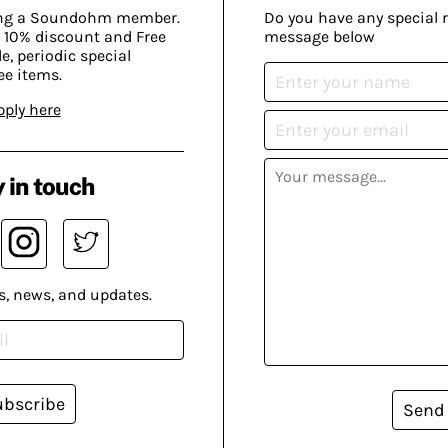
ing a Soundohm member.
Do you have any special 
 10% discount and Free
message below
, periodic special
ee items.
pply here
 in touch
s, news, and updates.
ubscribe
Send