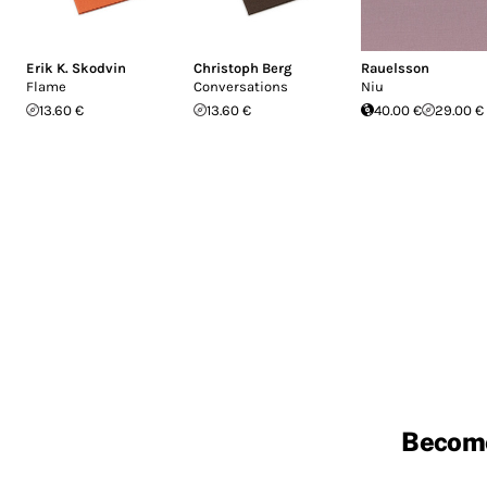
Erik K. Skodvin
Christoph Berg
Rauelsson
Flame
Conversations
Niu
13.60 €
13.60 €
40.00 €
29.00 €
Becom