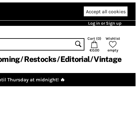
Accept all cookies
Log in or Sign up
Cart (
0
)
Wishlist
€0.00
empty
oming
Restocks
Editorial
Vintage
til Thursday at midnight! 🔥