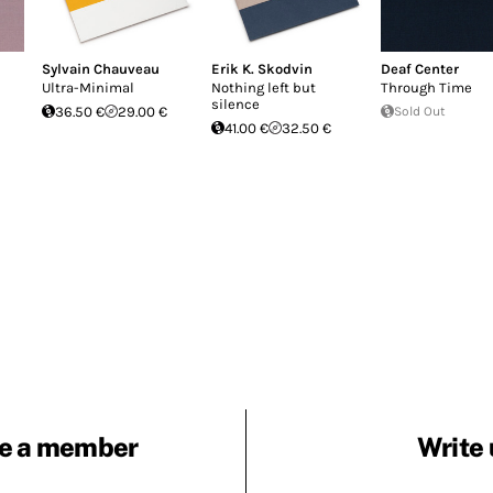
Sylvain Chauveau
Erik K. Skodvin
Deaf Center
Ultra-Minimal
Nothing left but
Through Time
silence
36.50 €
29.00 €
Sold Out
41.00 €
32.50 €
e a member
Write 