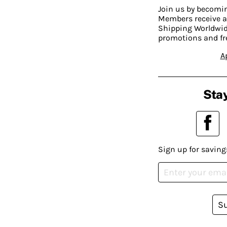
Join us by becom
Members receive a
Shipping Worldwide
promotions and fr
A
Stay
Sign up for saving
S