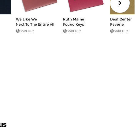
We Like We
Ruth Maine
Deaf Center
Next To The Entire All
Found Keys
Reverie
Sold Out
Sold Out
Sold Out
us