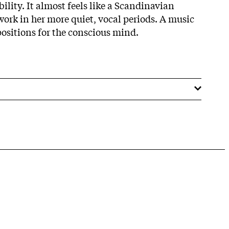
bility. It almost feels like a Scandinavian
ork in her more quiet, vocal periods. A music
ositions for the conscious mind.