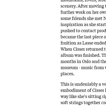
scenery. After moving t
further work on her o
some friends she met 
inspiration as she star
pushed to contact prod
became the last piece 
fruition as Lasse ende
When Cisser returned t
album was finished. Th
months in Oslo and the
museum - music from wi
places.
This is undeniably a v
embodiment of Cisser h
way like she's sitting 
soft strings together c