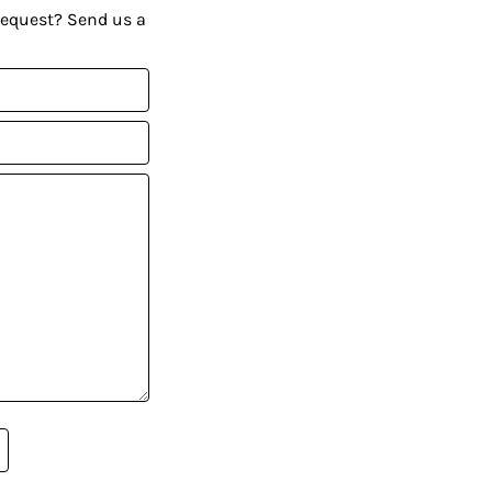
request? Send us a