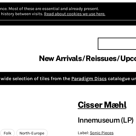
nce.
Most of these are essential and already present.
history between visits.
Read about cookies we use here.
New Arrivals
Reissues
Upc
wide selection of tiles from the
Paradigm Discs
catalogue un
Cisser Mæhl
Innemuseum (LP)
Label:
Sonic Pieces
Folk
North-Europe