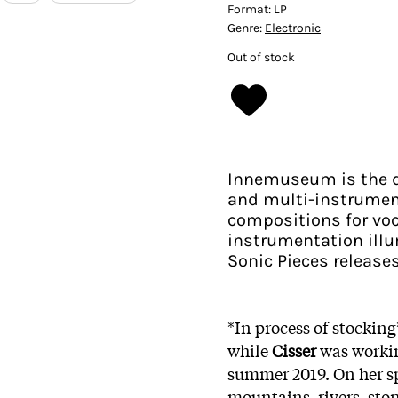
Format:
LP
Genre:
Electronic
Out of stock
Innemuseum is the d
and multi-instrument
compositions for voc
instrumentation ill
Sonic Pieces releases
*In process of stockin
while
Cisser
was workin
summer 2019. On her sp
mountains, rivers, sto