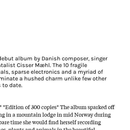
ebut album by Danish composer, singer
alist Cisser Mæhl. The 10 fragile
als, sparse electronics and a myriad of
uminate a hushed charm unlike few other
 to date.
g* *Edition of 300 copies* The album sparked off
g in a mountain lodge in mid Norway during
are time she would find herself recording
nes, plants and animals in the beautiful