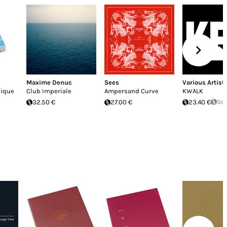
Maxime Denuc
Sees
Various Artist
nique
Club Imperiale
Ampersand Curve
KWALK
32.50 €
27.00 €
23.40 €
Sol