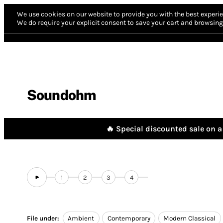
We use cookies on our website to provide you with the best experie
We do require your explicit consent to save your cart and browsing 
Soundohm
🔥 Special discounted sale on a 
1
2
3
4
File under:
Ambient
Contemporary
Modern Classical