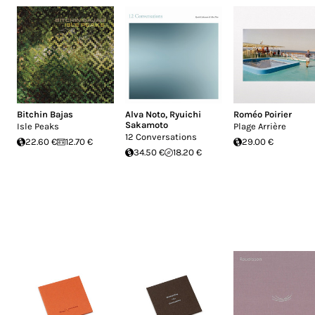
Bitchin Bajas
Alva Noto
,
Ryuichi
Roméo Poirier
Sakamoto
Isle Peaks
Plage Arrière
12 Conversations
22.60 €
12.70 €
29.00 €
34.50 €
18.20 €