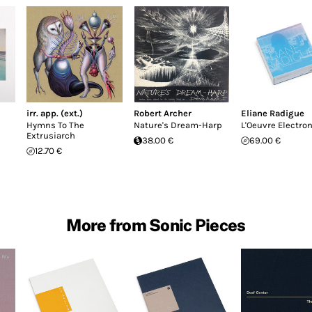
irr. app. (ext.)
Robert Archer
Eliane Radigue
Hymns To The
Nature's Dream-Harp
L'Oeuvre Electro
Extrusiarch
38.00 €
69.00 €
12.70 €
More from Sonic Pieces