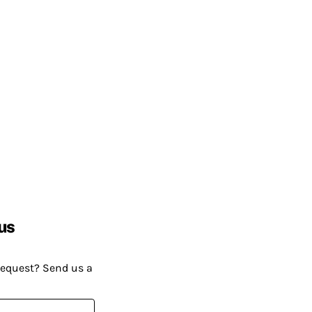
us
request? Send us a