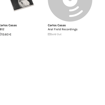
Carlos Casas
Carlos Casas
1812
Aral Field Recordings
13.60 €
Sold Out