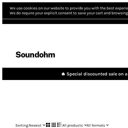
We use cookies on our website to provide you with the best experie
We do require your explicit consent to save your cart and browsing 
Soundohm
🔥 Special discounted sale on a 
Sorting:
Newest
All products
All formats