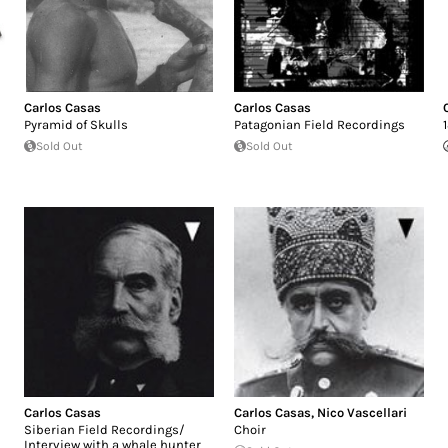
Carlos Casas
Carlos Casas
Pyramid of Skulls
Patagonian Field Recordings
Sold Out
Sold Out
Carlos Casas
Carlos Casas
,
Nico Vascellari
Siberian Field Recordings/
Choir
Interview with a whale hunter