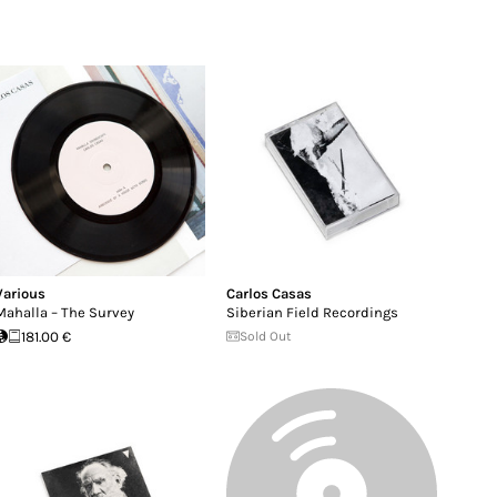
Various
Carlos Casas
Mahalla – The Survey
Siberian Field Recordings
181.00 €
Sold Out