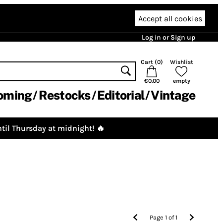
Accept all cookies
Log in or Sign up
Cart (
0
)
Wishlist
€0.00
empty
oming
Restocks
Editorial
Vintage
til Thursday at midnight! 🔥
Page
1
of
1