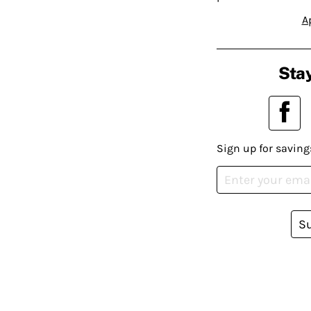
A
Stay
Sign up for saving
S