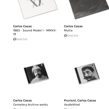
Carlos Casas
Carlos Casas
1883 - Sound Model I - MMXX-
Mutia
19
Sold Out
Sold Out
Carlos Casas
Prurient
,
Carlos Casas
Cemetery Archive works
Vezdekhod