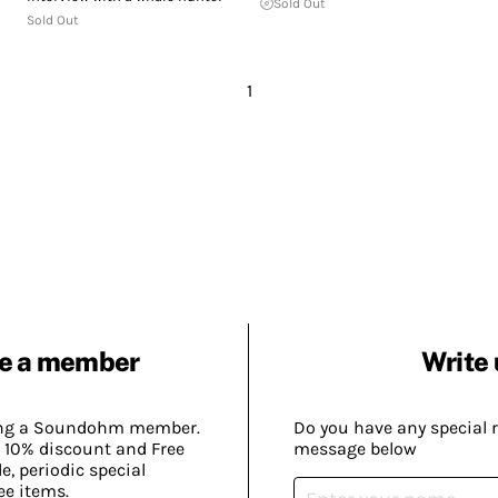
Sold Out
Sold Out
1
e a member
Write 
ing a Soundohm member.
Do you have any special 
 10% discount and Free
message below
, periodic special
ee items.