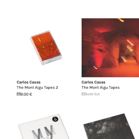
Carlos Casas
Carlos Casas
The Mont Aigu Tapes 2
The Mont Aigu Tapes
9.00 €
Sold Out