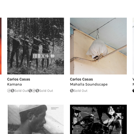
Carlos Casas
Carlos Casas
Kamana
Mahalla Soundscape
Sold Out
Sold Out
Sold Out