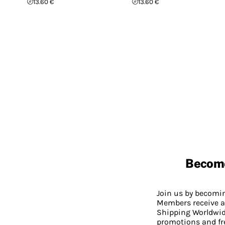
13.60 €
13.60 €
Becom
Join us by becom
Members receive a
Shipping Worldwide
promotions and fr