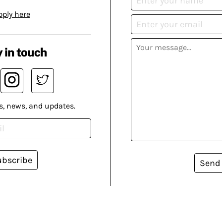
pply here
 in touch
s, news, and updates.
ubscribe
Send