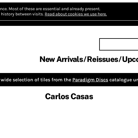
nce.
Most of these are essential and already present.
history between visits.
Read about cookies we use here.
New Arrivals
Reissues
Upc
wide selection of tiles from the
Paradigm Discs
catalogue un
Carlos Casas