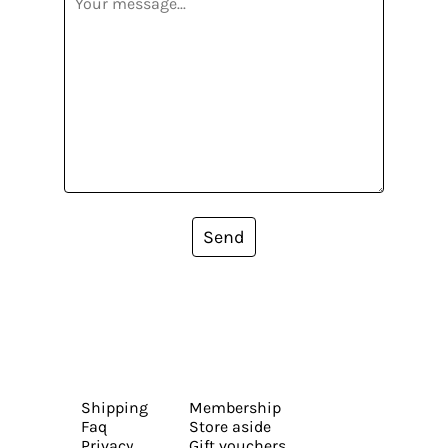
Send
Shipping
Membership
Faq
Store aside
Privacy
Gift vouchers