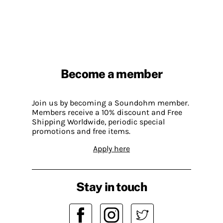
Become a member
Join us by becoming a Soundohm member.
Members receive a 10% discount and Free
Shipping Worldwide, periodic special
promotions and free items.
Apply here
Stay in touch