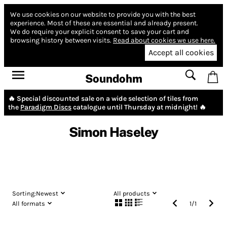
We use cookies on our website to provide you with the best
experience.
Most of these are essential and already present.
We do require your explicit consent to save your cart and
browsing history between visits.
Read about cookies we use here.
Accept all cookies
Soundohm
🔥 Special discounted sale on a wide selection of tiles from
the
Paradigm Discs
catalogue until Thursday at midnight! 🔥
Simon Haseley
Sorting:
Newest
All products
All formats
1
/
1