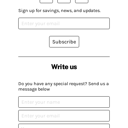
Sign up for savings, news, and updates.
Subscribe
Write us
Do you have any special request? Send us a
message below