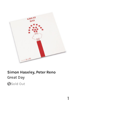
Simon Haseley
,
Peter Reno
Great Day
Sold Out
1