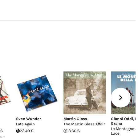
Sven Wunder
Martin Glass
Gianni Oddi
,
R
Grano
Late Again
The Martin Glass Affair
Le Montagne d
 €
23.40 €
13.60 €
Luce
Out