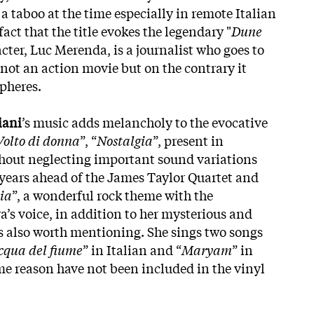
l a taboo at the time especially in remote Italian
fact that the title evokes the legendary "
Dune
cter, Luc Merenda, is a journalist who goes to
is not an action movie but on the contrary it
spheres.
iani
’s music adds melancholy to the evocative
Volto di donna
”, “
Nostalgia
”, present in
ithout neglecting important sound variations
 years ahead of the James Taylor Quartet and
ia
”, a wonderful rock theme with the
s voice, in addition to her mysterious and
is also worth mentioning. She sings two songs
acqua del fiume
” in Italian and “
Maryam
” in
e reason have not been included in the vinyl