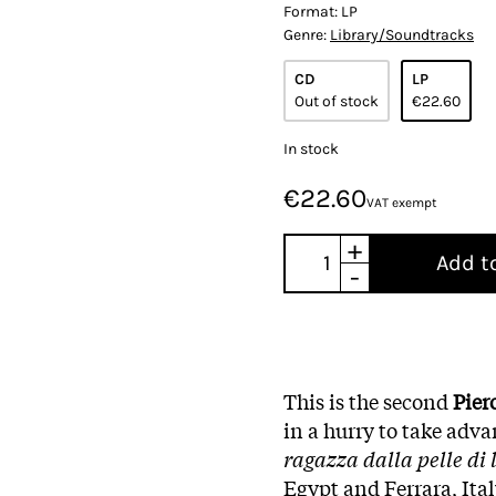
Format:
LP
Genre:
Library/Soundtracks
CD
LP
Out of stock
€22.60
In stock
€22.60
VAT exempt
+
Add t
-
This is the second
Pier
in a hurry to take adva
ragazza dalla pelle di
Egypt and Ferrara, Ita