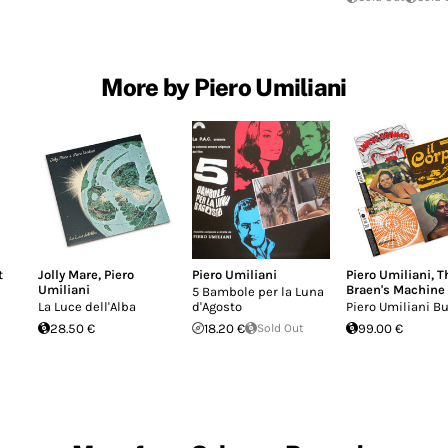
More by Piero Umiliani
t
Jolly Mare
,
Piero
Piero Umiliani
Piero Umiliani
,
T
Umiliani
Braen's Machine
5 Bambole per la Luna
La Luce dell'Alba
d'Agosto
Piero Umiliani B
28.50 €
18.20 €
Sold Out
99.00 €