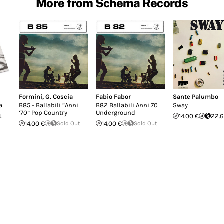
More from Schema Records
Formini
,
G. Coscia
Fabio Fabor
Sante Palumbo
a
B85 - Ballabili “Anni
B82 Ballabili Anni 70
Sway
’70” Pop Country
Underground
t
14.00 €
22.6
14.00 €
Sold Out
14.00 €
Sold Out