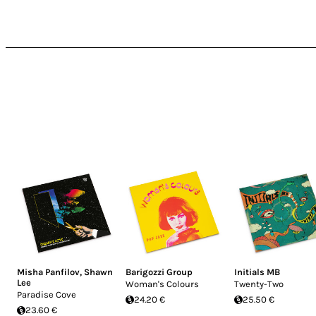
soundtracks so much!
Misha Panfilov
,
Shawn
Barigozzi Group
Initials MB
Lee
Woman's Colours
Twenty-Two
Paradise Cove
24.20 €
25.50 €
23.60 €