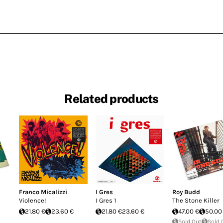
Related products
Franco Micalizzi
I Gres
Roy Budd
Violence!
I Gres 1
The Stone Killer
21.80 €
23.60 €
21.80 €
23.60 €
47.00 €
50.00
Sold Out
Sold 