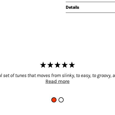
Details
 set of tunes that moves from slinky, to easy, to groovy,
Read more
ve heard in a long time – a wonderful set of tunes 
 very spare and slow – with floating piano, moog
h some nice funky elements thrown into the mix! T
st soundtracks by Umiliani from the 70s, but also