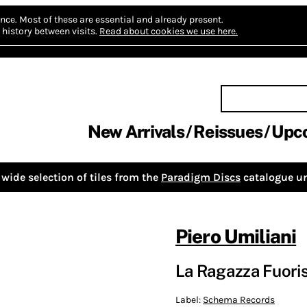
nce.
Most of these are essential and already present.
history between visits.
Read about cookies we use here.
New Arrivals
Reissues
Upc
wide selection of tiles from the
Paradigm Discs
catalogue un
Piero Umiliani
La Ragazza Fuoris
Label:
Schema Records