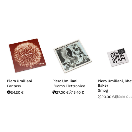
Piero Umiliani
Piero Umiliani
Piero Umiliani
,
Che
Baker
Fantasy
L'Uomo Elettronico
Smog
24.20 €
27.00 €
15.40 €
20.00 €
Sold Out