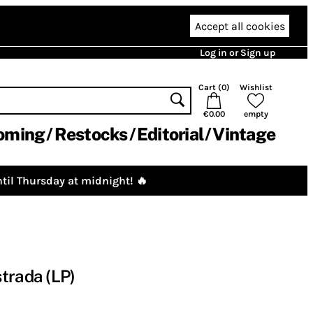
Accept all cookies
Log in or Sign up
Cart (
0
)
Wishlist
€0.00
empty
oming
Restocks
Editorial
Vintage
til Thursday at midnight! 🔥
trada (LP)