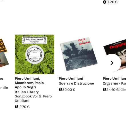
17.20 €
he
Piero Umiliani
,
Piero Umiliani
Piero Umiliani
Moonbrew
,
Paolo
Guerra e Distruzione
Orgasmo - Par
Apollo Negri
undle
32.00 €
24.40 €
Sol
Italian Library
Songbook Vol. 2: Piero
Umiliani
12.70 €