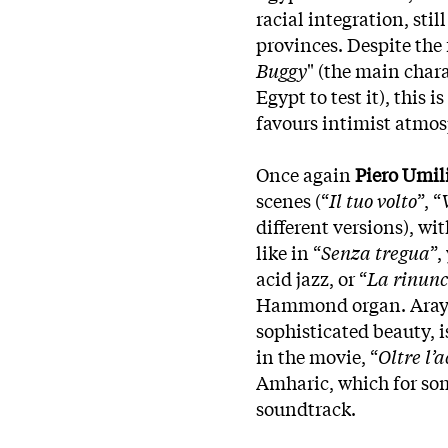
racial integration, stil
provinces. Despite the 
Buggy
" (the main chara
Egypt to test it), this 
favours intimist atmo
Once again
Piero Umil
scenes (“
Il tuo volto
”, “
different versions), w
like in “
Senza tregua
”,
acid jazz, or “
La rinunc
Hammond organ. Araya’
sophisticated beauty, 
in the movie, “
Oltre l’
Amharic, which for som
soundtrack.