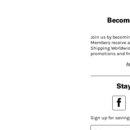
Becom
Join us by becom
Members receive a
Shipping Worldwide
promotions and fr
A
Stay
Sign up for saving