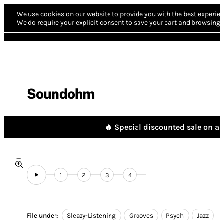
We use cookies on our website to provide you with the best experie
We do require your explicit consent to save your cart and browsing 
Soundohm
🔥 Special discounted sale on a 
1
2
3
4
File under:
Sleazy-Listening
Grooves
Psych
Jazz