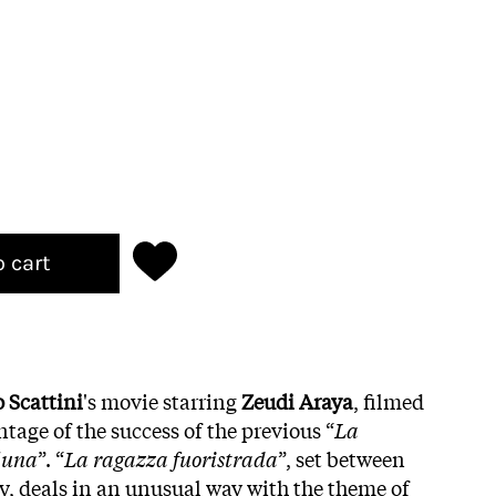
o cart
o Scattini
's movie starring
Zeudi Araya
, filmed
ntage of the success of the previous “
La
 luna
”. “
La ragazza fuoristrada
”, set between
ly, deals in an unusual way with the theme of