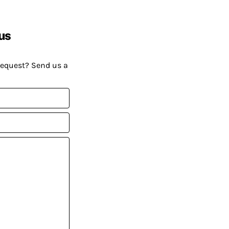
us
request? Send us a