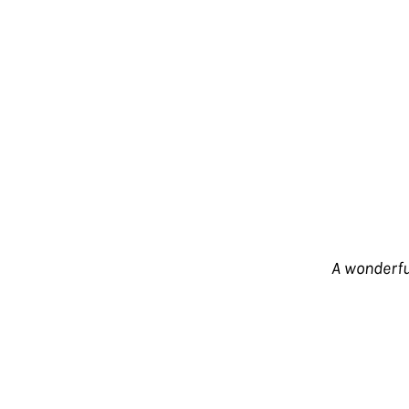
A wonderful
One of the coolest Italian soundtracks we'
and beyond! The tunes start out bubbling
progresses, the sound gets heavier, wit
understatement – not only one of the be