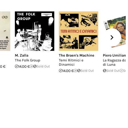
M. Zalla
The Braen's Machine
Piero Umiliani
The Folk Group
Temi Ritmici e
La Ragazza dall
Dinamici
di Luna
0 €
14.00 €
Sold Out
14.00 €
Sold Out
Sold Out
So