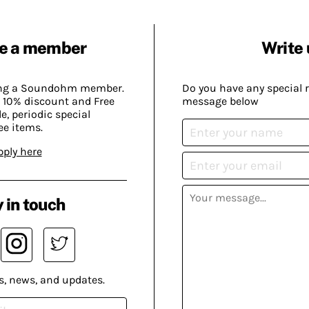
e a member
Write 
ing a Soundohm member.
Do you have any special 
 10% discount and Free
message below
, periodic special
ee items.
pply here
 in touch
s, news, and updates.