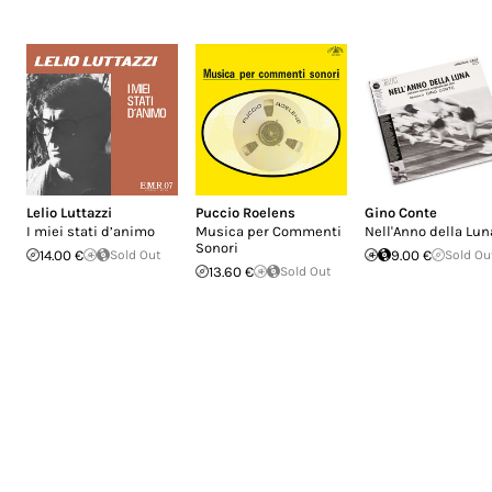
Lelio Luttazzi
Puccio Roelens
Gino Conte
I miei stati d’animo
Musica per Commenti
Nell'Anno della Lun
Sonori
14.00 €
Sold Out
9.00 €
Sold Ou
13.60 €
Sold Out