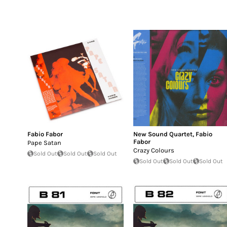
Fabio Fabor
New Sound Quartet
,
Fabio
Fabor
Pape Satan
Crazy Colours
Sold Out
Sold Out
Sold Out
Sold Out
Sold Out
Sold Out