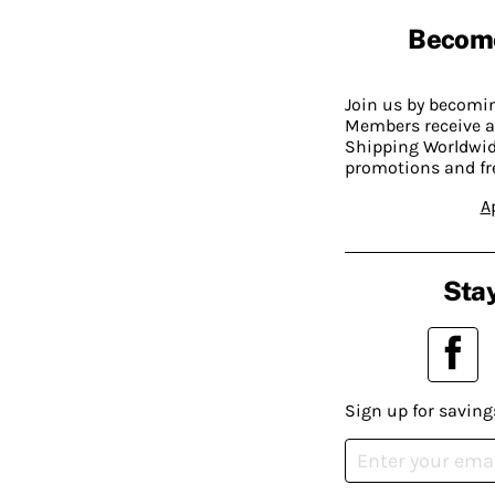
Becom
Join us by becom
Members receive a
Shipping Worldwide
promotions and fr
A
Stay
Sign up for saving