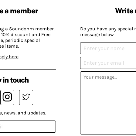
e a member
Write 
ing a Soundohm member.
Do you have any special 
 10% discount and Free
message below
, periodic special
ee items.
pply here
 in touch
s, news, and updates.