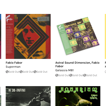
Fabio Fabor
Astral Sound Dimension
,
Fabio
Fabor
Superman
Galassia M81
Sold Out
Sold Out
Sold Out
Sold Out
Sold Out
Sold Out