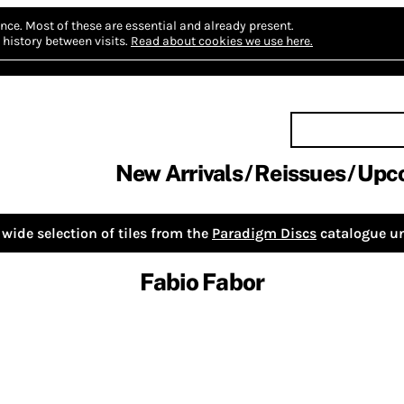
nce.
Most of these are essential and already present.
history between visits.
Read about cookies we use here.
New Arrivals
Reissues
Upc
wide selection of tiles from the
Paradigm Discs
catalogue un
Fabio Fabor