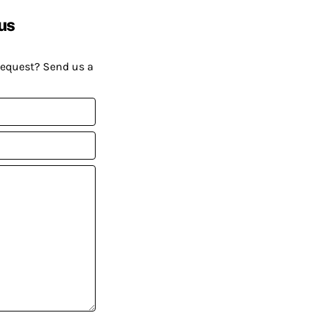
us
request? Send us a