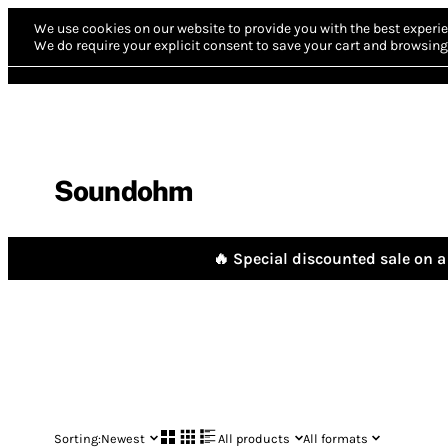
We use cookies on our website to provide you with the best experie
We do require your explicit consent to save your cart and browsing 
Soundohm
🔥 Special discounted sale on a 
Sorting:
Newest
All products
All formats