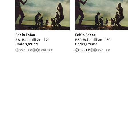
Fabio Fabor
Fabio Fabor
B81 Ballabili Anni 70
B82 Ballabili Anni 70
Underground
Underground
Sold Out
Sold Out
14.00 €
Sold Out