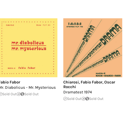
Fabio Fabor
Chiarosi
,
Fabio Fabor
,
Oscar
Rocchi
Mr. Diabolicus - Mr. Mysterious
Dramatest 1974
Sold Out
Sold Out
Sold Out
Sold Out