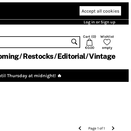
Accept all cookies
Log in or Sign up
Cart (
0
)
Wishlist
€0.00
empty
oming
Restocks
Editorial
Vintage
til Thursday at midnight! 🔥
Page
1
of
1