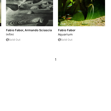
Fabio Fabor
,
Armando Sciascia
Fabio Fabor
Infini
Aquarium
Sold Out
Sold Out
1