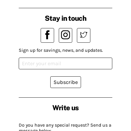
Stay in touch
Sign up for savings, news, and updates.
Subscribe
Write us
Do you have any special request? Send us a
message below