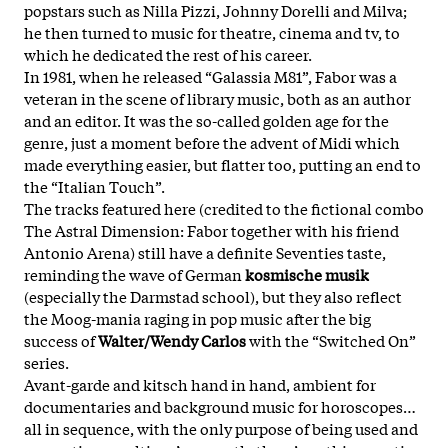
popstars such as Nilla Pizzi, Johnny Dorelli and Milva;
he then turned to music for theatre, cinema and tv, to
which he dedicated the rest of his career.
In 1981, when he released “Galassia M81”, Fabor was a
veteran in the scene of library music, both as an author
and an editor. It was the so-called golden age for the
genre, just a moment before the advent of Midi which
made everything easier, but flatter too, putting an end to
the “Italian Touch”.
The tracks featured here (credited to the fictional combo
The Astral Dimension: Fabor together with his friend
Antonio Arena) still have a definite Seventies taste,
reminding the wave of German
kosmische musik
(especially the Darmstad school), but they also reflect
the Moog-mania raging in pop music after the big
success of
Walter/Wendy Carlos
with the “Switched On”
series.
Avant-garde and kitsch hand in hand, ambient for
documentaries and background music for horoscopes…
all in sequence, with the only purpose of being used and