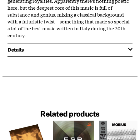
generating royalties. Apparently there’s nothing poetic
here, but the deepest core of this music is full of
substance and genius, mixing a classical background
with a futuristic twist – something that made so special
a lot of the best music written in Italy during the 20th
century.
Details
Related products