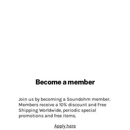
Become a member
Join us by becoming a Soundohm member.
Members receive a 10% discount and Free
Shipping Worldwide, periodic special
promotions and free items.
Apply here