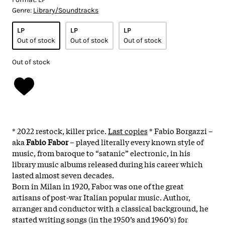
Genre:
Library/Soundtracks
LP
LP
LP
Out of stock
Out of stock
Out of stock
Out of stock
* 2022 restock, killer price.
Last copies
* Fabio Borgazzi –
aka
Fabio Fabor
– played literally every known style of
music, from baroque to “satanic” electronic, in his
library music albums released during his career which
lasted almost seven decades.
Born in Milan in 1920, Fabor was one of the great
artisans of post-war Italian popular music. Author,
arranger and conductor with a classical background, he
started writing songs (in the 1950’s and 1960’s) for