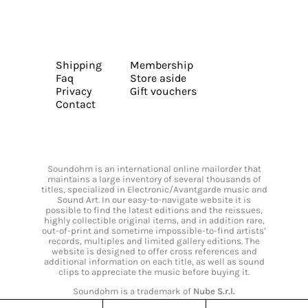
Shipping
Membership
Faq
Store aside
Privacy
Gift vouchers
Contact
Soundohm is an international online mailorder that
maintains a large inventory of several thousands of
titles, specialized in Electronic/Avantgarde music and
Sound Art. In our easy-to-navigate website it is
possible to find the latest editions and the reissues,
highly collectible original items, and in addition rare,
out-of-print and sometime impossible-to-find artists’
records, multiples and limited gallery editions. The
website is designed to offer cross references and
additional information on each title, as well as sound
clips to appreciate the music before buying it.
Soundohm is a trademark of
Nube S.r.l.