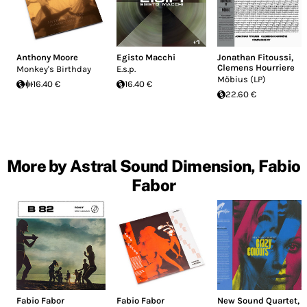
Anthony Moore
Egisto Macchi
Jonathan Fitoussi
,
Clemens Hourriere
Monkey's Birthday
E.s.p.
Möbius (LP)
16.40 €
16.40 €
22.60 €
More by Astral Sound Dimension, Fabio
Fabor
Fabio Fabor
Fabio Fabor
New Sound Quartet
,