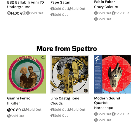
Fabio Fabor
B82 Ballabili Anni 70
Pape Satan
Underground
Crazy Colours
Sold Out
Sold Out
14.00 €
Sold Out
Sold Out
Sold Out
Sold Out
Sold Out
More from Spettro
Gianni Ferrio
Lino Castiglione
Modern Sound
Quartet
Il Killer
Clouds
Horoscope
20.80 €
Sold Out
Sold Out
Sold Out
Sold Out
Sold Out
Sold Out
Sold Out
Sold Out