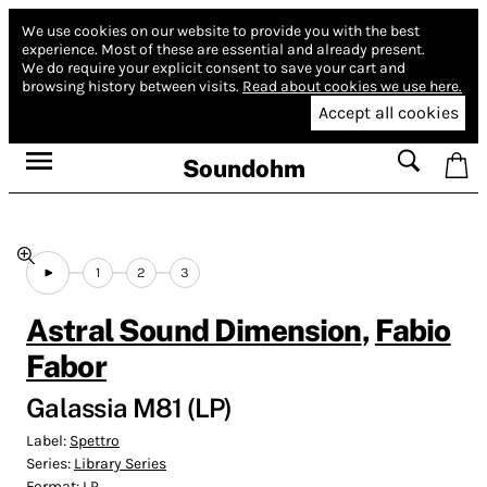
We use cookies on our website to provide you with the best
experience.
Most of these are essential and already present.
We do require your explicit consent to save your cart and
browsing history between visits.
Read about cookies we use here.
Accept all cookies
Soundohm
1
2
3
Astral Sound Dimension
,
Fabio
Fabor
Galassia M81 (LP)
Label:
Spettro
Series:
Library Series
Format:
LP