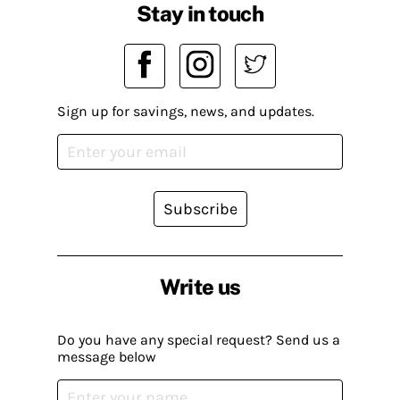
Stay in touch
Sign up for savings, news, and updates.
Subscribe
Write us
Do you have any special request? Send us a
message below