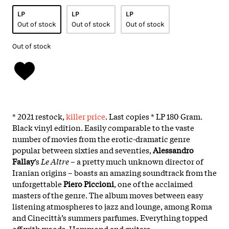
LP
LP
LP
Out of stock
Out of stock
Out of stock
Out of stock
* 2021 restock,
killer price
. Last copies * LP 180 Gram.
Black vinyl edition. Easily comparable to the vaste
number of movies from the erotic-dramatic genre
popular between sixties and seventies,
Alessandro
Fallay
’s
Le Altre
– a pretty much unknown director of
Iranian origins – boasts an amazing soundtrack from the
unforgettable
Piero Piccioni
, one of the acclaimed
masters of the genre. The album moves between easy
listening atmospheres to jazz and lounge, among Roma
and Cinecittà’s summers parfumes. Everything topped
off with woods, Hammond and guitars.