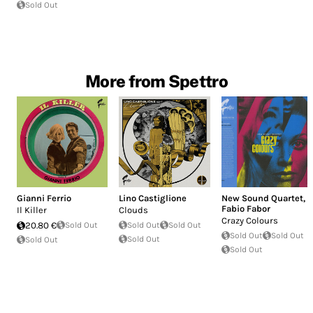
Sold Out
More from Spettro
Gianni Ferrio
Lino Castiglione
New Sound Quartet
,
Fabio Fabor
Il Killer
Clouds
Crazy Colours
20.80 €
Sold Out
Sold Out
Sold Out
Sold Out
Sold Out
Sold Out
Sold Out
Sold Out