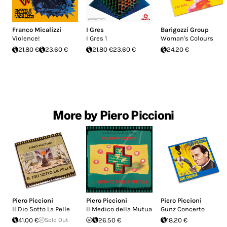
Franco Micalizzi
I Gres
Barigozzi Group
Violence!
I Gres 1
Woman's Colours
21.80 €
23.60 €
21.80 €
23.60 €
24.20 €
More by Piero Piccioni
Piero Piccioni
Piero Piccioni
Piero Piccioni
Il Dio Sotto La Pelle
Il Medico della Mutua
Gunz Concerto
41.00 €
Sold Out
26.50 €
18.20 €