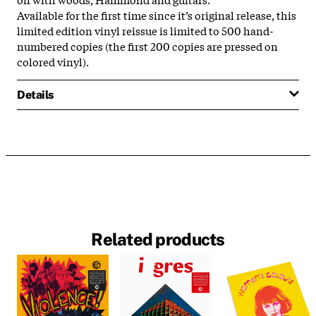
Available for the first time since it’s original release, this
limited edition vinyl reissue is limited to 500 hand-
numbered copies (the first 200 copies are pressed on
colored vinyl).
Details
Related products