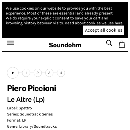
We use cookies on our website to provide you with the best
experience.
Most of these are essential and already present.
We do require your explicit consent to save your cart and
browsing history between visits.
Read about cookies we use here.
Accept all cookies
Soundohm
1
2
3
4
Piero Piccioni
Le Altre (Lp)
Label:
Spettro
Series:
Soundtrack Series
Format:
LP
Genre:
Library/Soundtracks