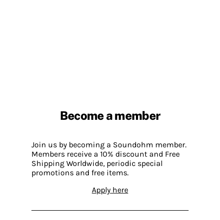
Become a member
Join us by becoming a Soundohm member.
Members receive a 10% discount and Free
Shipping Worldwide, periodic special
promotions and free items.
Apply here