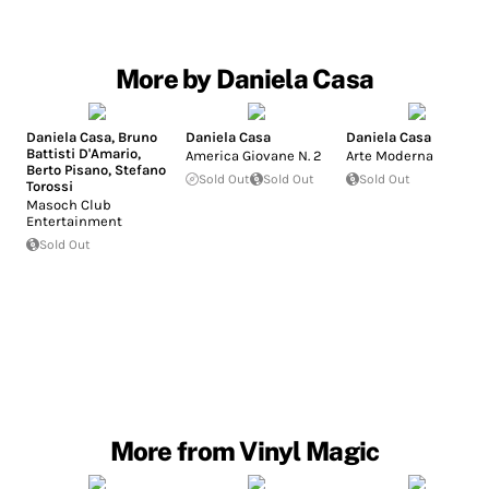
More by Daniela Casa
Daniela Casa
,
Bruno
Daniela Casa
Daniela Casa
Battisti D'Amario
,
America Giovane N. 2
Arte Moderna
Berto Pisano
,
Stefano
Sold Out
Sold Out
Sold Out
Torossi
Masoch Club
Entertainment
Sold Out
More from Vinyl Magic