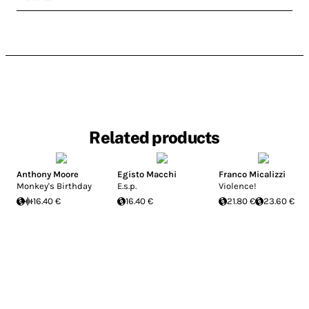
Related products
Anthony Moore
Egisto Macchi
Franco Micalizzi
Monkey's Birthday
E.s.p.
Violence!
16.40 €
16.40 €
21.80 €
23.60 €