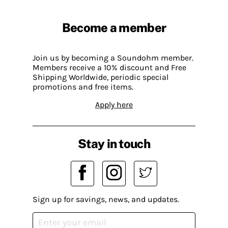
Become a member
Join us by becoming a Soundohm member.
Members receive a 10% discount and Free
Shipping Worldwide, periodic special
promotions and free items.
Apply here
Stay in touch
Sign up for savings, news, and updates.