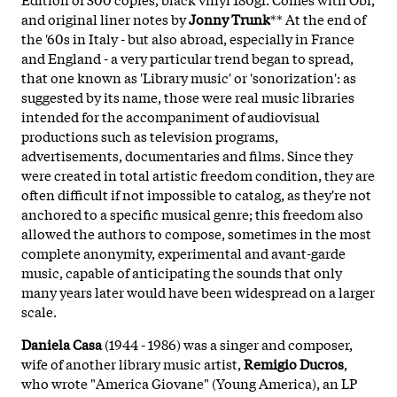
and original liner notes by
Jonny Trunk
** At the end of
the '60s in Italy - but also abroad, especially in France
and England - a very particular trend began to spread,
that one known as 'Library music' or 'sonorization': as
suggested by its name, those were real music libraries
intended for the accompaniment of audiovisual
productions such as television programs,
advertisements, documentaries and films. Since they
were created in total artistic freedom condition, they are
often difficult if not impossible to catalog, as they're not
anchored to a specific musical genre; this freedom also
allowed the authors to compose, sometimes in the most
complete anonymity, experimental and avant-garde
music, capable of anticipating the sounds that only
many years later would have been widespread on a larger
scale.
Daniela Casa
(1944 - 1986) was a singer and composer,
wife of another library music artist,
Remigio Ducros
,
who wrote "America Giovane" (Young America), an LP