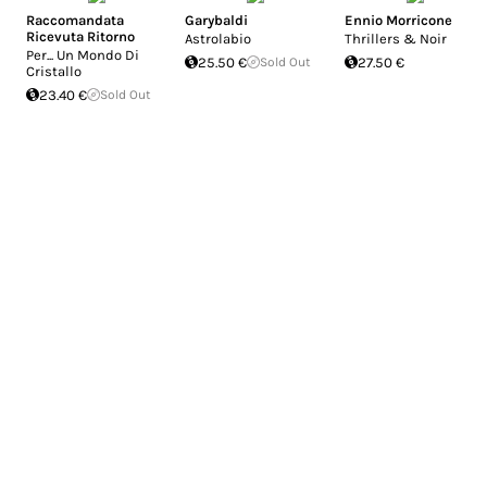
Raccomandata
Garybaldi
Ennio Morricone
Ricevuta Ritorno
Astrolabio
Thrillers & Noir
Per... Un Mondo Di
25.50 €
Sold Out
27.50 €
Cristallo
23.40 €
Sold Out