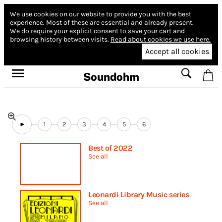
We use cookies on our website to provide you with the best
experience.
Most of these are essential and already present.
We do require your explicit consent to save your cart and
browsing history between visits.
Read about cookies we use here.
Accept all cookies
Soundohm
1
2
3
4
5
6
Best of 2022
See all
Leonardi Library Music series
See all