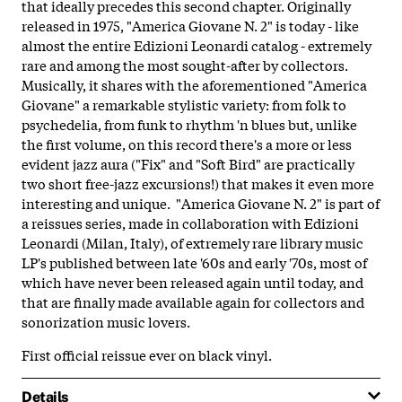
that ideally precedes this second chapter. Originally
released in 1975, "America Giovane N. 2" is today - like
almost the entire Edizioni Leonardi catalog - extremely
rare and among the most sought-after by collectors.
Musically, it shares with the aforementioned "America
Giovane" a remarkable stylistic variety: from folk to
psychedelia, from funk to rhythm 'n blues but, unlike
the first volume, on this record there's a more or less
evident jazz aura ("Fix" and "Soft Bird" are practically
two short free-jazz excursions!) that makes it even more
interesting and unique. "America Giovane N. 2" is part of
a reissues series, made in collaboration with Edizioni
Leonardi (Milan, Italy), of extremely rare library music
LP's published between late '60s and early '70s, most of
which have never been released again until today, and
that are finally made available again for collectors and
sonorization music lovers.
First official reissue ever on black vinyl.
Details