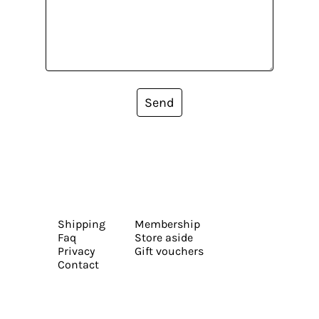
Send
Shipping
Membership
Faq
Store aside
Privacy
Gift vouchers
Contact