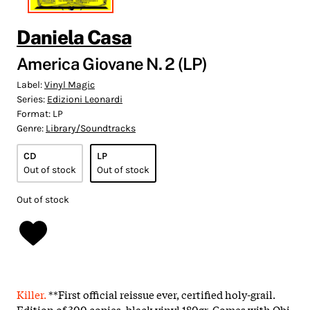
Daniela Casa
America Giovane N. 2 (LP)
Label:
Vinyl Magic
Series:
Edizioni Leonardi
Format:
LP
Genre:
Library/Soundtracks
CD
LP
Out of stock
Out of stock
Out of stock
Killer.
**First official reissue ever, certified holy-grail.
Edition of 300 copies, black vinyl 180gr. Comes with Obi,