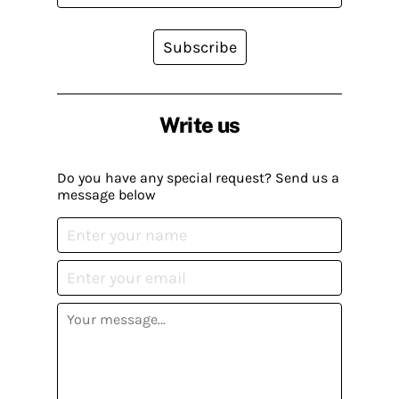
Subscribe
Write us
Do you have any special request? Send us a
message below