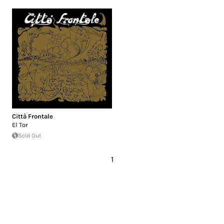
Città Frontale
El Tor
Sold Out
1