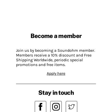
Become a member
Join us by becoming a Soundohm member.
Members receive a 10% discount and Free
Shipping Worldwide, periodic special
promotions and free items.
Apply here
Stay in touch