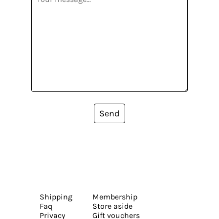
Send
Shipping
Membership
Faq
Store aside
Privacy
Gift vouchers