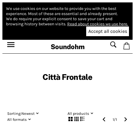
We use cookies on our website to provide you with the best
experience.
Most of these are essential and already present.
We do require your explicit consent to save your cart and
browsing history between visits.
Read about cookies we use here.
Accept all cookies
Soundohm
Città Frontale
Sorting:
Newest
All products
All formats
1
/
1