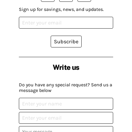
Sign up for savings, news, and updates.
Subscribe
Write us
Do you have any special request? Send us a
message below