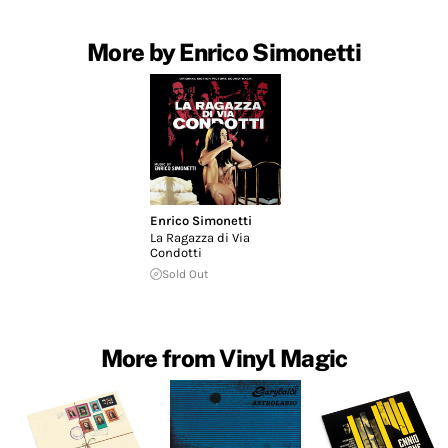
More by Enrico Simonetti
Enrico Simonetti
La Ragazza di Via
Condotti
Sold Out
More from Vinyl Magic