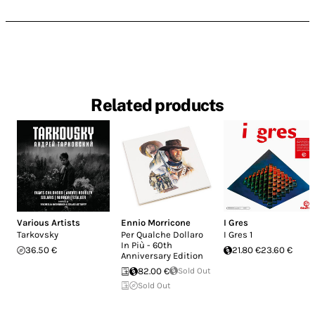
Related products
Various Artists
Ennio Morricone
I Gres
Tarkovsky
Per Qualche Dollaro
I Gres 1
In Più - 60th
36.50 €
21.80 €
23.60 €
Anniversary Edition
82.00 €
Sold Out
Sold Out