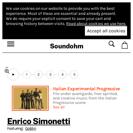
We use cookies on our website to provide you with the best
experience.
Most of these are essential and already present.
We do require your explicit consent to save your cart and
browsing history between visits.
Read about cookies we use here.
Accept all cookies
Soundohm
1
2
3
4
5
Italian Experimental Progressive
File under avantgarde, free-spirited,
and creative music from the Italian
Progressive scene
See all
Enrico Simonetti
Featuring:
Goblin