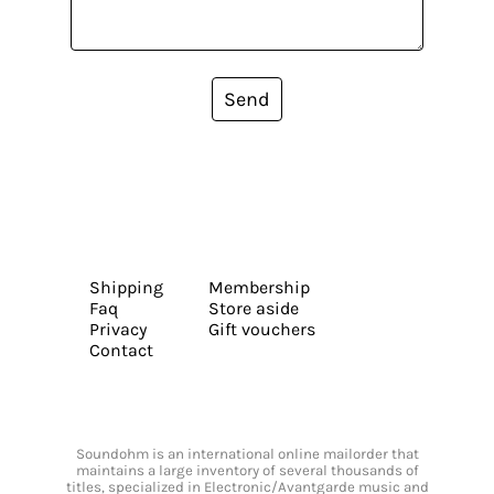
Send
Shipping
Membership
Faq
Store aside
Privacy
Gift vouchers
Contact
Soundohm is an international online mailorder that
maintains a large inventory of several thousands of
titles, specialized in Electronic/Avantgarde music and