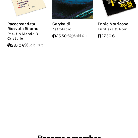
Raccomandata
Garybaldi
Ennio Morricone
Ricevuta Ritorno
Astrolabio
Thrillers & Noir
Per... Un Mondo Di
25.50 €
Sold Out
27.50 €
Cristallo
23.40 €
Sold Out