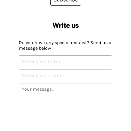
Write us
Do you have any special request? Send us a
message below