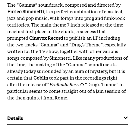
The “Gamma” soundtrack, composed and directed by
Enrico Simonetti
, is a perfect combination of classical,
jazz and pop music, with forays into prog and funk-rock
territories. The main theme 7-inch released at the time
reached first place in the charts, a success that
prompted
Cinevox Record
to publish an LP including
the two tracks “Gamma” and “Drug’s Theme”, especially
written for the TV show, together with other various
songs composed by Simonetti. Like many productions of
the time, the making of the “Gamma” soundtrack is
already today surrounded by an aura of mystery, but it is
certain that
Goblin
took part in the recordings right
after the release of “
Profondo Rosso
”: “Drug's Theme” in
particular seems to come straight out of a jam session of
the then quintet from Rome.
Details