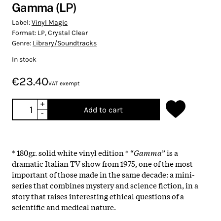
Gamma (LP)
Label:
Vinyl Magic
Format:
LP, Crystal Clear
Genre:
Library/Soundtracks
In stock
€23.40
VAT exempt
+
Add to cart
-
* 180gr. solid white vinyl edition * “
Gamma
” is a
dramatic Italian TV show from 1975, one of the most
important of those made in the same decade: a mini-
series that combines mystery and science fiction, in a
story that raises interesting ethical questions of a
scientific and medical nature.