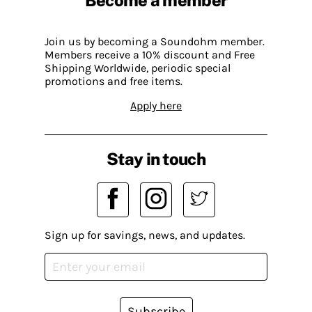
Become a member
Join us by becoming a Soundohm member.
Members receive a 10% discount and Free
Shipping Worldwide, periodic special
promotions and free items.
Apply here
Stay in touch
Sign up for savings, news, and updates.
Subscribe