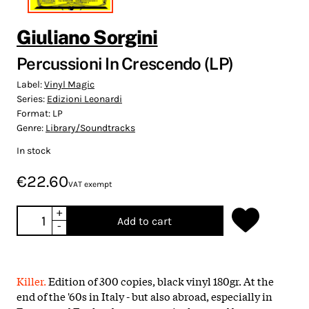
Giuliano Sorgini
Percussioni In Crescendo (LP)
Label:
Vinyl Magic
Series:
Edizioni Leonardi
Format:
LP
Genre:
Library/Soundtracks
In stock
€22.60
VAT exempt
+
Add to cart
-
Killer.
Edition of 300 copies, black vinyl 180gr. At the
end of the '60s in Italy - but also abroad, especially in