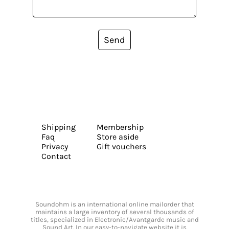
Send
Shipping
Membership
Faq
Store aside
Privacy
Gift vouchers
Contact
Soundohm is an international online mailorder that
maintains a large inventory of several thousands of
titles, specialized in Electronic/Avantgarde music and
Sound Art. In our easy-to-navigate website it is