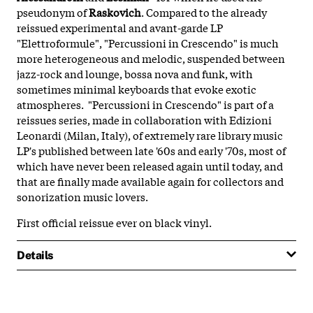
pseudonym of
Raskovich
. Compared to the already
reissued experimental and avant-garde LP
"Elettroformule", "Percussioni in Crescendo" is much
more heterogeneous and melodic, suspended between
jazz-rock and lounge, bossa nova and funk, with
sometimes minimal keyboards that evoke exotic
atmospheres. "Percussioni in Crescendo" is part of a
reissues series, made in collaboration with Edizioni
Leonardi (Milan, Italy), of extremely rare library music
LP's published between late '60s and early '70s, most of
which have never been released again until today, and
that are finally made available again for collectors and
sonorization music lovers.
First official reissue ever on black vinyl.
Details