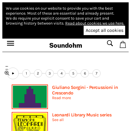
We use cookies on our website to provide you with the best
experience.
Most of these are essential and already present.
We do require your explicit consent to save your cart and
browsing history between visits.
Read about cookies we use here.
Accept all cookies
Soundohm
1
2
3
4
5
6
7
Giuliano Sorgini - Percussioni in
Crescendo
Read more
Leonardi Library Music series
See all