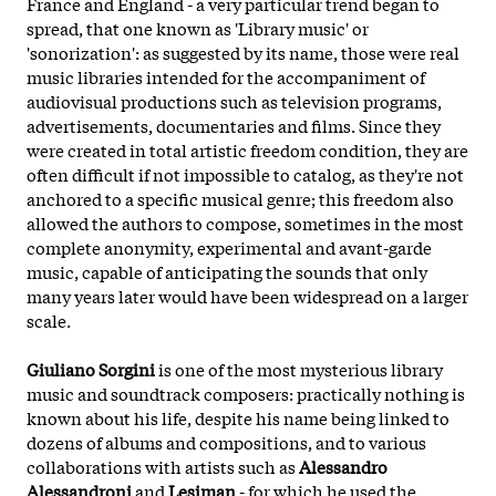
France and England - a very particular trend began to
spread, that one known as 'Library music' or
'sonorization': as suggested by its name, those were real
music libraries intended for the accompaniment of
audiovisual productions such as television programs,
advertisements, documentaries and films. Since they
were created in total artistic freedom condition, they are
often difficult if not impossible to catalog, as they're not
anchored to a specific musical genre; this freedom also
allowed the authors to compose, sometimes in the most
complete anonymity, experimental and avant-garde
music, capable of anticipating the sounds that only
many years later would have been widespread on a larger
scale.
Giuliano Sorgini
is one of the most mysterious library
music and soundtrack composers: practically nothing is
known about his life, despite his name being linked to
dozens of albums and compositions, and to various
collaborations with artists such as
Alessandro
Alessandroni
and
Lesiman
- for which he used the