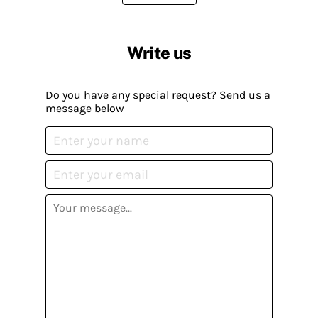
Write us
Do you have any special request? Send us a
message below