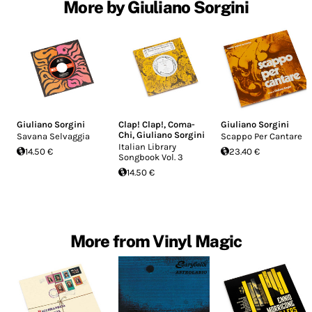
More by Giuliano Sorgini
Giuliano Sorgini
Clap! Clap!
,
Coma-
Giuliano Sorgini
Chi
,
Giuliano Sorgini
Savana Selvaggia
Scappo Per Cantare
Italian Library
14.50 €
23.40 €
Songbook Vol. 3
14.50 €
More from Vinyl Magic