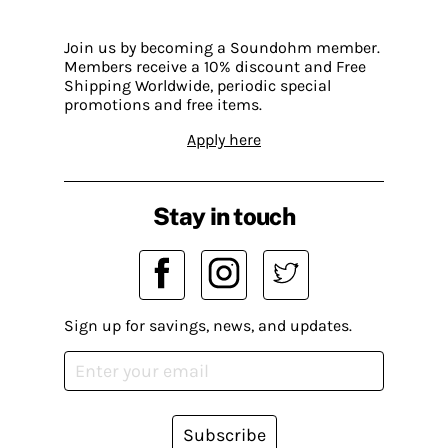
Join us by becoming a Soundohm member.
Members receive a 10% discount and Free
Shipping Worldwide, periodic special
promotions and free items.
Apply here
Stay in touch
Sign up for savings, news, and updates.
Subscribe