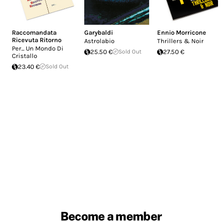
Raccomandata
Garybaldi
Ennio Morricone
Ricevuta Ritorno
Astrolabio
Thrillers & Noir
Per... Un Mondo Di
25.50 €
Sold Out
27.50 €
Cristallo
23.40 €
Sold Out
Become a member