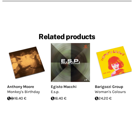
Related products
Anthony Moore
Egisto Macchi
Barigozzi Group
Monkey's Birthday
E.s.p.
Woman's Colours
16.40 €
16.40 €
24.20 €