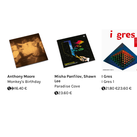
Anthony Moore
Misha Panfilov
,
Shawn
I Gres
Lee
Monkey's Birthday
I Gres 1
Paradise Cove
16.40 €
21.80 €
23.60 €
23.60 €