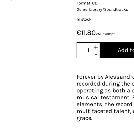
Format:
CD
Genre:
Library/Soundtracks
In stock
€11.80
VAT exempt
+
Add t
-
Forever by Alessand
recorded during the 
operating as both a c
musical testament. F
elements, the record 
multifaceted talent, 
grace.​