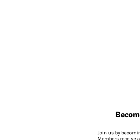
Becom
Join us by becom
Members receive a