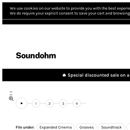
We use cookies on our website to provide you with the best experie
We do require your explicit consent to save your cart and browsing 
Soundohm
🔥 Special discounted sale on a 
1
2
3
4
File under:
Expanded Cinema
Grooves
Soundtrack