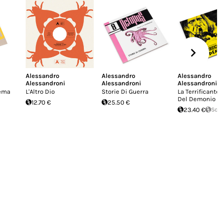
Alessandro
Alessandro
Alessandro
Alessandroni
Alessandroni
Alessandroni
Tema
L'Altro Dio
Storie Di Guerra
La Terrificante
Del Demonio
12.70 €
25.50 €
23.40 €
Sol