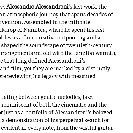
er
,
Alessandro Alessandroni
’s last work, the
o an atmospheric journey that spans decades of
nvention. Assembled in the intimate,
ckdrop of Namibia, where he spent his last
les as a final creative outpouring and a
hat shaped the soundscape of twentieth-century
l arrangements unfold with the familiar warmth,
se that long defined Alessandroni’s
and film, yet they are marked by a distinctly
were reviewing his legacy with measured
llating between gentle melodies, jazz
 reminiscent of both the cinematic and the
 just as a portfolio of Alessandroni’s beloved
 a demonstration of his perpetual search for
evident in every note, from the wistful guitar