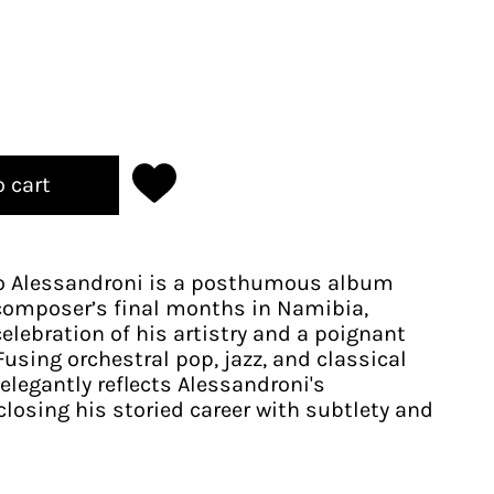
o cart
ro Alessandroni is a posthumous album
composer’s final months in Namibia,
elebration of his artistry and a poignant
using orchestral pop, jazz, and classical
elegantly reflects Alessandroni's
closing his storied career with subtlety and