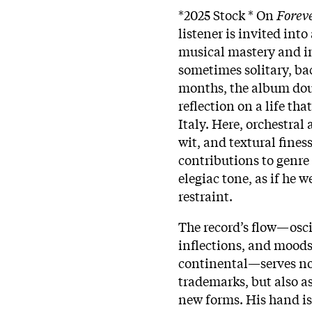
*2025 Stock * On
Forev
listener is invited int
musical mastery and i
sometimes solitary, ba
months, the album doub
reflection on a life t
Italy. Here, orchestra
wit, and textural fines
contributions to genre 
elegiac tone, as if he 
restraint.
The record’s flow—osci
inflections, and moods
continental—serves not
trademarks, but also as
new forms. His hand is 