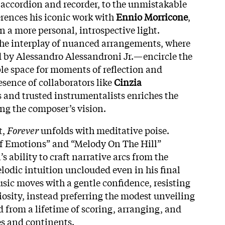
 accordion and recorder, to the unmistakable
erences his iconic work with
Ennio Morricone
,
n a more personal, introspective light.
 the interplay of nuanced arrangements, where
 by Alessandro Alessandroni Jr.—encircle the
ple space for moments of reflection and
esence of collaborators like
Cinzia
 and trusted instrumentalists enriches the
ng the composer’s vision.
t,
Forever
unfolds with meditative poise.
f Emotions” and “Melody On The Hill”
s ability to craft narrative arcs from the
elodic intuition unclouded even in his final
usic moves with a gentle confidence, resisting
osity, instead preferring the modest unveiling
d from a lifetime of scoring, arranging, and
s and continents.