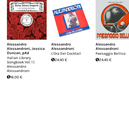
Alessandro
Alessandro
Alessandro
Alessandroni
,
Jessica
Alessandroni
Alessandroni
Duncan
,
pAd
L'Ora Del Cocktail
Paesaggio Bellico
Italian Library
24.40 €
24.40 €
Songbook Vol. 1 |
Alessandro
Alessandroni
16.00 €