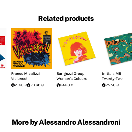
Related products
Franco Micalizzi
Barigozzi Group
Initials MB
Violence!
Woman's Colours
Twenty-Two
21.80 €
23.60 €
24.20 €
25.50 €
More by Alessandro Alessandroni