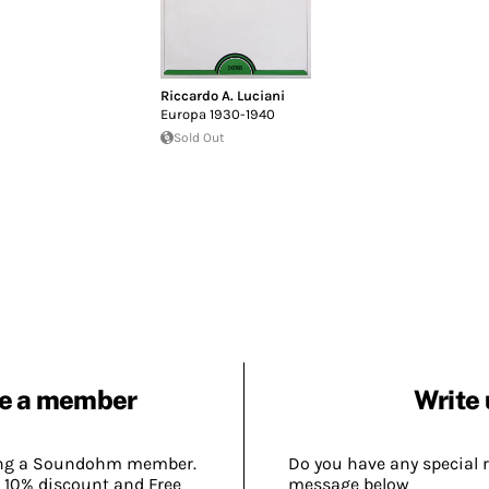
Riccardo A. Luciani
Europa 1930-1940
Sold Out
e a member
Write 
ing a Soundohm member.
Do you have any special 
 10% discount and Free
message below