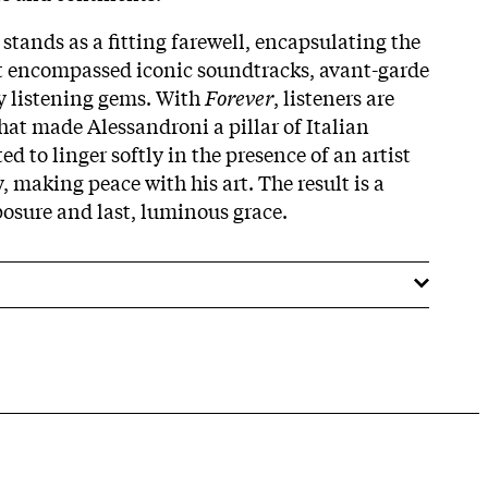
stands as a fitting farewell, encapsulating the
at encompassed iconic soundtracks, avant-garde
sy listening gems. With
Forever
, listeners are
hat made Alessandroni a pillar of Italian
ed to linger softly in the presence of an artist
 making peace with his art. The result is a
osure and last, luminous grace.