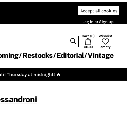
Accept all cookies
Log in or Sign up
Cart (
0
)
Wishlist
€0.00
empty
oming
Restocks
Editorial
Vintage
til Thursday at midnight! 🔥
essandroni