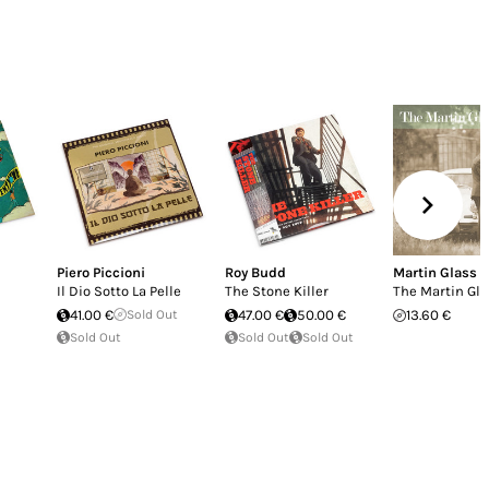
Piero Piccioni
Roy Budd
Martin Glass
Il Dio Sotto La Pelle
The Stone Killer
The Martin Gla
41.00 €
Sold Out
47.00 €
50.00 €
13.60 €
Sold Out
Sold Out
Sold Out