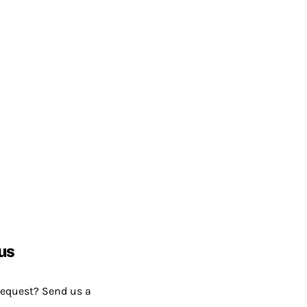
us
request? Send us a