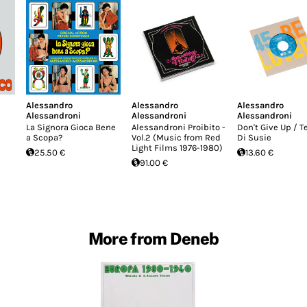
Alessandro
Alessandro
Alessandro
Alessandroni
Alessandroni
Alessandroni
La Signora Gioca Bene
Alessandroni Proibito -
Don't Give Up / 
a Scopa?
Vol.2 (Music from Red
Di Susie
Light Films 1976-1980)
25.50 €
13.60 €
91.00 €
More from Deneb