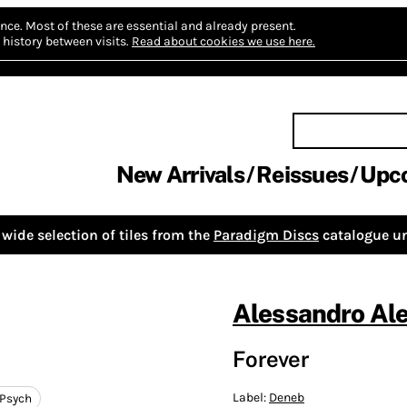
nce.
Most of these are essential and already present.
history between visits.
Read about cookies we use here.
New Arrivals
Reissues
Upc
wide selection of tiles from the
Paradigm Discs
catalogue un
Alessandro Al
Forever
Label:
Deneb
Psych