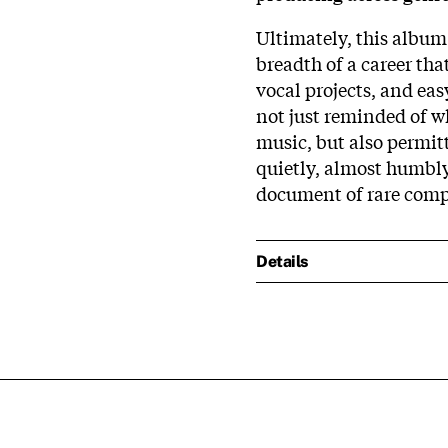
Ultimately, this album 
breadth of a career th
vocal projects, and ea
not just reminded of w
music, but also permitt
quietly, almost humbly,
document of rare comp
Details