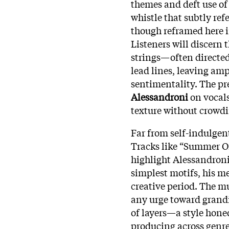
themes and deft use of
whistle that subtly ref
though reframed here i
Listeners will discern
strings—often directed
lead lines, leaving am
sentimentality. The pr
Alessandroni
on vocals
texture without crowdi
Far from self-indulgen
Tracks like “Summer O
highlight Alessandroni’
simplest motifs, his m
creative period. The m
any urge toward grandi
of layers—a style hone
producing across genre