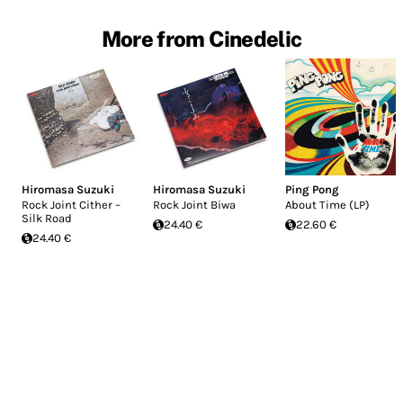
More from Cinedelic
Hiromasa Suzuki
Hiromasa Suzuki
Ping Pong
Rock Joint Cither –
Rock Joint Biwa
About Time (LP)
Silk Road
24.40 €
22.60 €
24.40 €