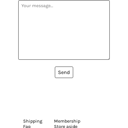
Send
Shipping
Membership
Faq
Store aside