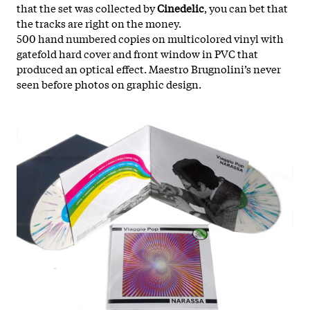
that the set was collected by
Cinedelic
, you can bet that
the tracks are right on the money.
500 hand numbered copies on multicolored vinyl with
gatefold hard cover and front window in PVC that
produced an optical effect. Maestro Brugnolini’s never
seen before photos on graphic design.