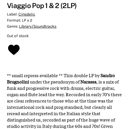
Viaggio Pop 1 & 2 (2LP)
Label:
Cinedelic
Format:
LP x 2
Genre:
Library/Soundtracks
Out of stock
** small repress available ** This double LP by
Sandro
Brugnolini
under the pseudonym of
Narassa
, is a mix of
funk and progressive rock with drums, electric guitar,
organ and flute lead the way. Recorded in early 70’s there
are clear references to those who at the time was the
international rock and prog standard, but clearly all
reread and interpreted in the Italian style that
distinguished us, recorded as part of the huge wave of
studio activity in Italy during the 60s and 70s! Given