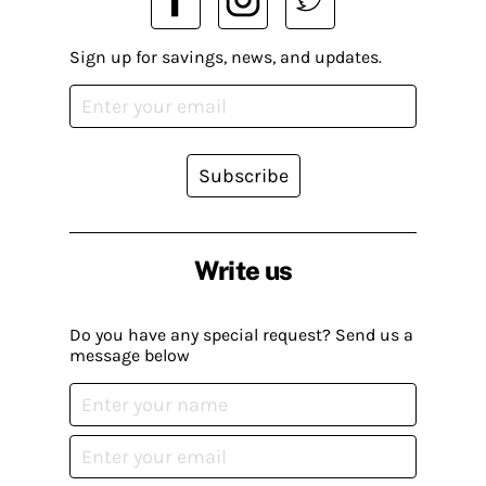
Sign up for savings, news, and updates.
Subscribe
Write us
Do you have any special request? Send us a
message below