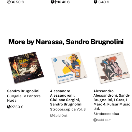
36.50 €
16.40 €
16.40 €
More by Narassa, Sandro Brugnolini
Sandro Brugnolini
Alessandro
Alessandro
Alessandroni
,
Alessandroni
,
Sandro
Gungala La Pantera
Giuliano Sorgini
,
Brugnolini
,
I Gres
,
I
Nuda
Sandro Brugnolini
Marc 4
,
Pulsar Music
27.50 €
Ltd.
Stroboscopica Vol. 3
Stroboscopica
Sold Out
Sold Out