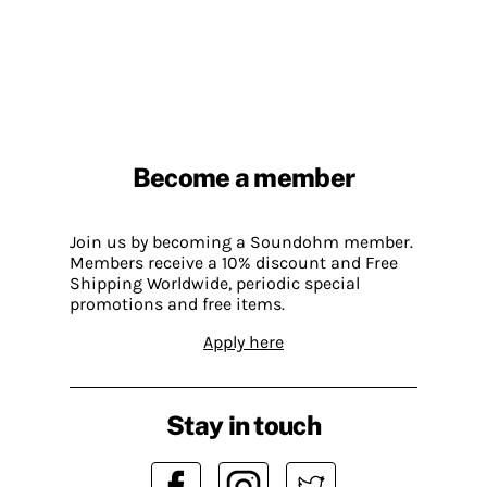
Become a member
Join us by becoming a Soundohm member.
Members receive a 10% discount and Free
Shipping Worldwide, periodic special
promotions and free items.
Apply here
Stay in touch