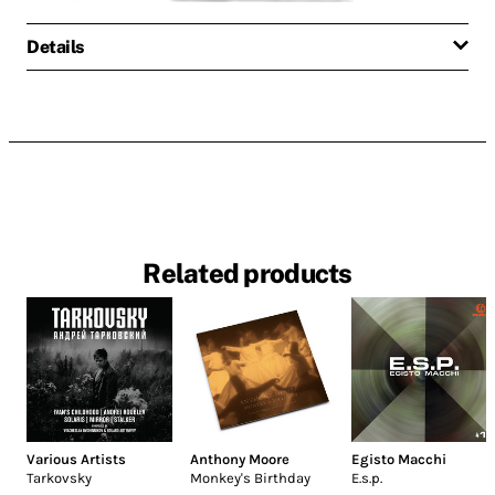
Details
Related products
Various Artists
Anthony Moore
Egisto Macchi
Tarkovsky
Monkey's Birthday
E.s.p.