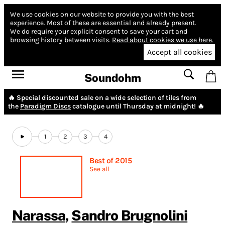
We use cookies on our website to provide you with the best
experience.
Most of these are essential and already present.
We do require your explicit consent to save your cart and
browsing history between visits.
Read about cookies we use here.
Accept all cookies
Soundohm
🔥 Special discounted sale on a wide selection of tiles from
the
Paradigm Discs
catalogue until Thursday at midnight! 🔥
1
2
3
4
Best of 2015
See all
Narassa
,
Sandro Brugnolini