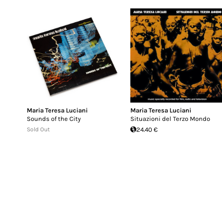
Maria Teresa Luciani
Maria Teresa Luciani
Sounds of the City
Situazioni del Terzo Mondo
Sold Out
24.40 €