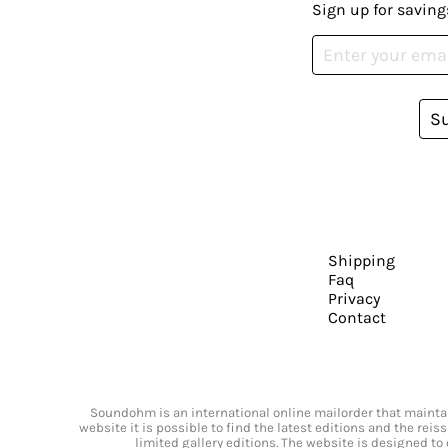
Sign up for saving
S
Shipping
Faq
Privacy
Contact
Soundohm is an international online mailorder that maintain
website it is possible to find the latest editions and the rei
limited gallery editions. The website is designed to 