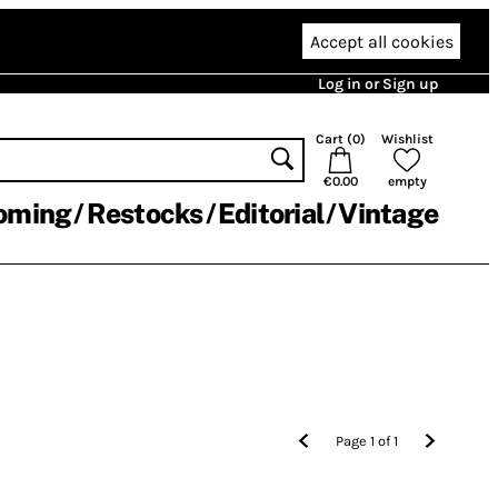
Accept all cookies
Log in or Sign up
Cart (
0
)
Wishlist
€0.00
empty
oming
Restocks
Editorial
Vintage
Page
1
of
1