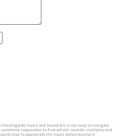
onic/Avantgarde music and Sound Art. In our easy-to-navigate
and sometime impossible-to-find artists’ records, multiples and
 sound clips to appreciate the music before buying it.