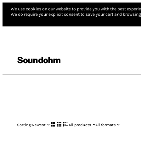
We use cookies on our website to provide you with the best experie
We do require your explicit consent to save your cart and browsing 
Soundohm
Sorting:
Newest
All products
All formats