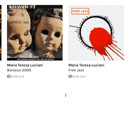
Maria Teresa Luciani
Maria Teresa Luciani
Barocco 2000
Free Jazz
Sold Out
Sold Out
1