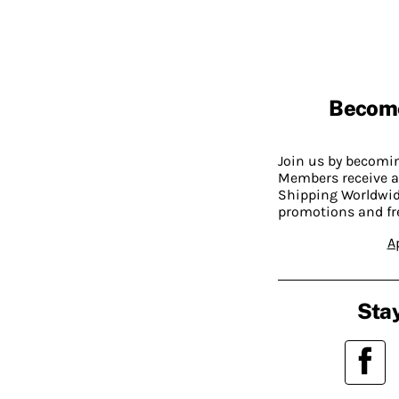
Becom
Join us by becom
Members receive a
Shipping Worldwide
promotions and fr
A
Stay