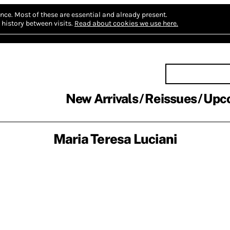
nce.
Most of these are essential and already present.
history between visits.
Read about cookies we use here.
New Arrivals
Reissues
Upc
Maria Teresa Luciani