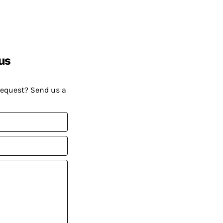
us
request? Send us a