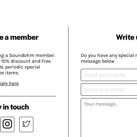
e a member
Write 
ing a Soundohm member.
Do you have any special 
 10% discount and Free
message below
, periodic special
ee items.
pply here
 in touch