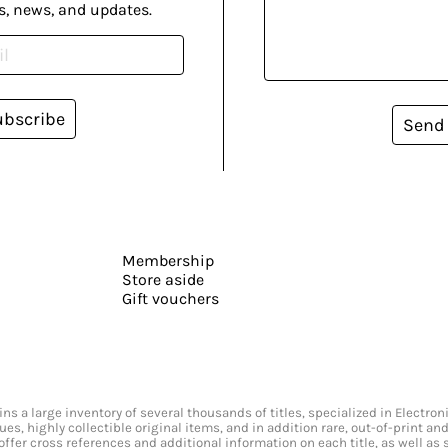
s, news, and updates.
ubscribe
Send
Membership
Store aside
Gift vouchers
s a large inventory of several thousands of titles, specialized in Electr
ssues, highly collectible original items, and in addition rare, out-of-print 
offer cross references and additional information on each title, as well as