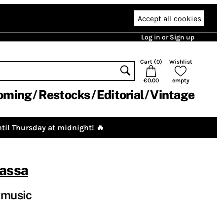
Accept all cookies
Log in or Sign up
Cart (
0
)
Wishlist
€0.00
empty
oming
Restocks
Editorial
Vintage
til Thursday at midnight! 🔥
assa
kmusic