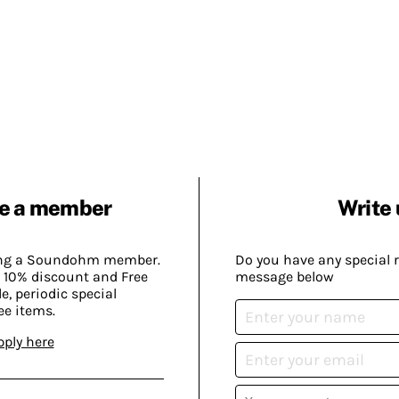
e a member
Write 
ing a Soundohm member.
Do you have any special 
 10% discount and Free
message below
, periodic special
ee items.
pply here