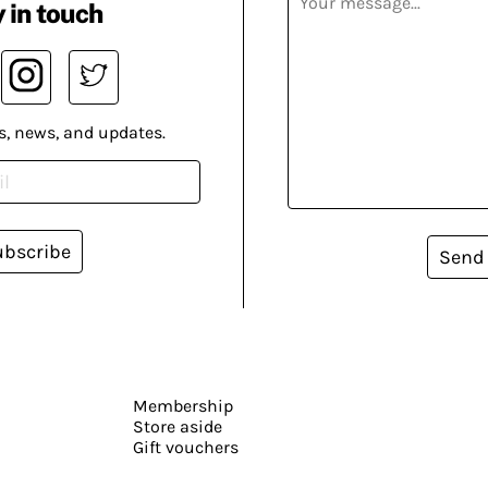
 in touch
s, news, and updates.
ubscribe
Send
Membership
Store aside
Gift vouchers