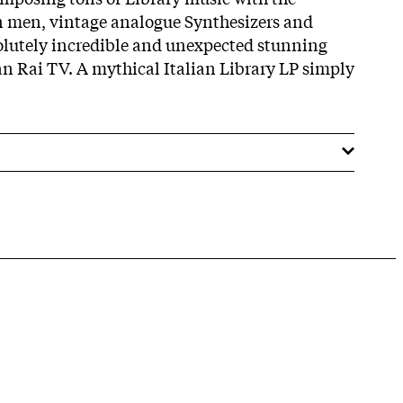
on men, vintage analogue Synthesizers and
olutely incredible and unexpected stunning
ian Rai TV. A mythical Italian Library LP simply