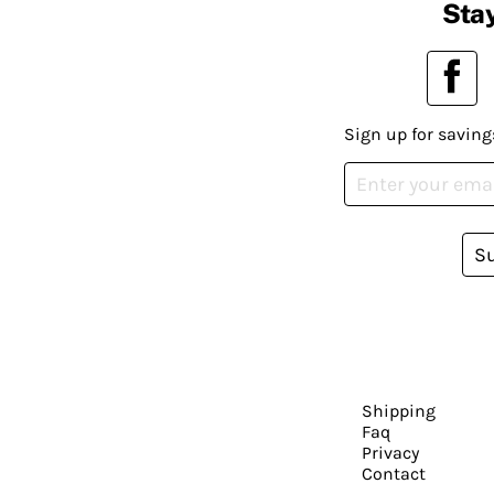
Stay
Sign up for saving
S
Shipping
Faq
Privacy
Contact