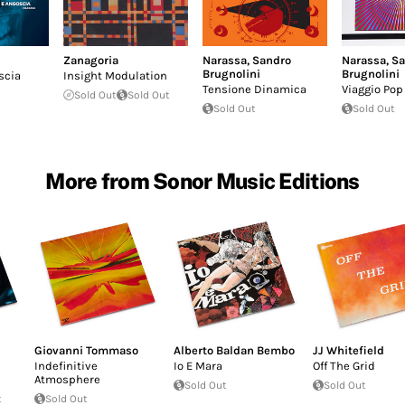
Zanagoria
Narassa
,
Sandro
Narassa
,
Sa
Brugnolini
Brugnolini
scia
Insight Modulation
Tensione Dinamica
Viaggio Pop
Sold Out
Sold Out
Sold Out
Sold Out
More from Sonor Music Editions
Giovanni Tommaso
Alberto Baldan Bembo
JJ Whitefield
Indefinitive
Io E Mara
Off The Grid
Atmosphere
Sold Out
Sold Out
t
Sold Out