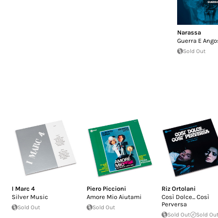
Narassa
Guerra E Ango
Sold Out
I Marc 4
Piero Piccioni
Riz Ortolani
Silver Music
Amore Mio Aiutami
Così Dolce... Così
Perversa
Sold Out
Sold Out
Sold Out
Sold Ou