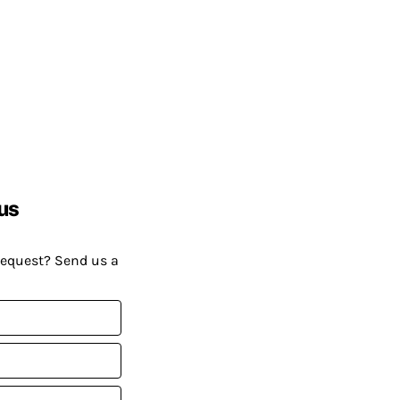
us
request? Send us a