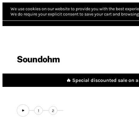
We use cookies on our website to provide you with the best experie
We do require your explicit consent to save your cart and browsing 
Soundohm
🔥 Special discounted sale on a 
1
2