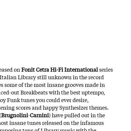
leased on
Fonit Cetra Hi-Fi International
series
 Italian Library still unknown in the record
ures some of the most insane grooves made in
aced-out Breakbeats with the best uptempo,
y Funk tunes you could ever desire,
tening scores and happy Synthesizer themes.
(
Brugnolini
-
Carnini
) have pulled out in the
most insane tunes released on the infamous
composing tons of Library music with the