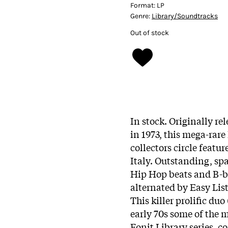
Format:
LP
Genre:
Library/Soundtracks
Out of stock
In stock. Originally re
in 1973, this mega-rare
collectors circle feat
Italy. Outstanding, sp
Hip Hop beats and B-bo
alternated by Easy Lis
This killer prolific duo 
early 70s some of the 
Fonit Library series, 