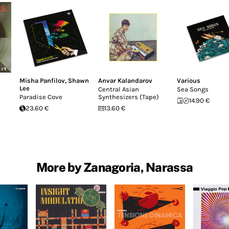
Misha Panfilov
,
Shawn
Anvar Kalandarov
Various
Lee
Central Asian
Sea Songs
Paradise Cove
Synthesizers (Tape)
14.90 €
23.60 €
13.60 €
More by Zanagoria, Narassa