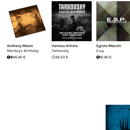
Anthony Moore
Various Artists
Egisto Macchi
Monkey's Birthday
Tarkovsky
E.s.p.
16.40 €
36.50 €
16.40 €