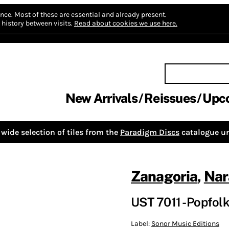
nce.
Most of these are essential and already present.
history between visits.
Read about cookies we use here.
New Arrivals
Reissues
Upc
wide selection of tiles from the
Paradigm Discs
catalogue un
Zanagoria
,
Nar
UST 7011 - Popfol
Label:
Sonor Music Editions