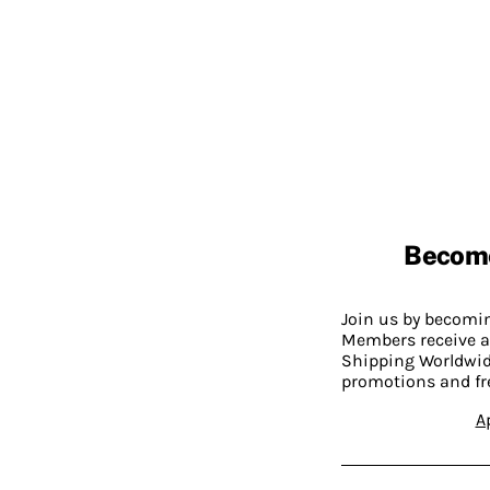
Becom
Join us by becom
Members receive a
Shipping Worldwide
promotions and fr
A