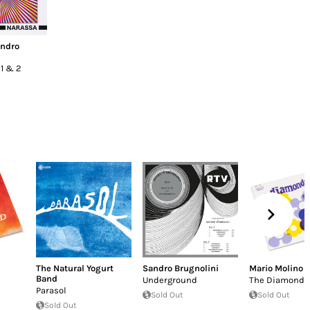
ndro
 1 & 2
The Natural Yogurt
Sandro Brugnolini
Mario Molino
Band
Underground
The Diamonds
Parasol
Sold Out
Sold Out
Sold Out