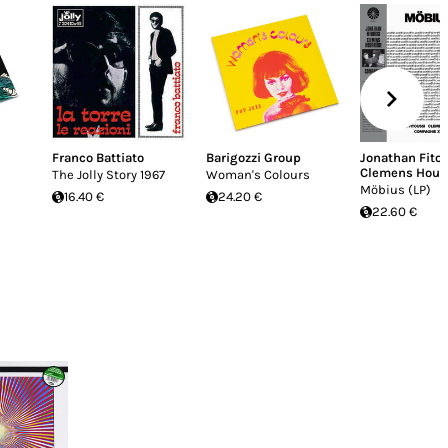
Franco Battiato
Barigozzi Group
Jonathan Fito
Clemens Hourr
The Jolly Story 1967
Woman's Colours
Möbius (LP)
16.40 €
24.20 €
22.60 €