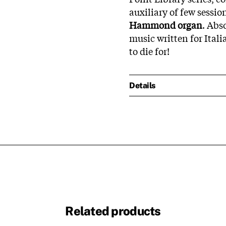
auxiliary of few sessi
Hammond organ
. Abs
music written for Ital
to die for!
Details
Related products