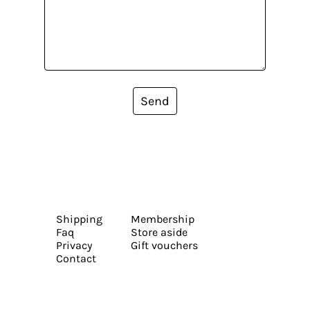
Send
Shipping
Membership
Faq
Store aside
Privacy
Gift vouchers
Contact