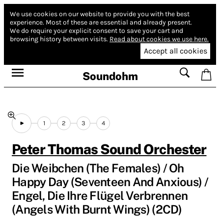
We use cookies on our website to provide you with the best
experience.
Most of these are essential and already present.
We do require your explicit consent to save your cart and
browsing history between visits.
Read about cookies we use here.
Accept all cookies
Soundohm
1
2
3
4
Peter Thomas Sound Orchester
Die Weibchen (The Females) / Oh
Happy Day (Seventeen And Anxious) /
Engel, Die Ihre Flügel Verbrennen
(Angels With Burnt Wings) (2CD)