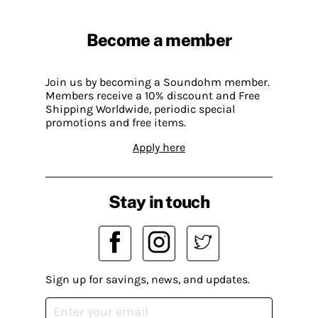
Become a member
Join us by becoming a Soundohm member.
Members receive a 10% discount and Free
Shipping Worldwide, periodic special
promotions and free items.
Apply here
Stay in touch
Sign up for savings, news, and updates.