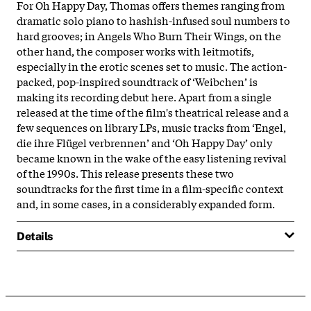
For Oh Happy Day, Thomas offers themes ranging from
dramatic solo piano to hashish-infused soul numbers to
hard grooves; in Angels Who Burn Their Wings, on the
other hand, the composer works with leitmotifs,
especially in the erotic scenes set to music. The action-
packed, pop-inspired soundtrack of ‘Weibchen’ is
making its recording debut here. Apart from a single
released at the time of the film's theatrical release and a
few sequences on library LPs, music tracks from ‘Engel,
die ihre Flügel verbrennen’ and ‘Oh Happy Day’ only
became known in the wake of the easy listening revival
of the 1990s. This release presents these two
soundtracks for the first time in a film-specific context
and, in some cases, in a considerably expanded form.
Details