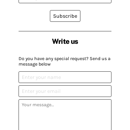
Subscribe
Write us
Do you have any special request? Send us a
message below