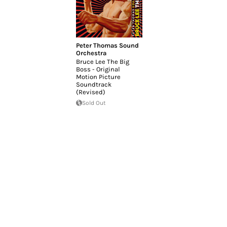
Peter Thomas Sound
Orchestra
Bruce Lee The Big
Boss - Original
Motion Picture
Soundtrack
(Revised)
Sold Out