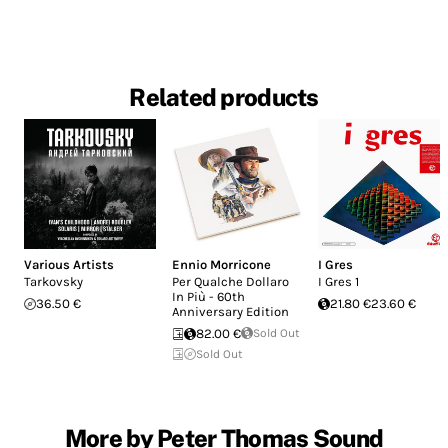
Related products
Various Artists
Ennio Morricone
I Gres
Tarkovsky
Per Qualche Dollaro
I Gres 1
In Più - 60th
36.50 €
21.80 €
23.60 €
Anniversary Edition
82.00 €
Sold Out
Sold Out
More by Peter Thomas Sound