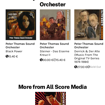
Orchester
Peter Thomas Sound
Peter Thomas Sound
Peter Thomas Sound
Orchester
Orchester
Orchester
Black Power
Steiner - Das Eiserne
Derrick & Der Alte
Kreuz II
(Music From The
15.40 €
Original TV-Series
30.00 €
15.40 €
1974-1984)
27.00 €
Sold Out
More from All Score Media