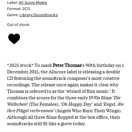
Label:
All Score Media
Format:
2CD
Genre:
Library/Soundtracks
Out of stock
*2025 stock* To mark
Peter Thomas
's 90th birthday on 1
December 2015, the Allscore label is releasing a double
CD featuring the soundtrack composer's most creative
recordings. The release once again makes it clear why
Thomas is referred to as the ‘wizard of film music.’ It
combines the scores for the three early 1970s films ‘
Die
Weibchen
’ (The Females), ‘
Oh Happy Day
’ and ‘
Engel, die
ihre Flügel verbrennen
’ (Angels Who Burn Their Wings).
Although all three films flopped at the box office, their
soundtracks still fit like a glove today.