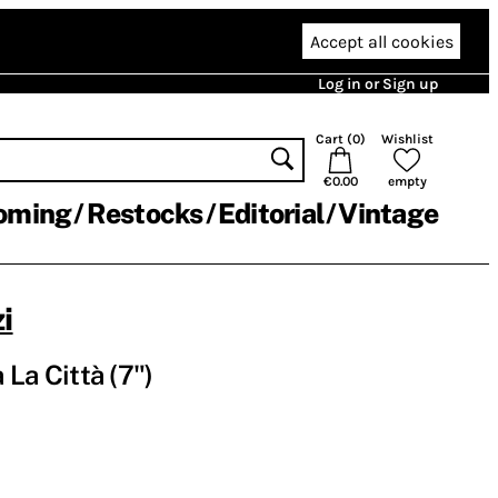
Accept all cookies
Log in or Sign up
Cart (
0
)
Wishlist
€0.00
empty
oming
Restocks
Editorial
Vintage
i
a La Città (7")