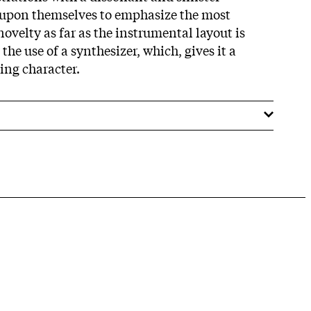
t upon themselves to emphasize the most
velty as far as the instrumental layout is
the use of a synthesizer, which, gives it a
ing character.