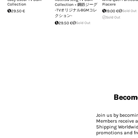
Collection
Piacere
Collection = 鋼鉄ジーグ
-TVオリジナルBGMコレ
29.50 €
19.00 €
Sold Out
クション-
Sold Out
29.50 €
Sold Out
Becom
Join us by becom
Members receive a
Shipping Worldwide
promotions and fr