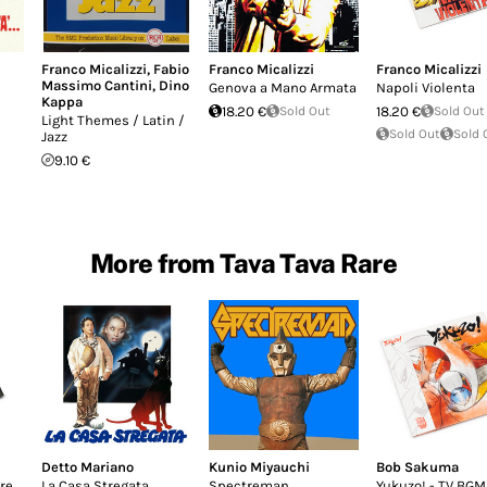
Franco Micalizzi
,
Fabio
Franco Micalizzi
Franco Micalizzi
Massimo Cantini
,
Dino
Genova a Mano Armata
Napoli Violenta
Kappa
18.20 €
Sold Out
18.20 €
Sold Out
Light Themes / Latin /
Sold Out
Sold 
Jazz
9.10 €
More from Tava Tava Rare
Detto Mariano
Kunio Miyauchi
Bob Sakuma
re
La Casa Stregata
Spectreman
Yukuzo! - TV BGM