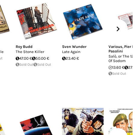
Roy Budd
Sven Wunder
Various
,
Pier P
Pasolini
lle
The Stone Killer
Late Again
Salò, or The 1
ut
47.00 €
50.00 €
23.40 €
Of Sodom
Sold Out
Sold Out
13.60 €
27.
Sold Out