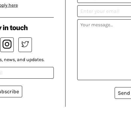
pply here
 in touch
s, news, and updates.
ubscribe
Send