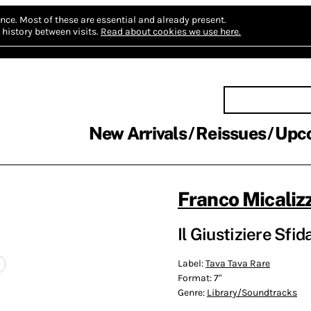
nce.
Most of these are essential and already present.
history between visits.
Read about cookies we use here.
New Arrivals
Reissues
Upc
Franco Micalizz
Il Giustiziere Sfid
Label:
Tava Tava Rare
Format:
7"
Genre:
Library/Soundtracks