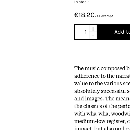
In stock
€18.20
VAT exempt
+
Add t
-
The music composed 
adherence to the narra
value to the various sce
absolutely successful 
and images. The means 
the classics of the per
with wha-wha, woodwind
medium-low register, 
impact, but also orches