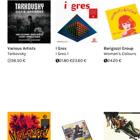
Various Artists
I Gres
Barigozzi Group
Tarkovsky
I Gres 1
Woman's Colours
36.50 €
21.80 €
23.60 €
24.20 €