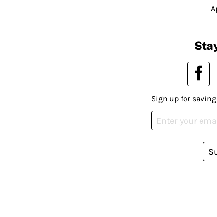
A
Stay
Sign up for saving
S