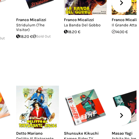
Franco Micalizzi
Franco Micalizzi
Franco Micaliz
Stridulum (The
La Banda Del Gobbo
Il Grande Atta
Visitor)
18.20 €
14.00 €
18.20 €
Sold Out
Out
Detto Mariano
Shunsuke Kikuchi
Masao Yagi
Delitto Al Ristorante
Kamen Rider TV
Ashita No Joe