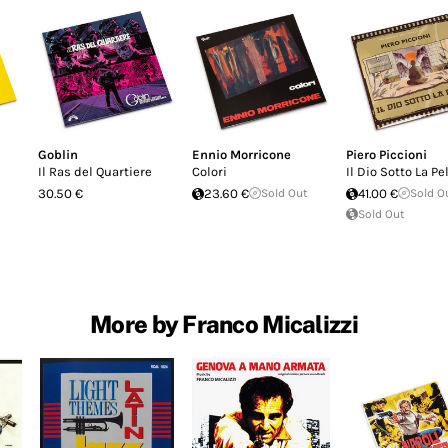
Goblin
Ennio Morricone
Piero Piccioni
Il Ras del Quartiere
Colori
Il Dio Sotto La Pe
30.50 €
23.60 €
Sold Out
41.00 €
Sold O
Sold Out
More by Franco Micalizzi