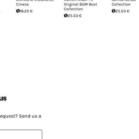
Cinese
Original BGM Best
Collection
Collection
t
18.20 €
25.50 €
25.50 €
us
request? Send us a