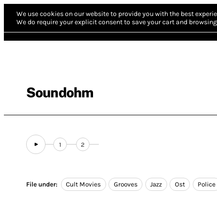
We use cookies on our website to provide you with the best experie
We do require your explicit consent to save your cart and browsing 
Soundohm
1
2
File under:
Cult Movies
Grooves
Jazz
Ost
Police