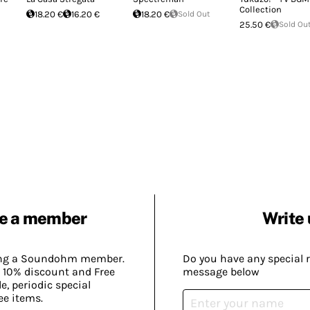
Collection
18.20 €
16.20 €
18.20 €
Sold Out
25.50 €
Sold Ou
e a member
Write 
ing a Soundohm member.
Do you have any special 
 10% discount and Free
message below
, periodic special
ee items.