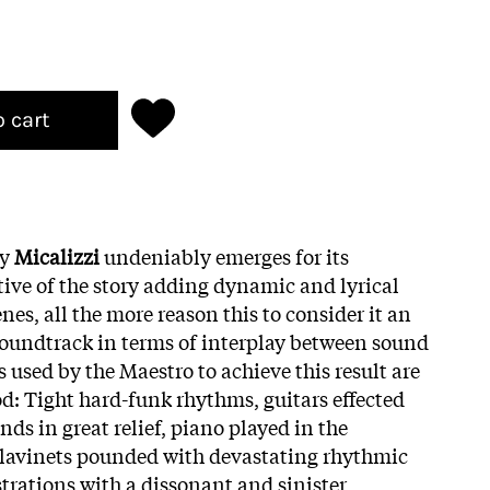
o cart
by
Micalizzi
undeniably emerges for its
tive of the story adding dynamic and lyrical
nes, all the more reason this to consider it an
soundtrack in terms of interplay between sound
used by the Maestro to achieve this result are
iod: Tight hard-funk rhythms, guitars effected
s in great relief, piano played in the
clavinets pounded with devastating rhythmic
trations with a dissonant and sinister