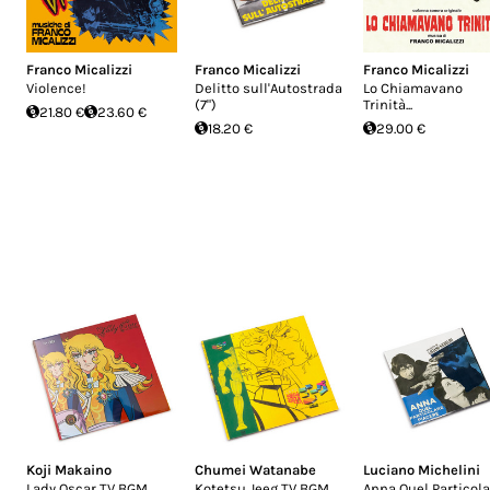
Franco Micalizzi
Franco Micalizzi
Franco Micalizzi
Violence!
Delitto sull'Autostrada
Lo Chiamavano
(7")
Trinità...
21.80 €
23.60 €
18.20 €
29.00 €
Koji Makaino
Chumei Watanabe
Luciano Michelini
Lady Oscar TV BGM
Kotetsu Jeeg TV BGM
Anna Quel Particola