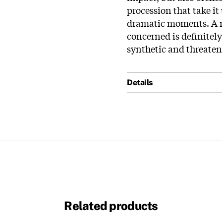
procession that take i
dramatic moments. A no
concerned is definitely 
synthetic and threaten
Details
Related products