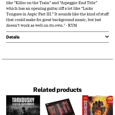
like “Killer on the Train” and “Arpeggio-End Title”
which has an opening guitar riff a lot like “Larks
Tongues in Aspic Part III.” It sounds like the kind of stuff
that could make for great background music, but just
doesn’t work as well on its own." - RYM
Details
Related products