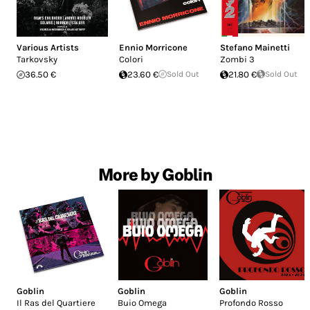
Various Artists
Ennio Morricone
Stefano Mainetti
Tarkovsky
Colori
Zombi 3
36.50 €
23.60 €
Sold Out
21.80 €
Sold Out
More by Goblin
Goblin
Goblin
Goblin
Il Ras del Quartiere
Buio Omega
Profondo Rosso