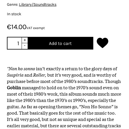
Genre:
Library/Soundtracks
In stock
€14.00
VAT exempt
+
Add to cart
-
"Non ho sonno
isn’t exactly a return to the glory days of
Suspiria
and
Roller,
but it’s very good, and is worthy of
purchase before most of the 1980’s soundtracks. Though
Goblin
managed to hold on to the 1970’s sound even on
most of their 1980’s work, this album sounds much more
like the 1980’s than the 1970’s or 1990’s, especially the
guitar. As far as opening themes go, “Non Ho Sonno” is
good. That basically goes for the rest of the music too.
It’s all very good, but not as unique and special as the
earlier material, but there are several outstanding tracks