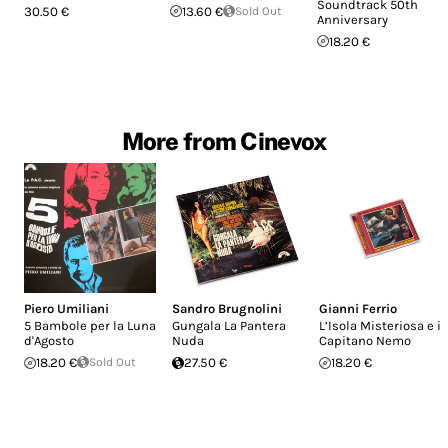
Soundtrack 50th
30.50 €
13.60 €
Sold Out
Anniversary
18.20 €
More from Cinevox
Piero Umiliani
Sandro Brugnolini
Gianni Ferrio
5 Bambole per la Luna
Gungala La Pantera
L’Isola Misteriosa e il
d'Agosto
Nuda
Capitano Nemo
18.20 €
Sold Out
27.50 €
18.20 €