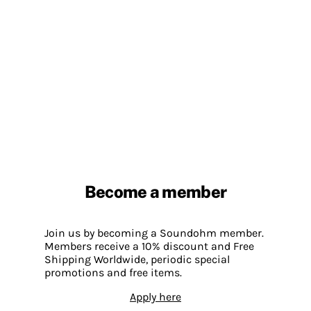
Become a member
Join us by becoming a Soundohm member.
Members receive a 10% discount and Free
Shipping Worldwide, periodic special
promotions and free items.
Apply here