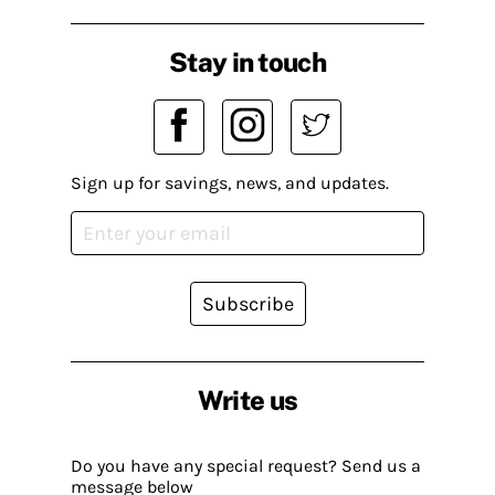
Stay in touch
Sign up for savings, news, and updates.
Subscribe
Write us
Do you have any special request? Send us a
message below