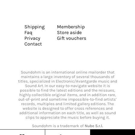
Shipping
Membership
Faq
Store aside
Privacy
Gift vouchers
Contact
Soundohm is an international online mailorder that
maintains a large inventory of several thousands of
titles, specialized in Electronic/Avantgarde music and
Sound Art. In our easy-to-navigate website it is
possible to find the latest editions and the reissues,
highly collectible original items, and in addition rare,
out-of-print and sometime impossible-to-find artists’
records, multiples and limited gallery editions. The
website is designed to offer cross references and
additional information on each title, as well as sound
clips to appreciate the music before buying it.
Soundohm is a trademark of
Nube S.r.l.