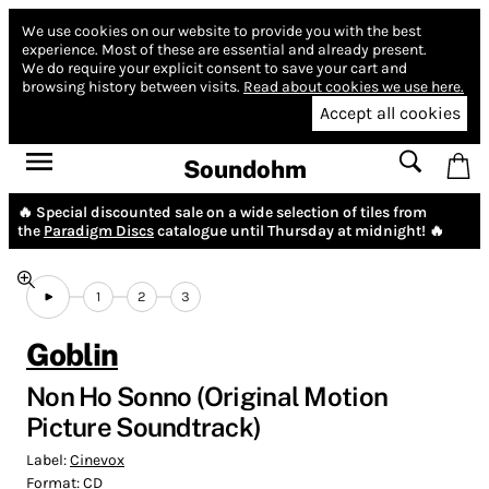
We use cookies on our website to provide you with the best
experience.
Most of these are essential and already present.
We do require your explicit consent to save your cart and
browsing history between visits.
Read about cookies we use here.
Accept all cookies
Soundohm
🔥 Special discounted sale on a wide selection of tiles from
the
Paradigm Discs
catalogue until Thursday at midnight! 🔥
1
2
3
Goblin
Non Ho Sonno (Original Motion
Picture Soundtrack)
Label:
Cinevox
Format:
CD