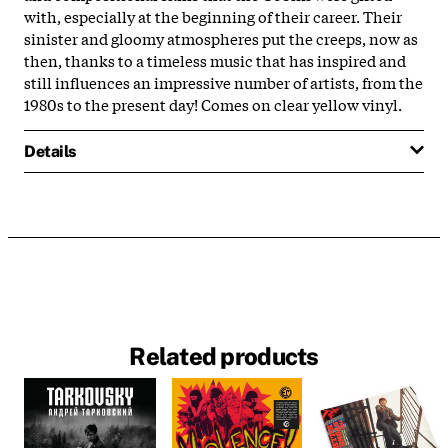
with, especially at the beginning of their career. Their
sinister and gloomy atmospheres put the creeps, now as
then, thanks to a timeless music that has inspired and
still influences an impressive number of artists, from the
1980s to the present day! Comes on clear yellow vinyl.
Details
Related products