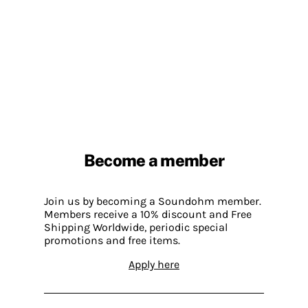
Become a member
Join us by becoming a Soundohm member.
Members receive a 10% discount and Free
Shipping Worldwide, periodic special
promotions and free items.
Apply here