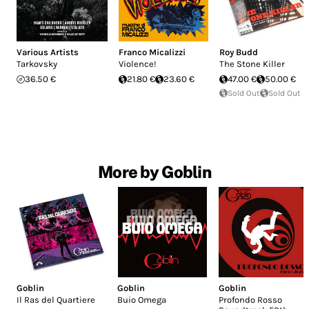
Various Artists
Franco Micalizzi
Roy Budd
Tarkovsky
Violence!
The Stone Killer
36.50 €
21.80 €
23.60 €
47.00 €
50.00 €
Sold Out
Sold Out
More by Goblin
Goblin
Goblin
Goblin
Il Ras del Quartiere
Buio Omega
Profondo Rosso