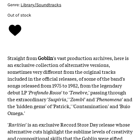
Genre:
Library/Soundtracks
Out of stock
Straight from
Goblin
's vast production archives, here is
an exclusive collection of alternative versions,
sometimes very different from the original tracks
included in the official releases, of some of the band's
songs released from 1975 to 1982, from the legendary
debut LP '
Profondo Rosso
' to '
Tenebre
,' passing through
the extraordinary '
Suspiria
,' '
Zombi
' and '
Phenomena
' and
the 'hidden gems' of 'Patrick,' 'Contamination' and 'Buio
Omega.'
'
Rarities
' is an exclusive Record Store Day release whose
alternative cuts highlight the sublime levels of creativity
and compositional skills that the Goblin were gifted