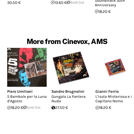
Soundtrack 50th
30.50 €
13.60 €
Sold Out
Anniversary
18.20 €
More from Cinevox, AMS
Piero Umiliani
Sandro Brugnolini
Gianni Ferrio
5 Bambole per la Luna
Gungala La Pantera
L’Isola Misteriosa e il
d'Agosto
Nuda
Capitano Nemo
18.20 €
Sold Out
27.50 €
18.20 €