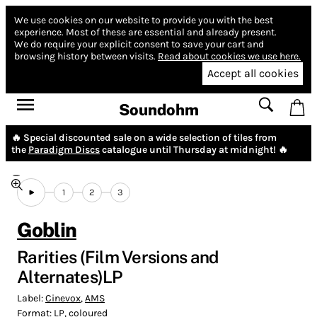
We use cookies on our website to provide you with the best
experience.
Most of these are essential and already present.
We do require your explicit consent to save your cart and
browsing history between visits.
Read about cookies we use here.
Accept all cookies
Soundohm
🔥 Special discounted sale on a wide selection of tiles from
the
Paradigm Discs
catalogue until Thursday at midnight! 🔥
1
2
3
Goblin
Rarities (Film Versions and
Alternates)LP
Label:
Cinevox
,
AMS
Format:
LP, coloured