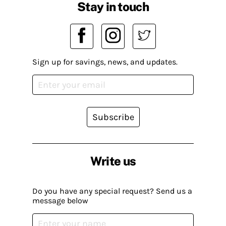
Stay in touch
Sign up for savings, news, and updates.
Subscribe
Write us
Do you have any special request? Send us a
message below