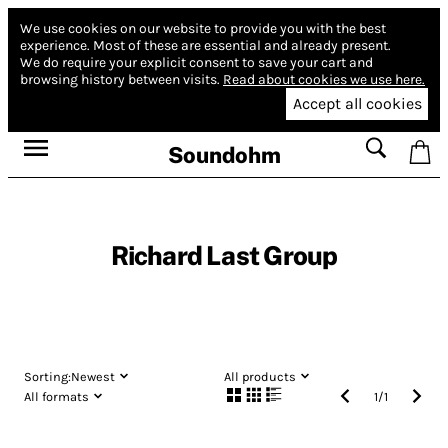
We use cookies on our website to provide you with the best
experience.
Most of these are essential and already present.
We do require your explicit consent to save your cart and
browsing history between visits.
Read about cookies we use here.
Accept all cookies
Soundohm
Richard Last Group
Sorting:
Newest
All products
All formats
1
/
1