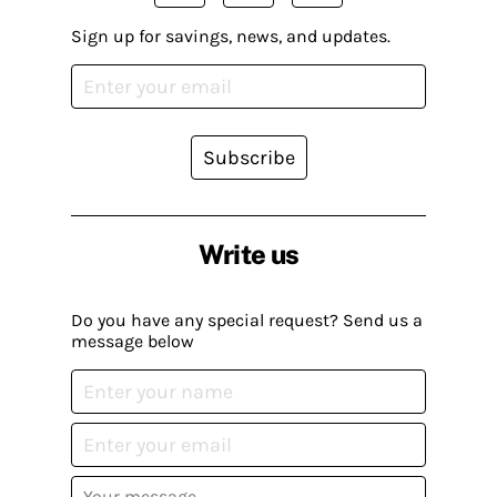
Sign up for savings, news, and updates.
Subscribe
Write us
Do you have any special request? Send us a
message below