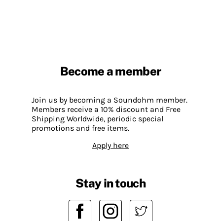
Become a member
Join us by becoming a Soundohm member.
Members receive a 10% discount and Free
Shipping Worldwide, periodic special
promotions and free items.
Apply here
Stay in touch