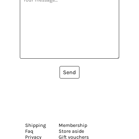
Send
Shipping
Membership
Faq
Store aside
Privacy
Gift vouchers