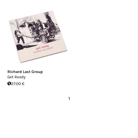
Richard Last Group
Get Ready
27.00 €
1