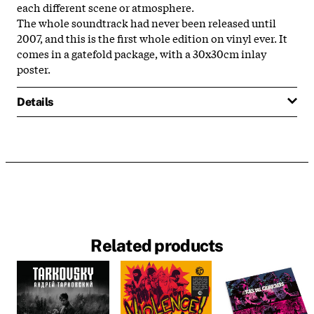
each different scene or atmosphere.
The whole soundtrack had never been released until
2007, and this is the first whole edition on vinyl ever. It
comes in a gatefold package, with a 30x30cm inlay
poster.
Details
Related products