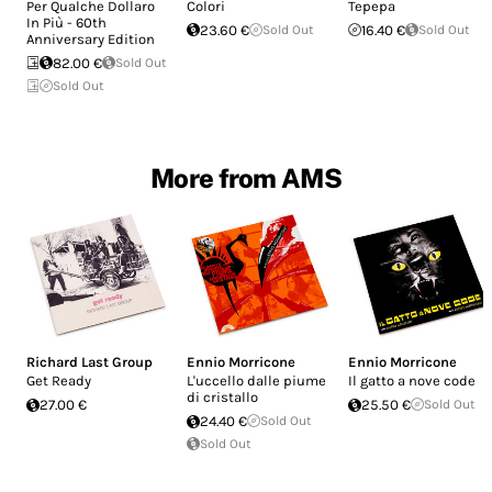
Per Qualche Dollaro
Colori
Tepepa
In Più - 60th
23.60 €
Sold Out
16.40 €
Sold Out
Anniversary Edition
82.00 €
Sold Out
Sold Out
More from AMS
Richard Last Group
Ennio Morricone
Ennio Morricone
Get Ready
L'uccello dalle piume
Il gatto a nove code
di cristallo
27.00 €
25.50 €
Sold Out
24.40 €
Sold Out
Sold Out