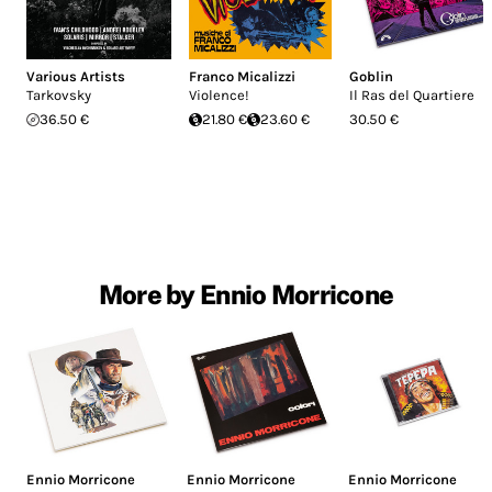
Various Artists
Franco Micalizzi
Goblin
Tarkovsky
Violence!
Il Ras del Quartiere
36.50 €
21.80 €
23.60 €
30.50 €
More by Ennio Morricone
Ennio Morricone
Ennio Morricone
Ennio Morricone