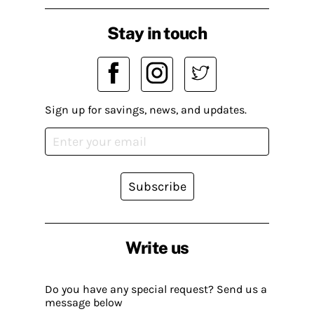
Stay in touch
Sign up for savings, news, and updates.
Subscribe
Write us
Do you have any special request? Send us a
message below