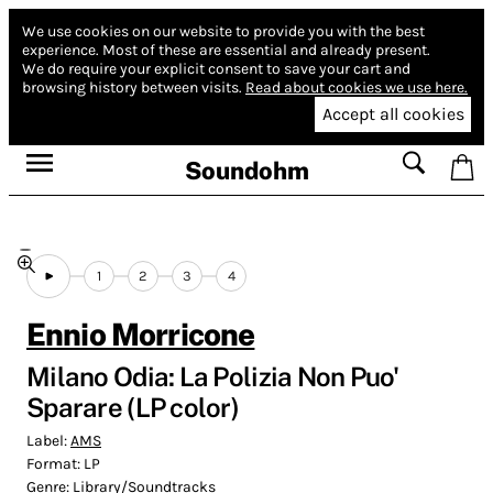
We use cookies on our website to provide you with the best
experience.
Most of these are essential and already present.
We do require your explicit consent to save your cart and
browsing history between visits.
Read about cookies we use here.
Accept all cookies
Soundohm
1
2
3
4
Ennio Morricone
Milano Odia: La Polizia Non Puo'
Sparare (LP color)
Label:
AMS
Format:
LP
Genre:
Library/Soundtracks