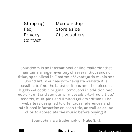
Shipping
Membership
Faq
Store aside
Privacy
Gift vouchers
Contact
Soundohm is an international online mailorder that
maintains a large inventory of several thousands of
titles, specialized in Electronic/Avantgarde music and
Sound Art. In our easy-to-navigate website it is
possible to find the latest editions and the reissues,
highly collectible original items, and in addition rare,
out-of-print and sometime impossible-to-find artists’
records, multiples and limited gallery editions. The
website is designed to offer cross references and
additional information on each title, as well as sound
clips to appreciate the music before buying it.
Soundohm is a trademark of
Nube S.r.l.
play
Add to cart