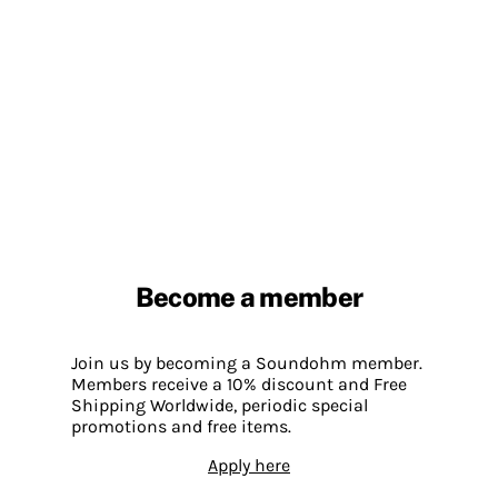
Become a member
Join us by becoming a Soundohm member.
Members receive a 10% discount and Free
Shipping Worldwide, periodic special
promotions and free items.
Apply here