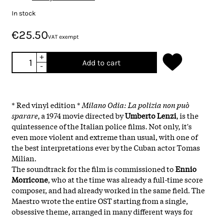
In stock
€25.50
VAT exempt
+
Add to cart
-
* Red vinyl edition *
Milano Odia: La polizia non può
sparare
, a 1974 movie directed by
Umberto Lenzi
, is the
quintessence of the Italian police films. Not only, it's
even more violent and extreme than usual, with one of
the best interpretations ever by the Cuban actor Tomas
Milian.
The soundtrack for the film is commissioned to
Ennio
Morricone
, who at the time was already a full-time score
composer, and had already worked in the same field. The
Maestro wrote the entire OST starting from a single,
obsessive theme, arranged in many different ways for