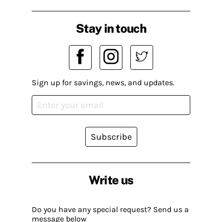
Stay in touch
Sign up for savings, news, and updates.
Subscribe
Write us
Do you have any special request? Send us a
message below