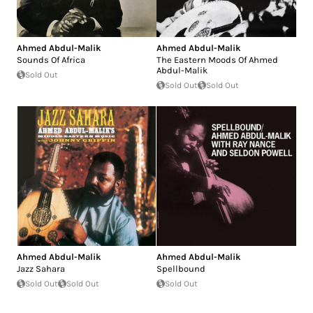
Ahmed Abdul-Malik
Ahmed Abdul-Malik
Sounds Of Africa
The Eastern Moods Of Ahmed
Abdul-Malik
Sold Out
Sold Out
Sold Out
Ahmed Abdul-Malik
Ahmed Abdul-Malik
Jazz Sahara
Spellbound
Sold Out
Sold Out
Sold Out