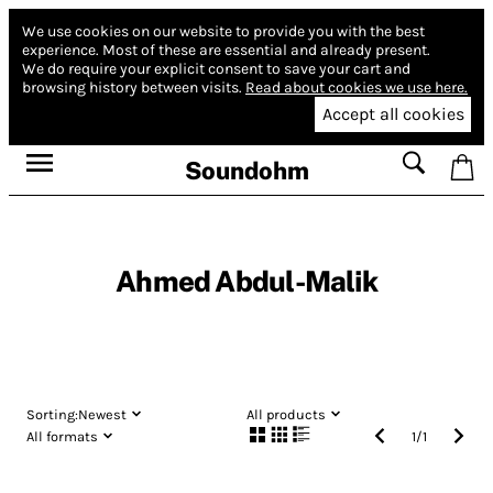
We use cookies on our website to provide you with the best
experience.
Most of these are essential and already present.
We do require your explicit consent to save your cart and
browsing history between visits.
Read about cookies we use here.
Accept all cookies
Soundohm
Ahmed Abdul-Malik
Sorting:
Newest
All products
All formats
1
/
1