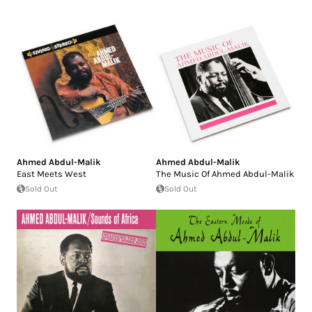
Ahmed Abdul-Malik
Ahmed Abdul-Malik
East Meets West
The Music Of Ahmed Abdul-Malik
Sold Out
Sold Out