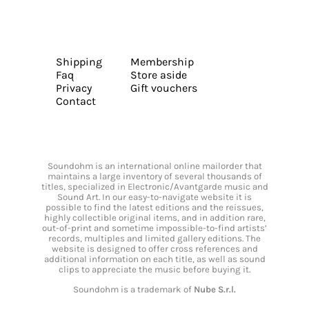
Shipping
Membership
Faq
Store aside
Privacy
Gift vouchers
Contact
Soundohm is an international online mailorder that
maintains a large inventory of several thousands of
titles, specialized in Electronic/Avantgarde music and
Sound Art. In our easy-to-navigate website it is
possible to find the latest editions and the reissues,
highly collectible original items, and in addition rare,
out-of-print and sometime impossible-to-find artists’
records, multiples and limited gallery editions. The
website is designed to offer cross references and
additional information on each title, as well as sound
clips to appreciate the music before buying it.
Soundohm is a trademark of
Nube S.r.l.