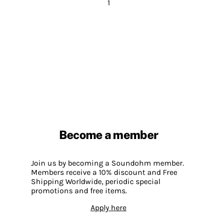
1
Become a member
Join us by becoming a Soundohm member.
Members receive a 10% discount and Free
Shipping Worldwide, periodic special
promotions and free items.
Apply here