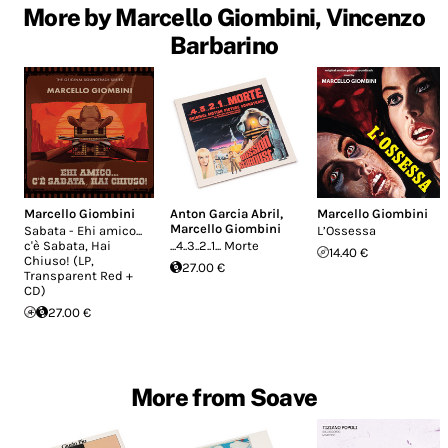
More by Marcello Giombini, Vincenzo
Barbarino
Marcello Giombini
Anton Garcia Abril
,
Marcello Giombini
Marcello Giombini
Sabata - Ehi amico...
L’Ossessa
c'è Sabata, Hai
...4..3..2..1... Morte
14.40 €
Chiuso! (LP,
27.00 €
Transparent Red +
CD)
27.00 €
More from Soave