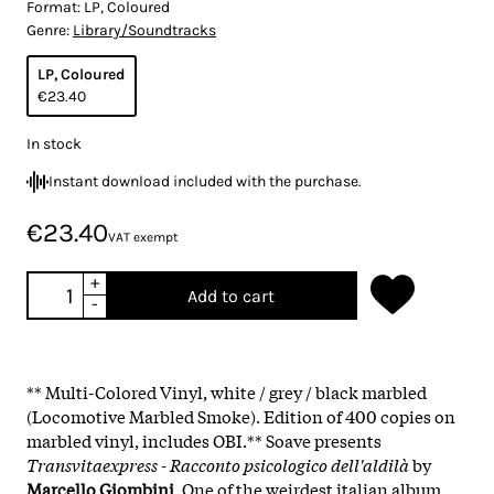
Format:
LP, Coloured
Genre:
Library/Soundtracks
LP, Coloured
€23.40
In stock
Instant download included with the purchase.
€23.40
VAT exempt
+
Add to cart
-
** Multi-Colored Vinyl, white / grey / black marbled
(Locomotive Marbled Smoke). Edition of 400 copies on
marbled vinyl, includes OBI.** Soave presents
Transvitaexpress - Racconto psicologico dell'aldilà
by
Marcello Giombini
. One of the weirdest italian album