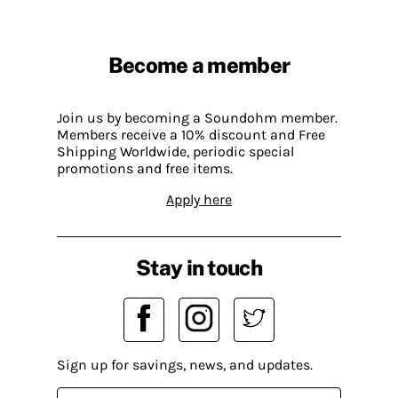
Become a member
Join us by becoming a Soundohm member.
Members receive a 10% discount and Free
Shipping Worldwide, periodic special
promotions and free items.
Apply here
Stay in touch
Sign up for savings, news, and updates.