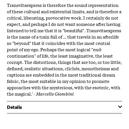
Transvitaexpress is therefore the sound representation
of these cultural and existential limits, and is therefore a
critical, liberating, provocative work. I certainly do not
expect, and perhaps I do not want someone after having
listened to tell me that it is "beautiful". Transvitaexpress
is the name of a train full of ... that travels in an afterlife
so "beyond" that it coincides with the most central
point of my ego. Perhaps the most logical "end-
continuation" of life, the least imaginative, the least
corrupt. The distortions, things that are too, or too little,
defined, realistic situations, clichés, monotheisms and
captions are embedded in the most traditional dream
fabric, the most suitable in my opinion to promote
approaches with the mysterious, with the esoteric, with
the magical.' -
Marcello Giombini
Details