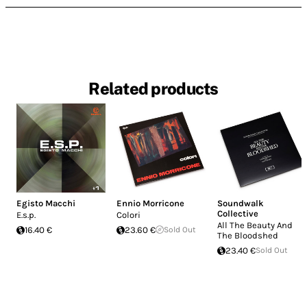
Related products
Egisto Macchi
Ennio Morricone
Soundwalk
Collective
E.s.p.
Colori
All The Beauty And
16.40 €
23.60 €
Sold Out
The Bloodshed
23.40 €
Sold Out