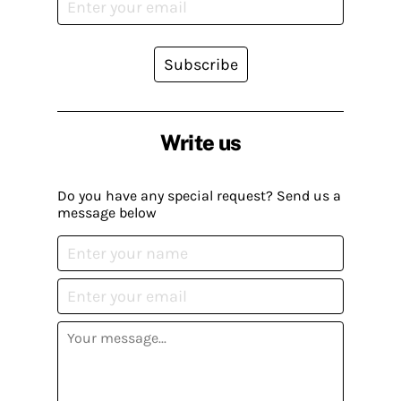
Subscribe
Write us
Do you have any special request? Send us a
message below