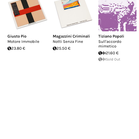
Giusto Pio
Magazzini Criminali
Tiziano Popoli
Motore Immobile
Notti Senza Fine
Sull'accordo
mimetico
23.80 €
25.50 €
21.60 €
Sold Out