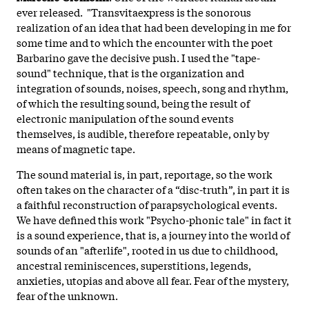
ever released. "Transvitaexpress
is the sonorous
realization of an idea that had been developing in me for
some time and to which the encounter with the poet
Barbarino gave the decisive push. I used the "tape-
sound" technique, that is the organization and
integration of sounds, noises, speech, song and rhythm,
of which the resulting sound, being the result of
electronic manipulation of the sound events
themselves, is audible, therefore repeatable, only by
means of magnetic tape.
The sound material is, in part, reportage, so the work
often takes on the character of a “disc-truth”, in part it is
a faithful reconstruction of parapsychological events.
We have defined this work "Psycho-phonic tale" in fact it
is a sound experience, that is, a journey into the world of
sounds of an "afterlife", rooted in us due to childhood,
ancestral reminiscences, superstitions, legends,
anxieties, utopias and above all fear. Fear of the mystery,
fear of the unknown.