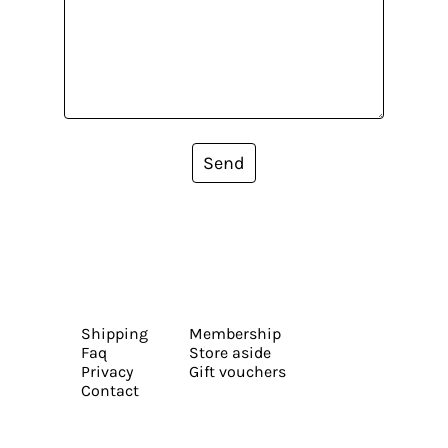
Send
Shipping
Membership
Faq
Store aside
Privacy
Gift vouchers
Contact