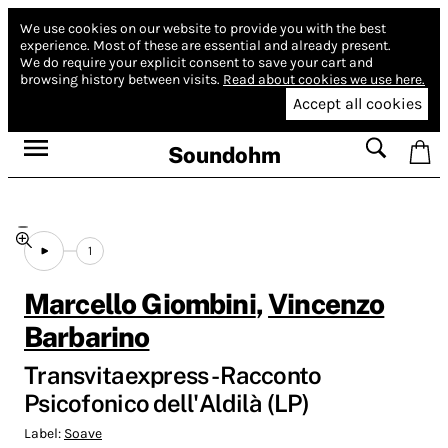
We use cookies on our website to provide you with the best
experience.
Most of these are essential and already present.
We do require your explicit consent to save your cart and
browsing history between visits.
Read about cookies we use here.
Accept all cookies
Soundohm
1
Marcello Giombini
,
Vincenzo
Barbarino
Transvitaexpress - Racconto
Psicofonico dell'Aldilà (LP)
Label:
Soave