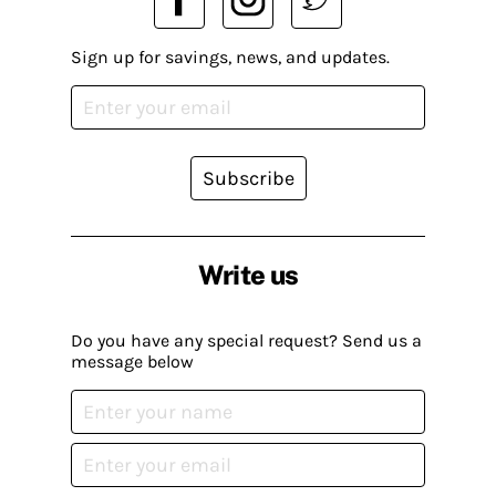
Sign up for savings, news, and updates.
Subscribe
Write us
Do you have any special request? Send us a
message below