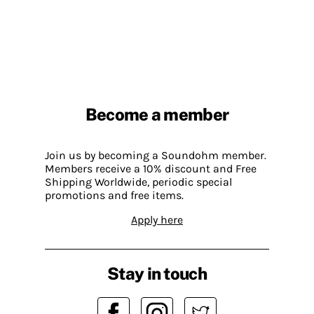
Become a member
Join us by becoming a Soundohm member.
Members receive a 10% discount and Free
Shipping Worldwide, periodic special
promotions and free items.
Apply here
Stay in touch