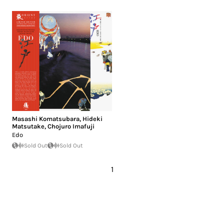
Masashi Komatsubara
,
Hideki
Matsutake
,
Chojuro Imafuji
Edo
Sold Out
Sold Out
1