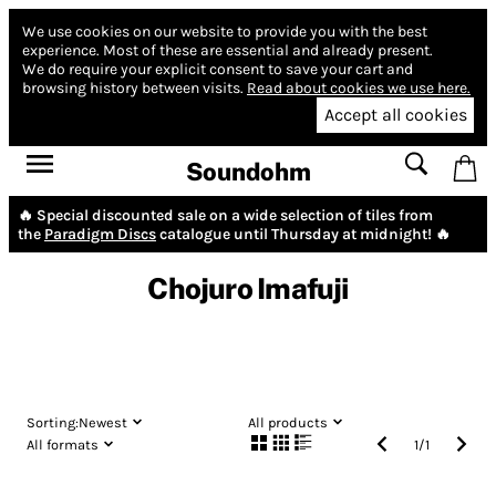
We use cookies on our website to provide you with the best
experience.
Most of these are essential and already present.
We do require your explicit consent to save your cart and
browsing history between visits.
Read about cookies we use here.
Accept all cookies
Soundohm
🔥 Special discounted sale on a wide selection of tiles from
the
Paradigm Discs
catalogue until Thursday at midnight! 🔥
Chojuro Imafuji
Sorting:
Newest
All products
All formats
1
/
1