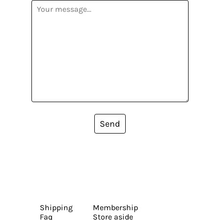
Send
Shipping
Membership
Faq
Store aside