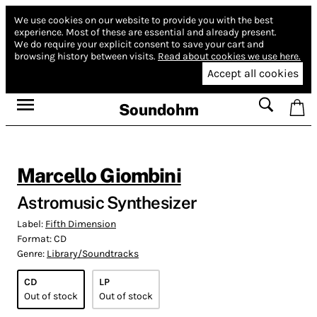
We use cookies on our website to provide you with the best
experience.
Most of these are essential and already present.
We do require your explicit consent to save your cart and
browsing history between visits.
Read about cookies we use here.
Accept all cookies
Soundohm
Marcello Giombini
Astromusic Synthesizer
Label:
Fifth Dimension
Format:
CD
Genre:
Library/Soundtracks
CD
LP
Out of stock
Out of stock