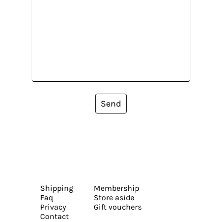
Send
Shipping
Membership
Faq
Store aside
Privacy
Gift vouchers
Contact