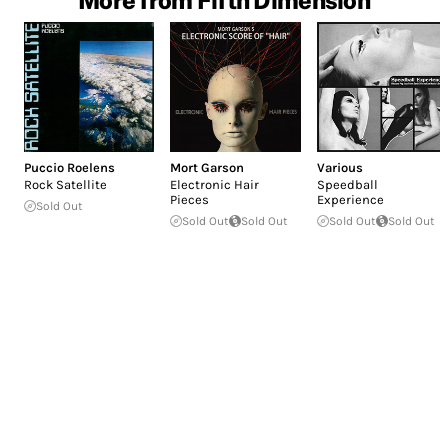
Puccio Roelens
Mort Garson
Various
Rock Satellite
Electronic Hair
Speedball
Pieces
Experience
Sold Out
Sold Out
Sold Out
Sold Out
Sold Out