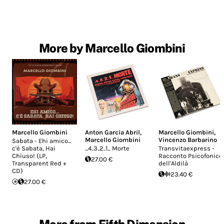
More by Marcello Giombini
Marcello Giombini
Anton Garcia Abril
,
Marcello Giombini
,
Marcello Giombini
Vincenzo Barbarino
Sabata - Ehi amico...
c'è Sabata, Hai
...4..3..2..1... Morte
Transvitaexpress -
Chiuso! (LP,
Racconto Psicofonico
27.00 €
Transparent Red +
dell'Aldilà
CD)
23.40 €
27.00 €
More from Fifth Dimension