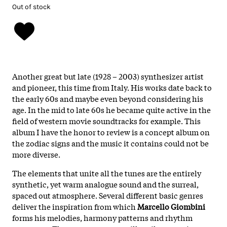
Out of stock
Another great but late (1928 – 2003) synthesizer artist
and pioneer, this time from Italy. His works date back to
the early 60s and maybe even beyond considering his
age. In the mid to late 60s he became quite active in the
field of western movie soundtracks for example. This
album I have the honor to review is a concept album on
the zodiac signs and the music it contains could not be
more diverse.
The elements that unite all the tunes are the entirely
synthetic, yet warm analogue sound and the surreal,
spaced out atmosphere. Several different basic genres
deliver the inspiration from which
Marcello Giombini
forms his melodies, harmony patterns and rhythm