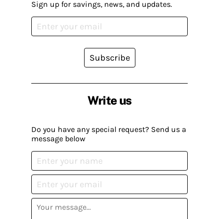
Sign up for savings, news, and updates.
Subscribe
Write us
Do you have any special request? Send us a
message below