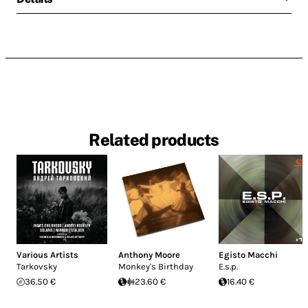
Related products
Various Artists
Anthony Moore
Egisto Macchi
Tarkovsky
Monkey's Birthday
E.s.p.
36.50 €
23.60 €
16.40 €