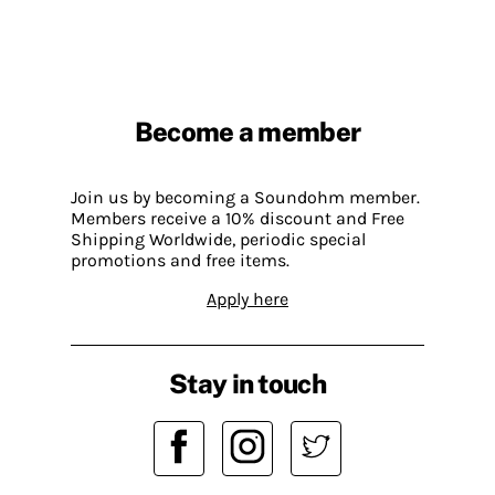
Become a member
Join us by becoming a Soundohm member.
Members receive a 10% discount and Free
Shipping Worldwide, periodic special
promotions and free items.
Apply here
Stay in touch