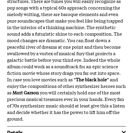
structures. There are tunes you will easily recognize as
pop songs with a typical 60s approach concerning the
melody writing, there are baroque elements and even
pure soundscapes that make you feel like being trapped
in the interior of a thinking machine. The synthetic
sound adds a futuristic shine to each composition. The
mood changes are dramatic. You can float down a
peaceful river of dreams at one point and then become
swallowed by a vortex of musical fury that projects a
galactic battle before your third eye. Indeed the whole
album could work as a soundtrack for an epic science
fiction movie whose story drags you far out into space.
In case you love movies such as “
The black hole
” and
enjoy the compositions of other synthesizer heroes such
as
Mort Garson
you will certainly hold one of the most
precious musical treasures ever in your hands. Every fan
of 70s synthesizer music should at least give this a listen
and decide whether it has the power to lift him off the
ground.
Details