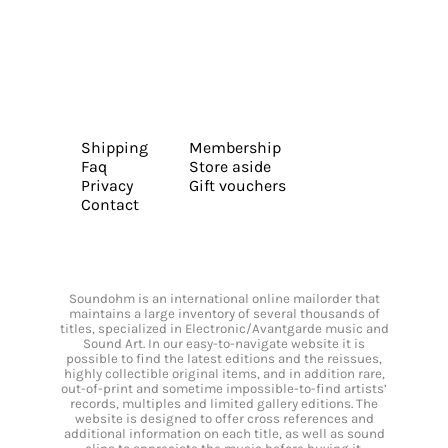
Shipping
Membership
Faq
Store aside
Privacy
Gift vouchers
Contact
Soundohm is an international online mailorder that
maintains a large inventory of several thousands of
titles, specialized in Electronic/Avantgarde music and
Sound Art. In our easy-to-navigate website it is
possible to find the latest editions and the reissues,
highly collectible original items, and in addition rare,
out-of-print and sometime impossible-to-find artists’
records, multiples and limited gallery editions. The
website is designed to offer cross references and
additional information on each title, as well as sound