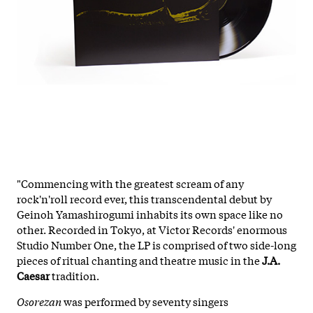
"Commencing with the greatest scream of any
rock'n'roll record ever, this transcendental debut by
Geinoh Yamashirogumi inhabits its own space like no
other. Recorded in Tokyo, at Victor Records' enormous
Studio Number One, the LP is comprised of two side-long
pieces of ritual chanting and theatre music in the
J.A.
Caesar
tradition.
Osorezan
was performed by seventy singers