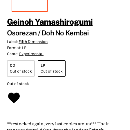
Geinoh Yamashirogumi
Osorezan / Doh No Kembai
Label:
Fifth Dimension
Format:
LP
Genre:
Experimental
CD
LP
Out of stock
Out of stock
Out of stock
**restocked again, very last copies around** Their
transcendental debut, from the lendary
Geinoh