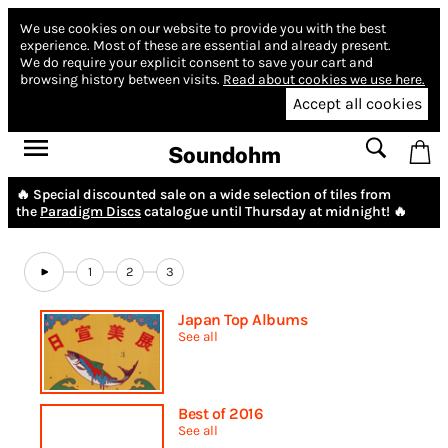
We use cookies on our website to provide you with the best
experience.
Most of these are essential and already present.
We do require your explicit consent to save your cart and
browsing history between visits.
Read about cookies we use here.
Accept all cookies
Soundohm
🔥 Special discounted sale on a wide selection of tiles from
the
Paradigm Discs
catalogue until Thursday at midnight! 🔥
1
2
3
Japan Top Albums
See all
Best of 2016
See all