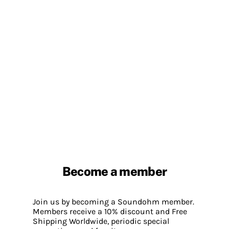
Become a member
Join us by becoming a Soundohm member.
Members receive a 10% discount and Free
Shipping Worldwide, periodic special