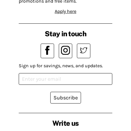
promotions and free items.
Apply here
Stay in touch
Sign up for savings, news, and updates.
Subscribe
Write us