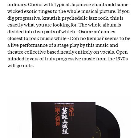
ordinary. Choirs with typical Japanese chants add some
wicked exotic tinges to the whole musical picture. If you
dig progressive, krautish psychedelic jazz rock, this is
exactly what you are looking for. The whole album is
divided into two parts of which - Osorazan' comes
closest to rock music while - Doh no kembai' seems to be
a live performance of a stage play by this music and
theatre collective based nearly entirely on vocals. Open
minded lovers of truly progressive music from the 1970s
will go nuts.