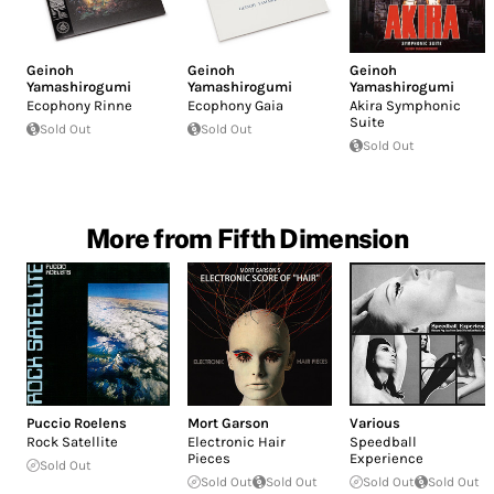
Geinoh
Geinoh
Geinoh
Yamashirogumi
Yamashirogumi
Yamashirogumi
Ecophony Rinne
Ecophony Gaia
Akira Symphonic
Suite
Sold Out
Sold Out
Sold Out
More from Fifth Dimension
Puccio Roelens
Mort Garson
Various
Rock Satellite
Electronic Hair
Speedball
Pieces
Experience
Sold Out
Sold Out
Sold Out
Sold Out
Sold Out