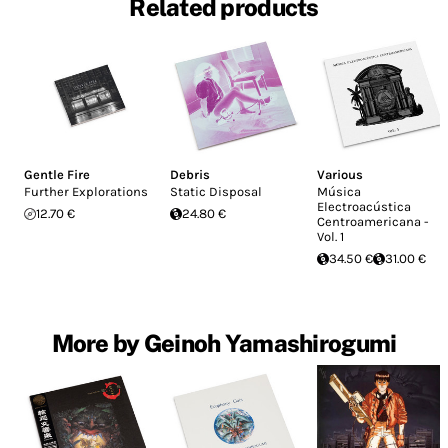
Related products
Gentle Fire
Debris
Various
Further Explorations
Static Disposal
Música
Electroacústica
12.70 €
24.80 €
Centroamericana -
Vol. 1
34.50 €
31.00 €
More by Geinoh Yamashirogumi