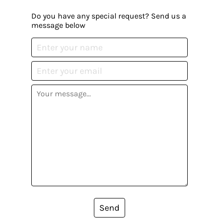
Do you have any special request? Send us a
message below
Send