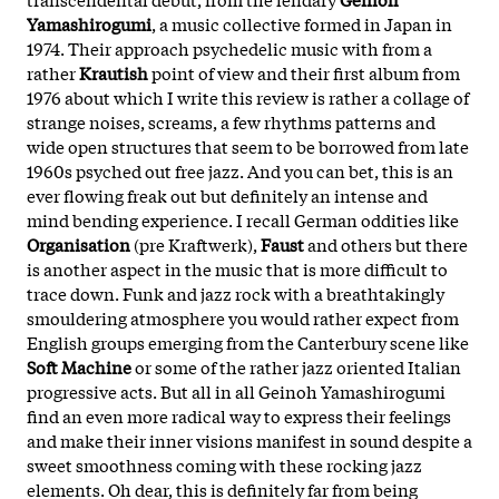
Yamashirogumi
, a music collective formed in Japan in
1974. Their approach psychedelic music with from a
rather
Krautish
point of view and their first album from
1976 about which I write this review is rather a collage of
strange noises, screams, a few rhythms patterns and
wide open structures that seem to be borrowed from late
1960s psyched out free jazz. And you can bet, this is an
ever flowing freak out but definitely an intense and
mind bending experience. I recall German oddities like
Organisation
(pre Kraftwerk),
Faust
and others but there
is another aspect in the music that is more difficult to
trace down. Funk and jazz rock with a breathtakingly
smouldering atmosphere you would rather expect from
English groups emerging from the Canterbury scene like
Soft Machine
or some of the rather jazz oriented Italian
progressive acts. But all in all Geinoh Yamashirogumi
find an even more radical way to express their feelings
and make their inner visions manifest in sound despite a
sweet smoothness coming with these rocking jazz
elements. Oh dear, this is definitely far from being