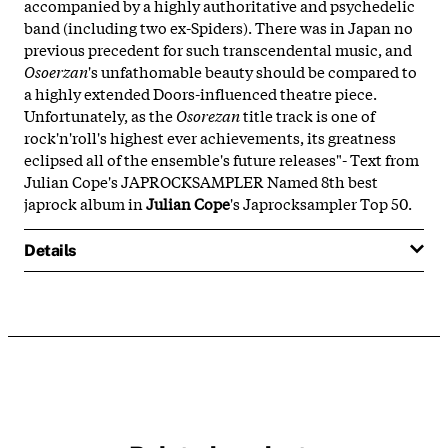
accompanied by a highly authoritative and psychedelic
band (including two ex-Spiders). There was in Japan no
previous precedent for such transcendental music, and
Osoerzan
's unfathomable beauty should be compared to
a highly extended Doors-influenced theatre piece.
Unfortunately, as the
Osorezan
title track is one of
rock'n'roll's highest ever achievements, its greatness
eclipsed all of the ensemble's future releases"- Text from
Julian Cope's JAPROCKSAMPLER Named 8th best
japrock album in
Julian Cope
's Japrocksampler Top 50.
Details